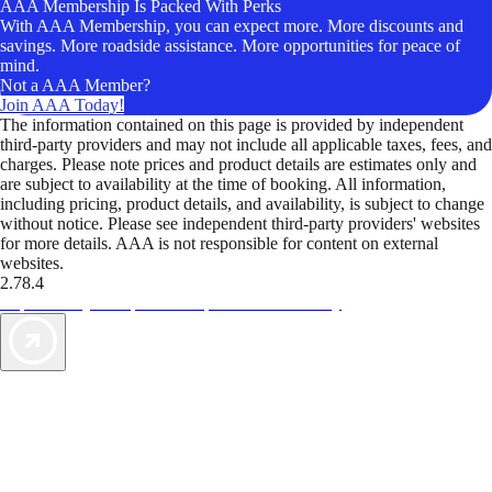
AAA Membership Is Packed With Perks
With AAA Membership, you can expect more. More discounts and
savings. More roadside assistance. More opportunities for peace of
mind.
Not a AAA Member?
Join AAA Today!
The information contained on this page is provided by independent
third-party providers and may not include all applicable taxes, fees, and
charges. Please note prices and product details are estimates only and
are subject to availability at the time of booking. All information,
including pricing, product details, and availability, is subject to change
without notice. Please see independent third-party providers' websites
for more details. AAA is not responsible for content on external
websites.
2.78.4
TripTik lets you explore the open road made easy