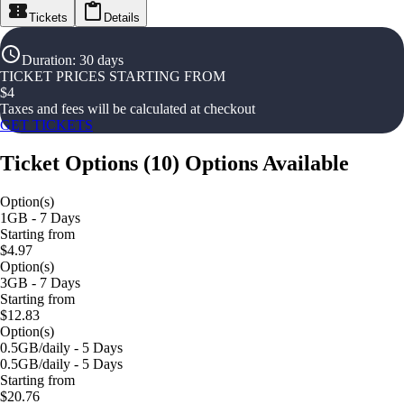
Tickets
Details
Duration
:
30 days
TICKET PRICES STARTING FROM
$
4
Taxes and fees will be calculated at checkout
GET TICKETS
Ticket Options
(
10
)
Options Available
Option(s)
1GB - 7 Days
Starting from
$4.97
Option(s)
3GB - 7 Days
Starting from
$12.83
Option(s)
0.5GB/daily - 5 Days
0.5GB/daily - 5 Days
Starting from
$20.76