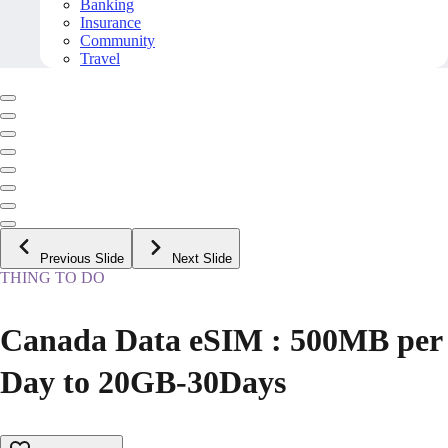
Banking
Insurance
Community
Travel
Previous Slide
Next Slide
THING TO DO
Canada Data eSIM : 500MB per
Day to 20GB-30Days