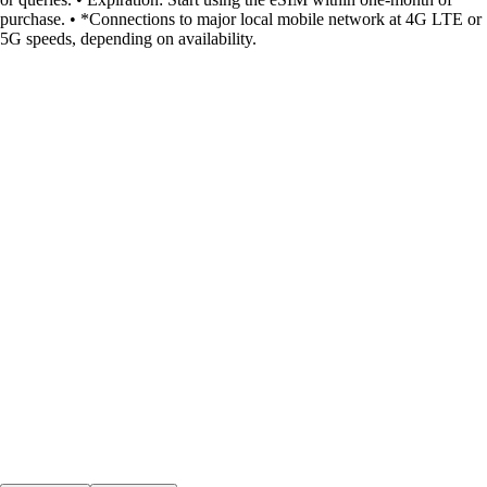
purchase. • *Connections to major local mobile network at 4G LTE or
5G speeds, depending on availability.