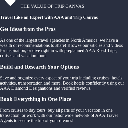
THE VALUE OF TRIP CANVAS
Travel Like an Expert with AAA and Trip Canvas
Get Ideas from the Pros
As one of the largest travel agencies in North America, we have a
wealth of recommendations to share! Browse our articles and videos
for inspiration, or dive right in with preplanned AAA Road Trips,
cruises and vacation tours.
Build and Research Your Options
Save and organize every aspect of your trip including cruises, hotels,
activities, transportation and more. Book hotels confidently using our
AAA Diamond Designations and verified reviews.
Book Everything in One Place
From cruises to day tours, buy all parts of your vacation in one
transaction, or work with our nationwide network of AAA Travel
Agents to secure the trip of your dreams!