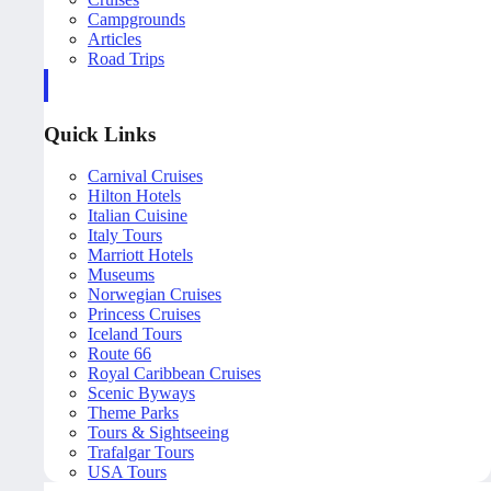
Campgrounds
Articles
Road Trips
Quick Links
Carnival Cruises
Hilton Hotels
Italian Cuisine
Italy Tours
Marriott Hotels
Museums
Norwegian Cruises
Princess Cruises
Iceland Tours
Route 66
Royal Caribbean Cruises
Scenic Byways
Theme Parks
Tours & Sightseeing
Trafalgar Tours
USA Tours