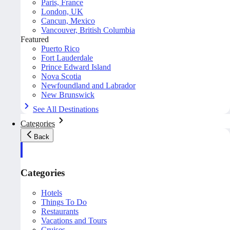
Paris, France
London, UK
Cancun, Mexico
Vancouver, British Columbia
Featured
Puerto Rico
Fort Lauderdale
Prince Edward Island
Nova Scotia
Newfoundland and Labrador
New Brunswick
See All Destinations
Categories
Back
Categories
Hotels
Things To Do
Restaurants
Vacations and Tours
Cruises