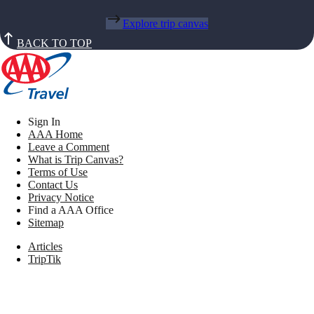
Explore trip canvas
BACK TO TOP
Sign In
AAA Home
Leave a Comment
What is Trip Canvas?
Terms of Use
Contact Us
Privacy Notice
Find a AAA Office
Sitemap
Articles
TripTik