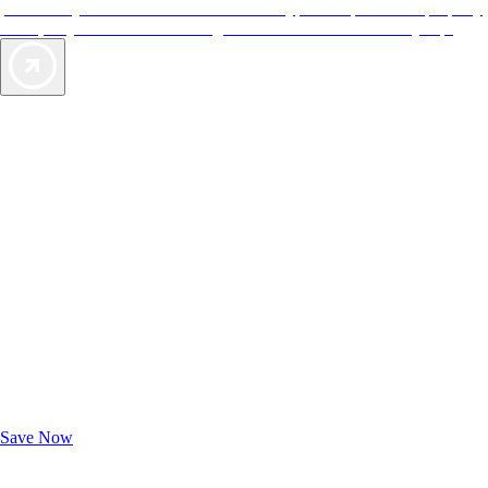
provide objective reviews that reflect the type of experience a property
offers, so you can choose the right accommodations for every trip.
Exclusive Deals for AAA Members
Unlock Member-Only Ticket Savings
Save Now