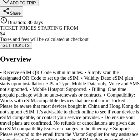
ADD TO TRIP
Share
Duration
:
30 days
TICKET PRICES STARTING FROM
$
4
Taxes and fees will be calculated at checkout
GET TICKETS
Overview
• Receive eSIM QR Code within minutes. • Simply scan the
designated QR Code to set up the eSIM. • Validity Date: eSIM plan
starts upon installation. • Plan Type: Mobile Data only. Voice and SMS
not supported. • Mobile Hotspot: Supported. • Billing: One-time
prepaid package with no auto-renewals or contracts. • Compatibility:
Works with eSIM-compatible devices that are not carrier locked.
Please be aware that most devices bought in China and Hong Kong do
not support eSIM. It’s advisable to check online to see if your device is
eSIM-compatible, or contact your service provider. • Do ensure your
travel plans are confirmed. No refunds or cancellations are given due
to eSIM compatibility issues or changes in the itinerary. • Support:
Please respond to the email from the Viator Supplier for any assistance
or queries. • Expiration: Start using the eSIM within one-month of