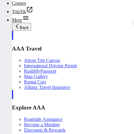
Cruises
TripTik
More
Back
AAA Travel
About Trip Canvas
International Driving Permit
RushMyPassport
Map Gallery
Rental Cars
Allianz Travel Insurance
Explore AAA
Roadside Assistance
Become a Member
Discounts & Rewards