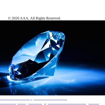
©
2026
AAA,
All Rights Reserved
.
AAA Diamonds help you find the best hotels
More than just a typical rating system. AAA Diamond designations