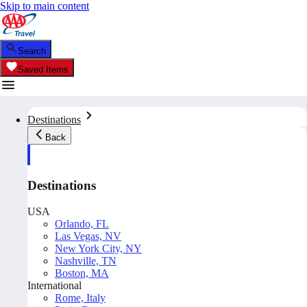
Skip to main content
Search
Saved Items
Destinations
Back
Destinations
USA
Orlando, FL
Las Vegas, NV
New York City, NY
Nashville, TN
Boston, MA
International
Rome, Italy