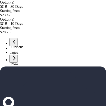
Option(s)
5GB - 30 Days
Starting from
$23.42
Option(s)
3GB - 10 Days
Starting from
$28.23
Previous
page
1
page
2
Next