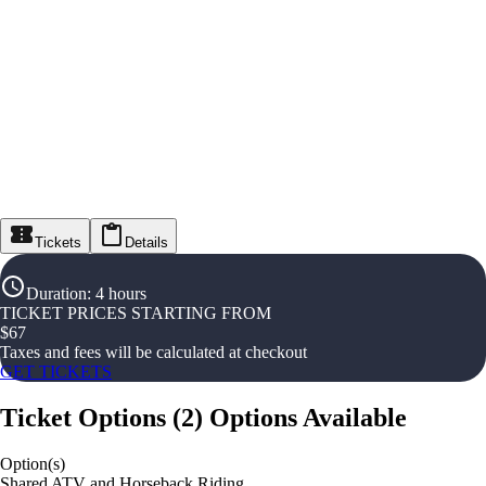
Tickets
Details
Duration
:
4 hours
TICKET PRICES STARTING FROM
$
67
Taxes and fees will be calculated at checkout
GET TICKETS
Ticket Options
(
2
)
Options Available
Option(s)
Shared ATV and Horseback Riding