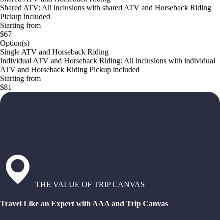
Shared ATV: All inclusions with shared ATV and Horseback Riding
Pickup included
Starting from
$67
Option(s)
Single ATV and Horseback Riding
Individual ATV and Horseback Riding: All inclusions with individual
ATV and Horseback Riding Pickup included
Starting from
$81
THE VALUE OF TRIP CANVAS
Travel Like an Expert with AAA and Trip Canvas