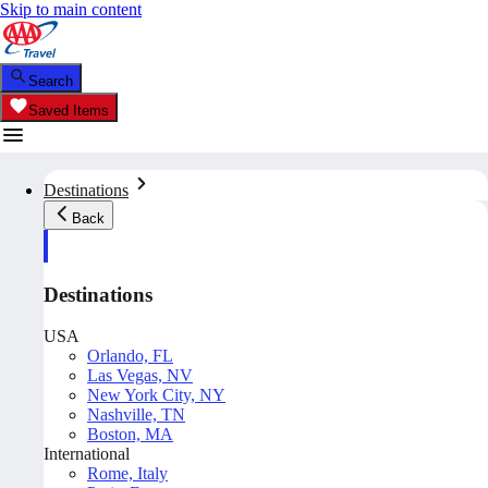
Skip to main content
Search
Saved Items
Destinations
Back
Destinations
USA
Orlando, FL
Las Vegas, NV
New York City, NY
Nashville, TN
Boston, MA
International
Rome, Italy