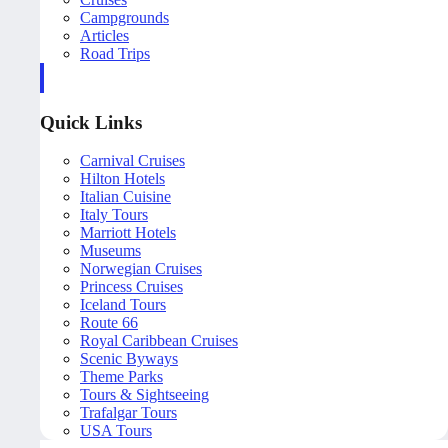
Campgrounds
Articles
Road Trips
Quick Links
Carnival Cruises
Hilton Hotels
Italian Cuisine
Italy Tours
Marriott Hotels
Museums
Norwegian Cruises
Princess Cruises
Iceland Tours
Route 66
Royal Caribbean Cruises
Scenic Byways
Theme Parks
Tours & Sightseeing
Trafalgar Tours
USA Tours