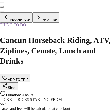
Previous Slide
Next Slide
THING TO DO
Cancun Horseback Riding, ATV,
Ziplines, Cenote, Lunch and
Drinks
ADD TO TRIP
Share
Duration
:
4 hours
TICKET PRICES STARTING FROM
$
67
Taxes and fees will be calculated at checkout