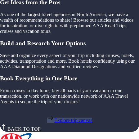
Get Ideas from the Pros
As one of the largest travel agencies in North America, we have a
wealth of recommendations to share! Browse our articles and videos
for inspiration, or dive right in with preplanned AAA Road Trips,
cruises and vacation tours.
Build and Research Your Options
Save and organize every aspect of your trip including cruises, hotels,
activities, transportation and more. Book hotels confidently using our
AAA Diamond Designations and verified reviews.
Book Everything in One Place
From cruises to day tours, buy all parts of your vacation in one
transaction, or work with our nationwide network of AAA Travel
Agents to secure the trip of your dreams!
Explore trip canvas
BACK TO TOP