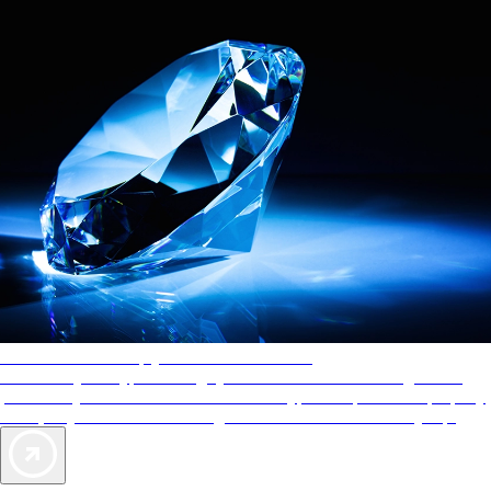
AAA Diamonds help you find the best hotels
More than just a typical rating system. AAA Diamond designations
provide objective reviews that reflect the type of experience a property
offers, so you can choose the right accommodations for every trip.