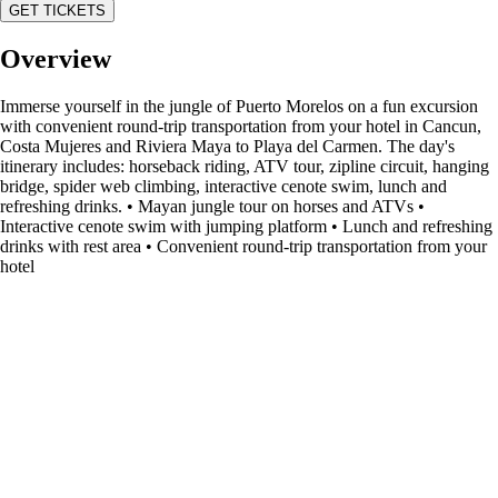
GET TICKETS
Overview
Immerse yourself in the jungle of Puerto Morelos on a fun excursion
with convenient round-trip transportation from your hotel in Cancun,
Costa Mujeres and Riviera Maya to Playa del Carmen. The day's
itinerary includes: horseback riding, ATV tour, zipline circuit, hanging
bridge, spider web climbing, interactive cenote swim, lunch and
refreshing drinks. • Mayan jungle tour on horses and ATVs •
Interactive cenote swim with jumping platform • Lunch and refreshing
drinks with rest area • Convenient round-trip transportation from your
hotel