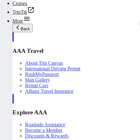
Cruises
TripTik
More
Back
AAA Travel
About Trip Canvas
International Driving Permit
RushMyPassport
Map Gallery
Rental Cars
Allianz Travel Insurance
Explore AAA
Roadside Assistance
Become a Member
Discounts & Rewards