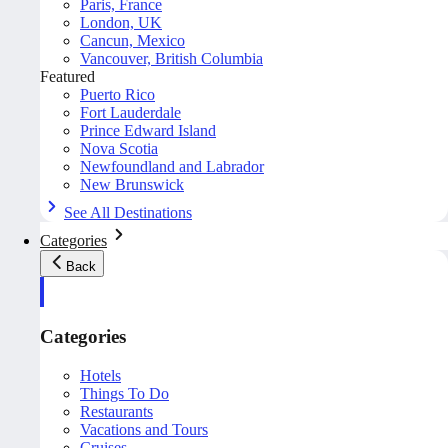
Paris, France
London, UK
Cancun, Mexico
Vancouver, British Columbia
Featured
Puerto Rico
Fort Lauderdale
Prince Edward Island
Nova Scotia
Newfoundland and Labrador
New Brunswick
See All Destinations
Categories
Back
Categories
Hotels
Things To Do
Restaurants
Vacations and Tours
Cruises