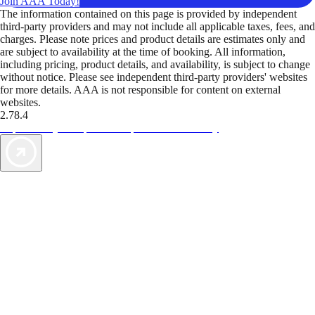
Join AAA Today!
The information contained on this page is provided by independent
third-party providers and may not include all applicable taxes, fees, and
charges. Please note prices and product details are estimates only and
are subject to availability at the time of booking. All information,
including pricing, product details, and availability, is subject to change
without notice. Please see independent third-party providers' websites
for more details. AAA is not responsible for content on external
websites.
2.78.4
TripTik lets you explore the open road made easy