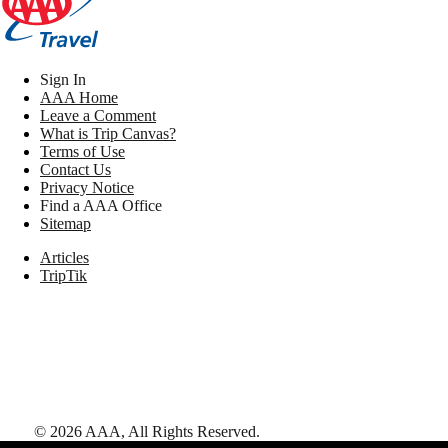
Sign In
AAA Home
Leave a Comment
What is Trip Canvas?
Terms of Use
Contact Us
Privacy Notice
Find a AAA Office
Sitemap
Articles
TripTik
©
2026
AAA,
All Rights Reserved
.