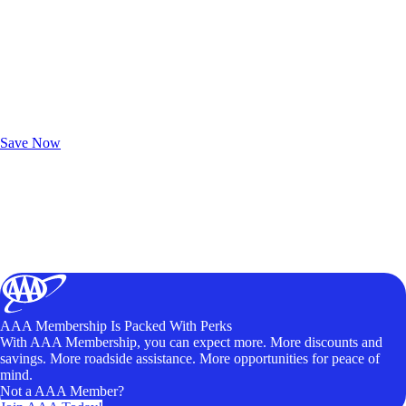
Exclusive Deals for AAA Members
Unlock Member-Only Ticket Savings
Save Now
AAA Membership Is Packed With Perks
With AAA Membership, you can expect more. More discounts and
savings. More roadside assistance. More opportunities for peace of
mind.
Not a AAA Member?