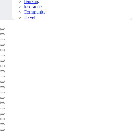
Banking
Insurance
Community
Travel