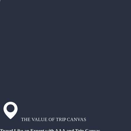
THE VALUE OF TRIP CANVAS
Travel Like an Expert with AAA and Trip Canvas