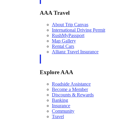
AAA Travel
About Trip Canvas
International Driving Permit
RushMyPassport
Map Gallery
Rental Cars
Allianz Travel Insurance
Explore AAA
Roadside Assistance
Become a Member
Discounts & Rewards
Banking
Insurance
Community
Travel