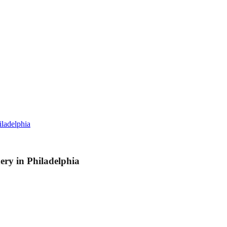
ladelphia
y in Philadelphia