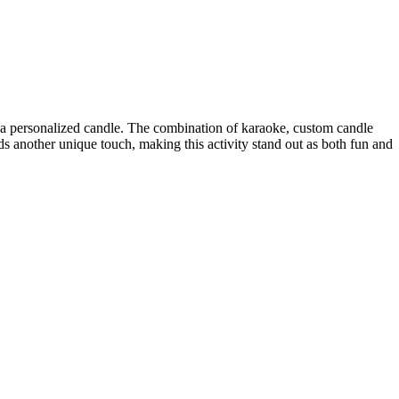
ing a personalized candle. The combination of karaoke, custom candle
s another unique touch, making this activity stand out as both fun and