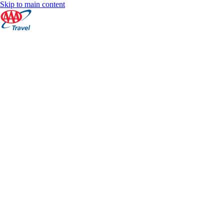
Skip to main content