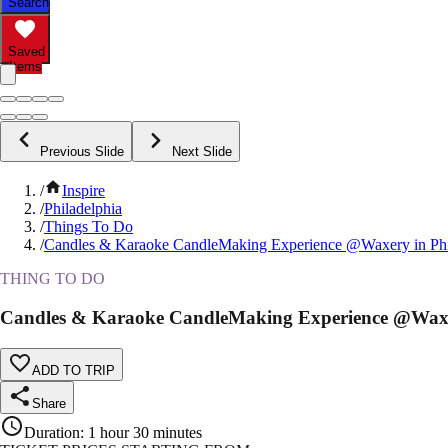
Search
Saved
Items
Previous Slide
Next Slide
/
Inspire
/
Philadelphia
/
Things To Do
/
Candles & Karaoke CandleMaking Experience @Waxery in Phi
THING TO DO
Candles & Karaoke CandleMaking Experience @Waxer
ADD TO TRIP
Share
Duration
:
1 hour 30 minutes