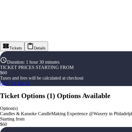
Tickets
Details
Duration
:
1 hour 30 minutes
TICKET PRICES STARTING FROM
$
60
Taxes and fees will be calculated at checkout
GET TICKETS
Ticket Options
(
1
)
Options Available
Option(s)
Candles & Karaoke CandleMaking Experience @Waxery in Philadelp
Starting from
$60