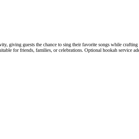
ivity, giving guests the chance to sing their favorite songs while craft
ble for friends, families, or celebrations. Optional hookah service add