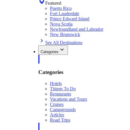
Featured
Puerto Rico
Fort Lauderdale
Prince Edward Island
Nova Scotia
Newfoundland and Labrador
New Brunswick
See All Destinations
Categories
Categories
Hotels
Things To Do
Restaurants
Vacations and Tours
Cruises
Campgrounds
Articles
Road Trips