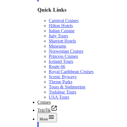
Quick Links
Carnival Cruises
Hilton Hotels
Italian Cuisine
Italy Tours
Marriott Hotels
Museums
Norwegian Cruises
Princess Cruises
Iceland Tours
Route 66
Royal Caribbean Cruises
Scenic Byways
Theme Parks
Tours & Sightseeing
Trafalgar Tours
USA Tours
Cruises
TripTik
More