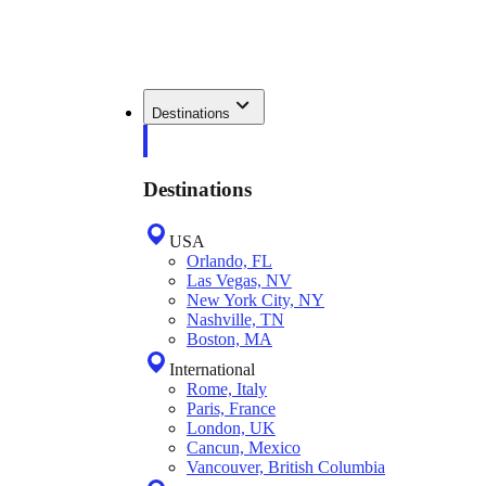
Destinations
Destinations
USA
Orlando, FL
Las Vegas, NV
New York City, NY
Nashville, TN
Boston, MA
International
Rome, Italy
Paris, France
London, UK
Cancun, Mexico
Vancouver, British Columbia