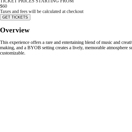
TICKET PRICES STARTING FROM
$
60
Taxes and fees will be calculated at checkout
GET TICKETS
Overview
This experience offers a rare and entertaining blend of music and creat
making, and a BYOB setting creates a lively, memorable atmosphere suita
customizable.