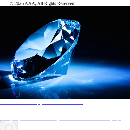
©
2026
AAA,
All Rights Reserved
.
AAA Diamonds help you find the best hotels
More than just a typical rating system. AAA Diamond designations
provide objective reviews that reflect the type of experience a property
offers, so you can choose the right accommodations for every trip.