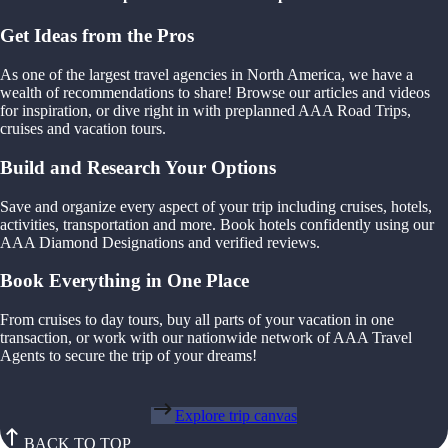
Get Ideas from the Pros
As one of the largest travel agencies in North America, we have a
wealth of recommendations to share! Browse our articles and videos
for inspiration, or dive right in with preplanned AAA Road Trips,
cruises and vacation tours.
Build and Research Your Options
Save and organize every aspect of your trip including cruises, hotels,
activities, transportation and more. Book hotels confidently using our
AAA Diamond Designations and verified reviews.
Book Everything in One Place
From cruises to day tours, buy all parts of your vacation in one
transaction, or work with our nationwide network of AAA Travel
Agents to secure the trip of your dreams!
Explore trip canvas
BACK TO TOP