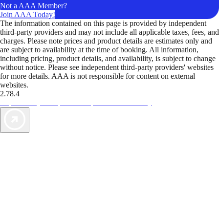
Not a AAA Member?
Join AAA Today!
The information contained on this page is provided by independent
third-party providers and may not include all applicable taxes, fees, and
charges. Please note prices and product details are estimates only and
are subject to availability at the time of booking. All information,
including pricing, product details, and availability, is subject to change
without notice. Please see independent third-party providers' websites
for more details. AAA is not responsible for content on external
websites.
2.78.4
TripTik lets you explore the open road made easy