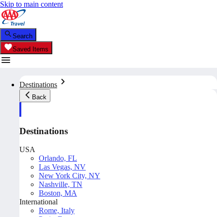
Skip to main content
Search
Saved Items
Destinations
Back
Destinations
USA
Orlando, FL
Las Vegas, NV
New York City, NY
Nashville, TN
Boston, MA
International
Rome, Italy