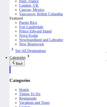
Paris, France
London, UK
Cancun, Mexico
Vancouver, British Columbia
Featured
Puerto Rico
Fort Lauderdale
Prince Edward Island
Nova Scotia
Newfoundland and Labrador
New Brunswick
See All Destinations
Categories
Back
Categories
Hotels
Things To Do
Restaurants
Vacations and Tours
Cruises