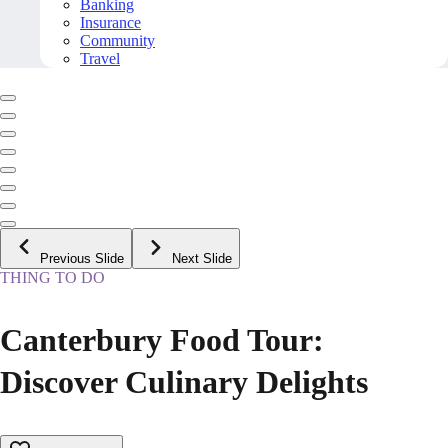
Banking
Insurance
Community
Travel
Previous Slide
Next Slide
THING TO DO
Canterbury Food Tour:
Discover Culinary Delights