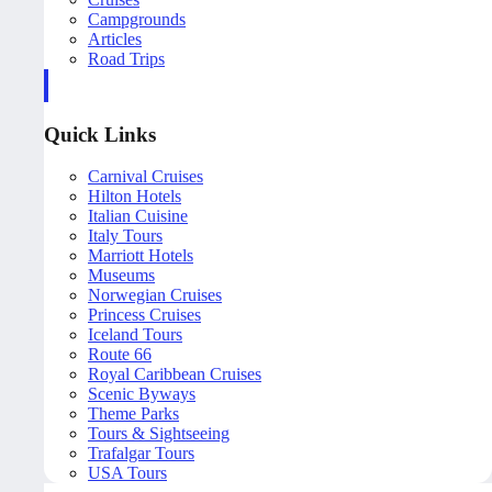
Campgrounds
Articles
Road Trips
Quick Links
Carnival Cruises
Hilton Hotels
Italian Cuisine
Italy Tours
Marriott Hotels
Museums
Norwegian Cruises
Princess Cruises
Iceland Tours
Route 66
Royal Caribbean Cruises
Scenic Byways
Theme Parks
Tours & Sightseeing
Trafalgar Tours
USA Tours