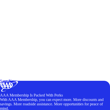
Exclusive Deals for AAA Members
Unlock Member-Only Ticket Savings
Save Now
AAA Membership Is Packed With Perks
With AAA Membership, you can expect more. More discounts and
savings. More roadside assistance. More opportunities for peace of
mind.