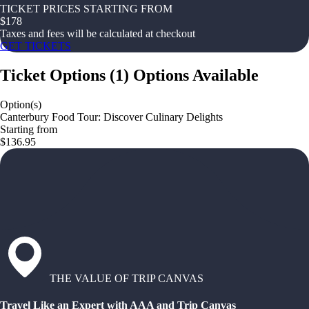
TICKET PRICES STARTING FROM
$
178
Taxes and fees will be calculated at checkout
GET TICKETS
Ticket Options
(
1
)
Options Available
Option(s)
Canterbury Food Tour: Discover Culinary Delights
Starting from
$136.95
THE VALUE OF TRIP CANVAS
Travel Like an Expert with AAA and Trip Canvas