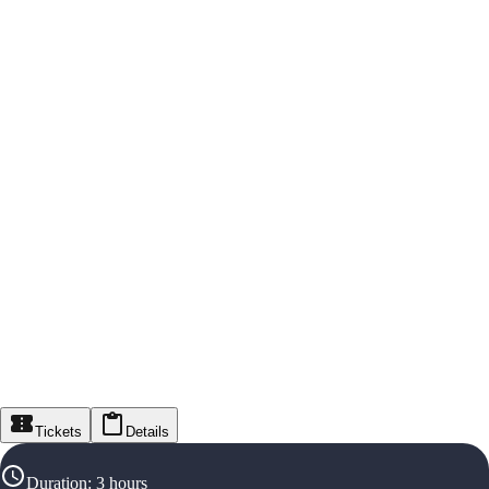
Tickets
Details
Duration
:
3 hours