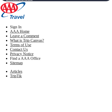
Sign In
AAA Home
Leave a Comment
What is Trip Canvas?
Terms of Use
Contact Us
Privacy Notice
Find a AAA Office
Sitemap
Articles
TripTik