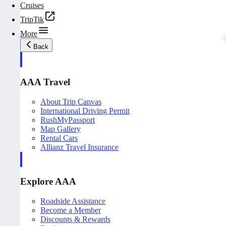
Cruises
TripTik
More
Back
AAA Travel
About Trip Canvas
International Driving Permit
RushMyPassport
Map Gallery
Rental Cars
Allianz Travel Insurance
Explore AAA
Roadside Assistance
Become a Member
Discounts & Rewards