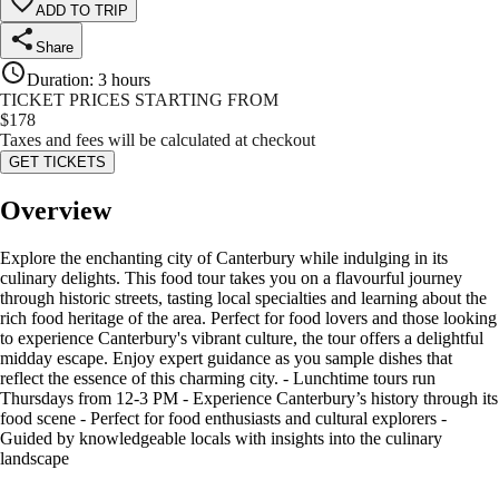
ADD TO TRIP
Share
Duration
:
3 hours
TICKET PRICES STARTING FROM
$
178
Taxes and fees will be calculated at checkout
GET TICKETS
Overview
Explore the enchanting city of Canterbury while indulging in its
culinary delights. This food tour takes you on a flavourful journey
through historic streets, tasting local specialties and learning about the
rich food heritage of the area. Perfect for food lovers and those looking
to experience Canterbury's vibrant culture, the tour offers a delightful
midday escape. Enjoy expert guidance as you sample dishes that
reflect the essence of this charming city. - Lunchtime tours run
Thursdays from 12-3 PM - Experience Canterbury’s history through its
food scene - Perfect for food enthusiasts and cultural explorers -
Guided by knowledgeable locals with insights into the culinary
landscape