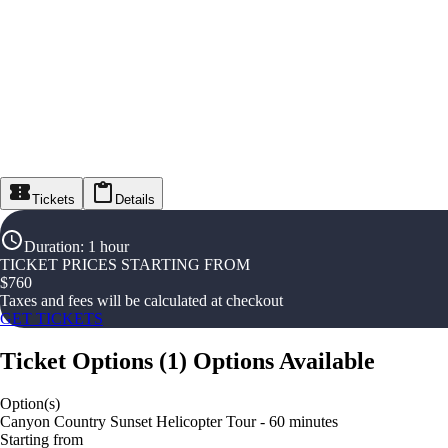
Tickets
Details
Duration
:
1 hour
TICKET PRICES STARTING FROM
$
760
Taxes and fees will be calculated at checkout
GET TICKETS
Ticket Options
(
1
)
Options Available
Option(s)
Canyon Country Sunset Helicopter Tour - 60 minutes
Starting from