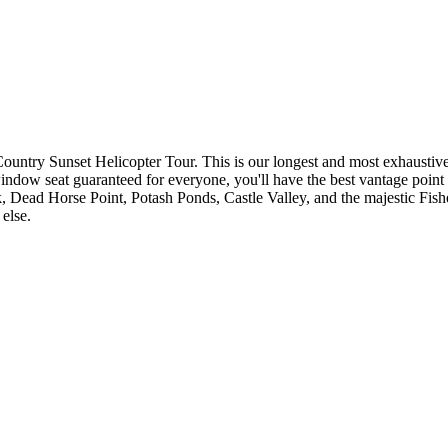
ntry Sunset Helicopter Tour. This is our longest and most exhaustive he
ow seat guaranteed for everyone, you'll have the best vantage point to 
 Dead Horse Point, Potash Ponds, Castle Valley, and the majestic Fishe
else.