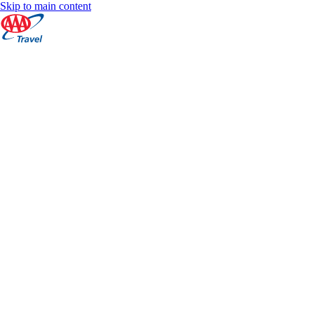
Skip to main content