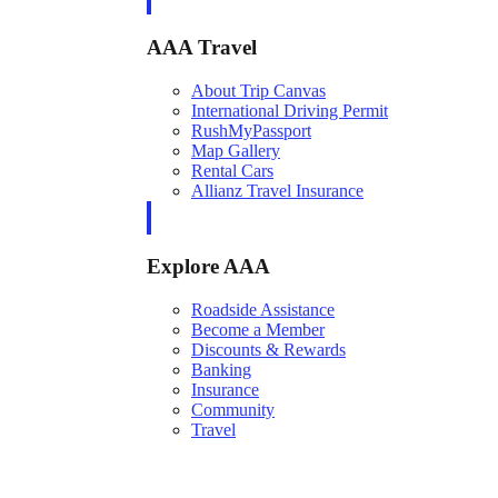
AAA Travel
About Trip Canvas
International Driving Permit
RushMyPassport
Map Gallery
Rental Cars
Allianz Travel Insurance
Explore AAA
Roadside Assistance
Become a Member
Discounts & Rewards
Banking
Insurance
Community
Travel