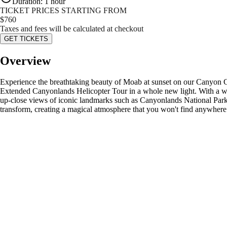
Duration
:
1 hour
TICKET PRICES STARTING FROM
$
760
Taxes and fees will be calculated at checkout
GET TICKETS
Overview
Experience the breathtaking beauty of Moab at sunset on our Canyon Cou
Extended Canyonlands Helicopter Tour in a whole new light. With a wind
up-close views of iconic landmarks such as Canyonlands National Park,
transform, creating a magical atmosphere that you won't find anywhere 