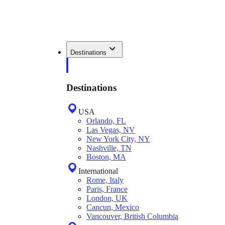
Destinations
Destinations
USA
Orlando, FL
Las Vegas, NV
New York City, NY
Nashville, TN
Boston, MA
International
Rome, Italy
Paris, France
London, UK
Cancun, Mexico
Vancouver, British Columbia