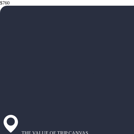
$760
THE VALUE OF TRIP CANVAS