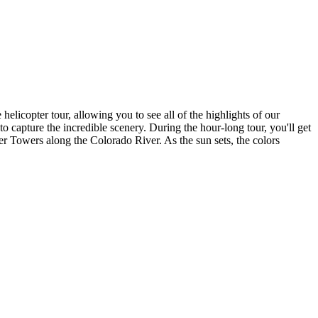
licopter tour, allowing you to see all of the highlights of our
capture the incredible scenery. During the hour-long tour, you'll get
r Towers along the Colorado River. As the sun sets, the colors