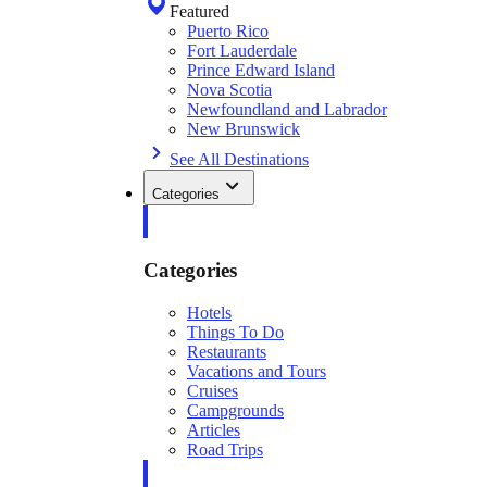
Featured
Puerto Rico
Fort Lauderdale
Prince Edward Island
Nova Scotia
Newfoundland and Labrador
New Brunswick
See All Destinations
Categories
Categories
Hotels
Things To Do
Restaurants
Vacations and Tours
Cruises
Campgrounds
Articles
Road Trips