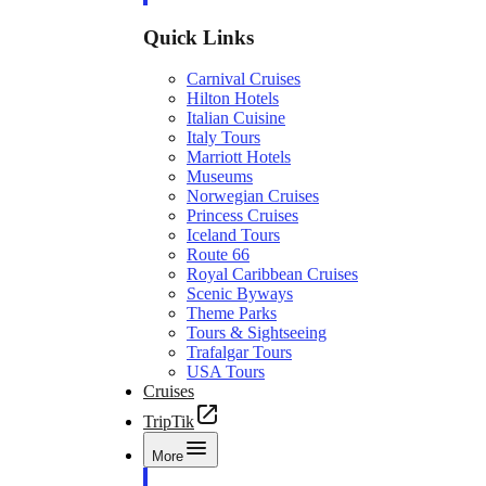
Quick Links
Carnival Cruises
Hilton Hotels
Italian Cuisine
Italy Tours
Marriott Hotels
Museums
Norwegian Cruises
Princess Cruises
Iceland Tours
Route 66
Royal Caribbean Cruises
Scenic Byways
Theme Parks
Tours & Sightseeing
Trafalgar Tours
USA Tours
Cruises
TripTik
More