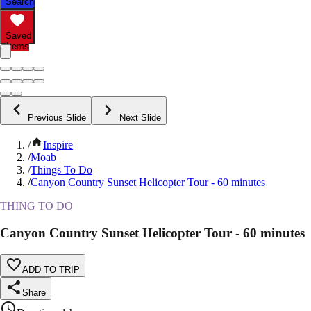
Search
Saved
Items
Previous Slide
Next Slide
/
Inspire
/
Moab
/
Things To Do
/
Canyon Country Sunset Helicopter Tour - 60 minutes
THING TO DO
Canyon Country Sunset Helicopter Tour - 60 minutes
ADD TO TRIP
Share