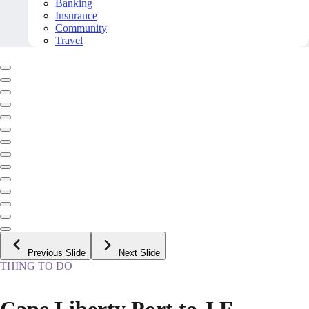
Banking
Insurance
Community
Travel
Previous Slide
Next Slide
THING TO DO