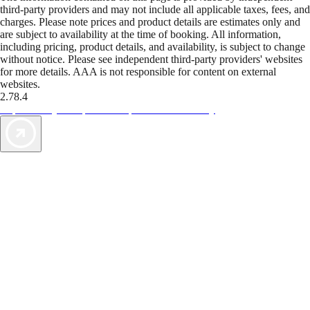
third-party providers and may not include all applicable taxes, fees, and
charges. Please note prices and product details are estimates only and
are subject to availability at the time of booking. All information,
including pricing, product details, and availability, is subject to change
without notice. Please see independent third-party providers' websites
for more details. AAA is not responsible for content on external
websites.
2.78.4
TripTik lets you explore the open road made easy