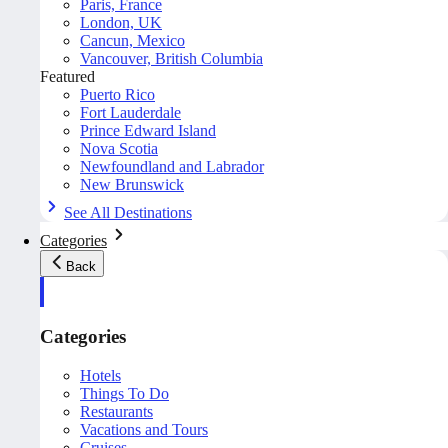
Paris, France
London, UK
Cancun, Mexico
Vancouver, British Columbia
Featured
Puerto Rico
Fort Lauderdale
Prince Edward Island
Nova Scotia
Newfoundland and Labrador
New Brunswick
See All Destinations
Categories
Back
Categories
Hotels
Things To Do
Restaurants
Vacations and Tours
Cruises