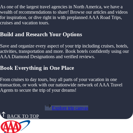
As one of the largest travel agencies in North America, we have a
wealth of recommendations to share! Browse our articles and videos
for inspiration, or dive right in with preplanned AAA Road Trips,
cruises and vacation tours.
Build and Research Your Options
Save and organize every aspect of your trip including cruises, hotels,
activities, transportation and more. Book hotels confidently using our
AAA Diamond Designations and verified reviews.
Book Everything in One Place
From cruises to day tours, buy all parts of your vacation in one
transaction, or work with our nationwide network of AAA Travel
Agents to secure the trip of your dreams!
Explore trip canvas
BACK TO TOP