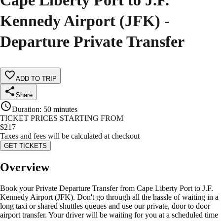
Cape Liberty Port to J.F.
Kennedy Airport (JFK) -
Departure Private Transfer
ADD TO TRIP
Share
Duration
:
50 minutes
TICKET PRICES STARTING FROM
$
217
Taxes and fees will be calculated at checkout
GET TICKETS
Overview
Book your Private Departure Transfer from Cape Liberty Port to J.F.
Kennedy Airport (JFK). Don't go through all the hassle of waiting in a
long taxi or shared shuttles queues and use our private, door to door
airport transfer. Your driver will be waiting for you at a scheduled time