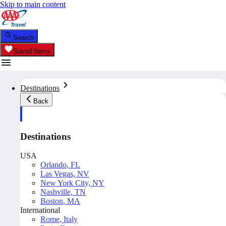
Skip to main content
Search
Saved Items
Destinations
Back
Destinations
USA
Orlando, FL
Las Vegas, NV
New York City, NY
Nashville, TN
Boston, MA
International
Rome, Italy