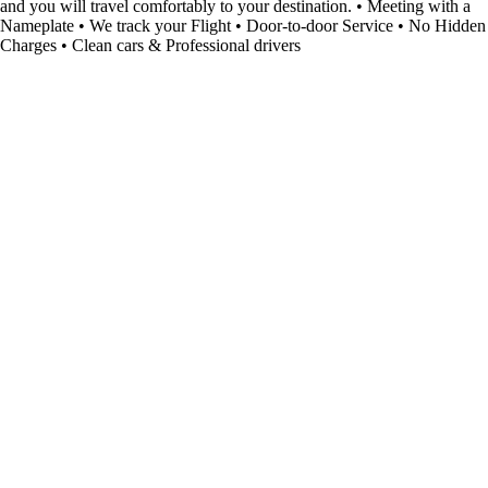
and you will travel comfortably to your destination. • Meeting with a
Nameplate • We track your Flight • Door-to-door Service • No Hidden
Charges • Clean cars & Professional drivers