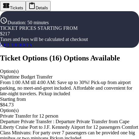
Tickets
Details
Duration
:
50 minutes
TICKET PRICES STARTING FROM
$
217
Taxes and fees will be calculated at checkout
GET TICKETS
Ticket Options
(
16
)
Options Available
Option(s)
Nighttime Budget Transfer
From 1:00 AM till 4:00 AM: Save up to 30%! Pick-up from airport
parking, no meet-and-greet included. Affordable and convenient for
late-night travelers. Pickup included
Starting from
$84.73
Option(s)
Private Transfer for 12 person
Departure Private Transfer : Departure Private Transfer from Cape
Liberty Cruise Port to J.F. Kennedy Airport for 12 passengers Comfort
Class Minivans: For party over 7 passengers can be provided one big
minibus or two minivans Pickup included