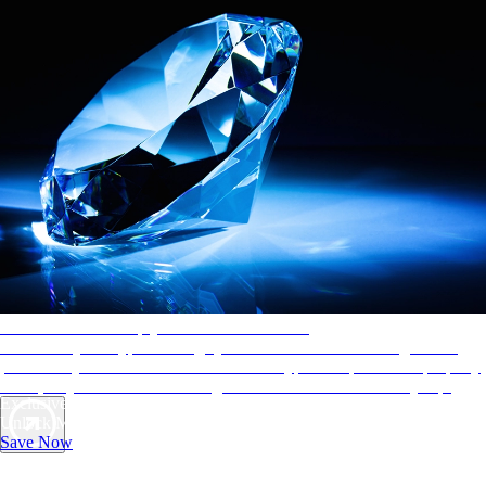
AAA Diamonds help you find the best hotels
More than just a typical rating system. AAA Diamond designations
provide objective reviews that reflect the type of experience a property
offers, so you can choose the right accommodations for every trip.
Exclusive Deals for AAA Members
Unlock Member-Only Ticket Savings
Save Now