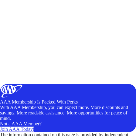
AAA Membership Is Packed With Perks
With AAA Membership, you can expect more. More discounts and
savings. More roadside assistance. More opportunities for peace of
mind.
Not a AAA Member?
Join AAA Today!
The information contained on this page is provided by independent