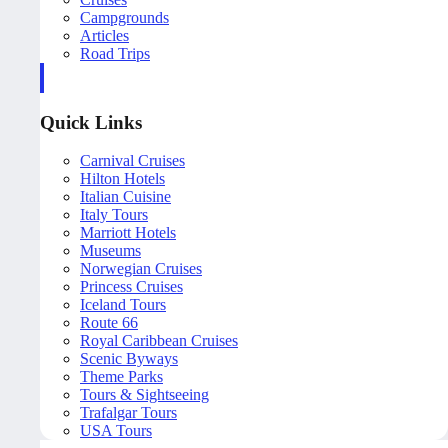
Campgrounds
Articles
Road Trips
Quick Links
Carnival Cruises
Hilton Hotels
Italian Cuisine
Italy Tours
Marriott Hotels
Museums
Norwegian Cruises
Princess Cruises
Iceland Tours
Route 66
Royal Caribbean Cruises
Scenic Byways
Theme Parks
Tours & Sightseeing
Trafalgar Tours
USA Tours