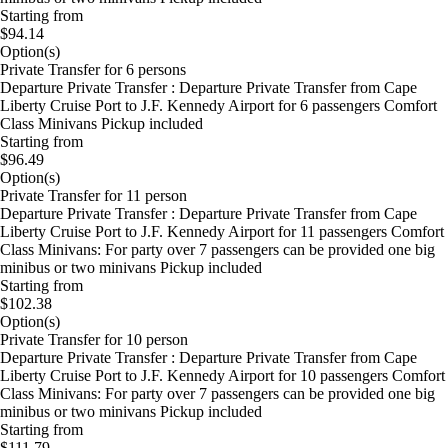
Starting from
$94.14
Option(s)
Private Transfer for 6 persons
Departure Private Transfer : Departure Private Transfer from Cape
Liberty Cruise Port to J.F. Kennedy Airport for 6 passengers Comfort
Class Minivans Pickup included
Starting from
$96.49
Option(s)
Private Transfer for 11 person
Departure Private Transfer : Departure Private Transfer from Cape
Liberty Cruise Port to J.F. Kennedy Airport for 11 passengers Comfort
Class Minivans: For party over 7 passengers can be provided one big
minibus or two minivans Pickup included
Starting from
$102.38
Option(s)
Private Transfer for 10 person
Departure Private Transfer : Departure Private Transfer from Cape
Liberty Cruise Port to J.F. Kennedy Airport for 10 passengers Comfort
Class Minivans: For party over 7 passengers can be provided one big
minibus or two minivans Pickup included
Starting from
$111.79