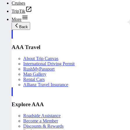
Cruises
TripTik
More
Back
AAA Travel
About Trip Canvas
International Driving Permit
RushMyPassport
Map Gallery
Rental Cars
Allianz Travel Insurance
Explore AAA
Roadside Assistance
Become a Member
Discounts & Rewards