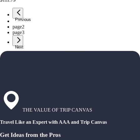
Previous
page
1
page
2
page
3
Next
THE VALUE OF TRIP CANVAS
Travel Like an Expert with AAA and Trip Canvas
Get Ideas from the Pros