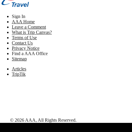
Sign In
AAA Home
Leave a Comment
What is Trip Canvas?
Terms of Use
Contact Us
Privacy Notice
Find a AAA Office
Sitemap
Articles
TripTik
©
2026
AAA,
All Rights Reserved
.