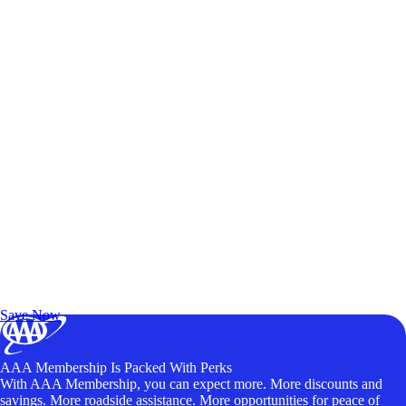
Exclusive Deals for AAA Members
Unlock Member-Only Ticket Savings
Save Now
AAA Membership Is Packed With Perks
With AAA Membership, you can expect more. More discounts and
savings. More roadside assistance. More opportunities for peace of