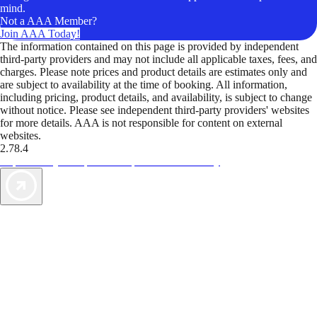
mind.
Not a AAA Member?
Join AAA Today!
The information contained on this page is provided by independent
third-party providers and may not include all applicable taxes, fees, and
charges. Please note prices and product details are estimates only and
are subject to availability at the time of booking. All information,
including pricing, product details, and availability, is subject to change
without notice. Please see independent third-party providers' websites
for more details. AAA is not responsible for content on external
websites.
2.78.4
TripTik lets you explore the open road made easy