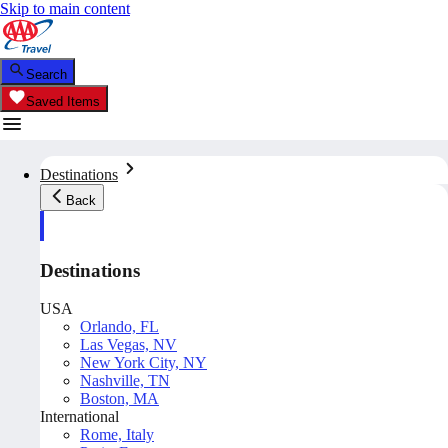
Skip to main content
Search
Saved Items
Destinations
Back
Destinations
USA
Orlando, FL
Las Vegas, NV
New York City, NY
Nashville, TN
Boston, MA
International
Rome, Italy