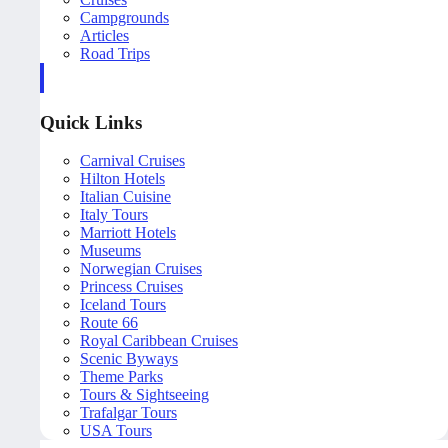
Campgrounds
Articles
Road Trips
Quick Links
Carnival Cruises
Hilton Hotels
Italian Cuisine
Italy Tours
Marriott Hotels
Museums
Norwegian Cruises
Princess Cruises
Iceland Tours
Route 66
Royal Caribbean Cruises
Scenic Byways
Theme Parks
Tours & Sightseeing
Trafalgar Tours
USA Tours