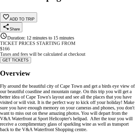
ADD TO TRIP
Share
Duration
:
12 minutes to 15 minutes
TICKET PRICES STARTING FROM
$
166
Taxes and fees will be calculated at checkout
GET TICKETS
Overview
Fly around the beautiful city of Cape Town and get a birds eye view of
our beautiful coastline and mountain range. On this trip you will get a
better idea of Cape Town's layout and see all the places that you have
visited or will visit. It is the perfect way to kick off your holiday! Make
sure you have enough memory on your cameras and phones, you don't
want to miss out on these amazing photos. You will depart from the
V&A Waterfront at Sport Helicopter's helipad. After the tour you will
receive a complimentary glass of sparkling wine as well as transport
back to the V&A Waterfront Shopping centre.