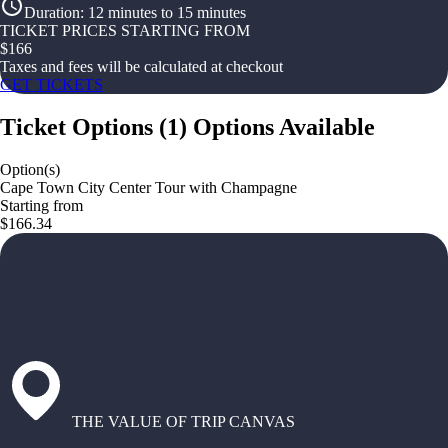
Duration
:
12 minutes to 15 minutes
TICKET PRICES STARTING FROM
$
166
Taxes and fees will be calculated at checkout
GET TICKETS
Ticket Options
(
1
)
Options Available
Option(s)
Cape Town City Center Tour with Champagne
Starting from
$166.34
THE VALUE OF TRIP CANVAS