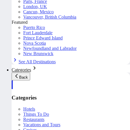
Paris, France
London, UK
Cancun, Mexico
Vancouver, British Columbia
Featured
Puerto Rico
Fort Lauderdale
Prince Edward Island
Nova Scotia
Newfoundland and Labrador
New Brunswick
See All Destinations
Categories
Back
Categories
Hotels
Things To Do
Restaurants
Vacations and Tours
Cruises