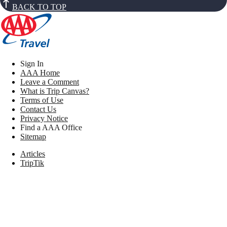
BACK TO TOP
Sign In
AAA Home
Leave a Comment
What is Trip Canvas?
Terms of Use
Contact Us
Privacy Notice
Find a AAA Office
Sitemap
Articles
TripTik