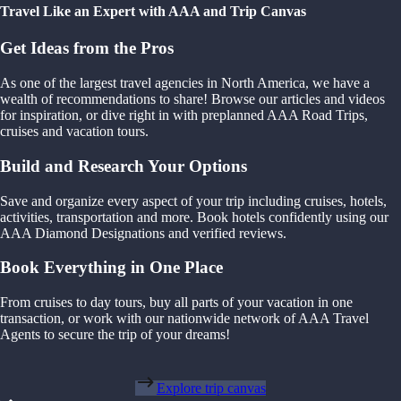
Travel Like an Expert with AAA and Trip Canvas
Get Ideas from the Pros
As one of the largest travel agencies in North America, we have a
wealth of recommendations to share! Browse our articles and videos
for inspiration, or dive right in with preplanned AAA Road Trips,
cruises and vacation tours.
Build and Research Your Options
Save and organize every aspect of your trip including cruises, hotels,
activities, transportation and more. Book hotels confidently using our
AAA Diamond Designations and verified reviews.
Book Everything in One Place
From cruises to day tours, buy all parts of your vacation in one
transaction, or work with our nationwide network of AAA Travel
Agents to secure the trip of your dreams!
Explore trip canvas