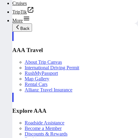
Cruises
TripTik
More
Back
AAA Travel
About Trip Canvas
International Driving Permit
RushMyPassport
Map Gallery
Rental Cars
Allianz Travel Insurance
Explore AAA
Roadside Assistance
Become a Member
Discounts & Rewards