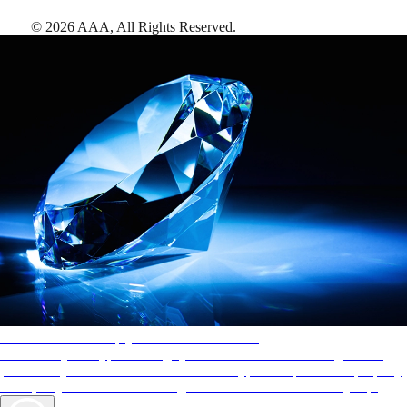
©
2026
AAA,
All Rights Reserved
.
AAA Diamonds help you find the best hotels
More than just a typical rating system. AAA Diamond designations
provide objective reviews that reflect the type of experience a property
offers, so you can choose the right accommodations for every trip.