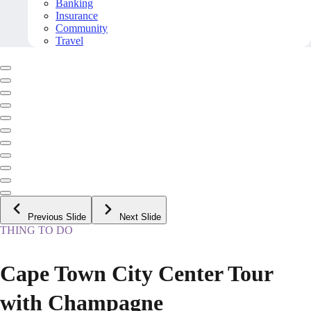
Banking
Insurance
Community
Travel
Previous Slide
Next Slide
THING TO DO
Cape Town City Center Tour
with Champagne