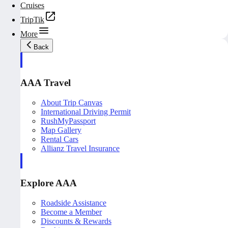
Cruises
TripTik
More
Back
AAA Travel
About Trip Canvas
International Driving Permit
RushMyPassport
Map Gallery
Rental Cars
Allianz Travel Insurance
Explore AAA
Roadside Assistance
Become a Member
Discounts & Rewards