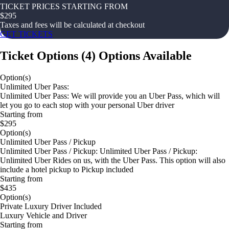
TICKET PRICES STARTING FROM
$
295
Taxes and fees will be calculated at checkout
GET TICKETS
Ticket Options
(
4
)
Options Available
Option(s)
Unlimited Uber Pass:
Unlimited Uber Pass: We will provide you an Uber Pass, which will
let you go to each stop with your personal Uber driver
Starting from
$295
Option(s)
Unlimited Uber Pass / Pickup
Unlimited Uber Pass / Pickup: Unlimited Uber Pass / Pickup:
Unlimited Uber Rides on us, with the Uber Pass. This option will also
include a hotel pickup to Pickup included
Starting from
$435
Option(s)
Private Luxury Driver Included
Luxury Vehicle and Driver
Starting from