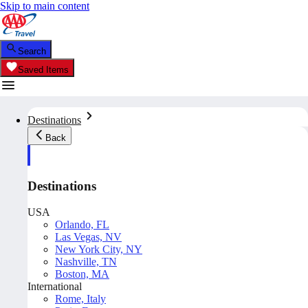
Skip to main content
Search
Saved Items
Destinations
Back
Destinations
USA
Orlando, FL
Las Vegas, NV
New York City, NY
Nashville, TN
Boston, MA
International
Rome, Italy