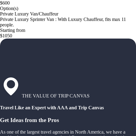
$600
Option(s)
Private Luxury Van/Chauffeur
Private Luxury Sprinter Van : With Luxury Chauffeur, fits max 11
people.
Starting from
$1050
THE VALUE OF TRIP CANVAS
Travel Like an Expert with AAA and Trip Canvas
Get Ideas from the Pros
As one of the largest travel agencies in North America, we have a