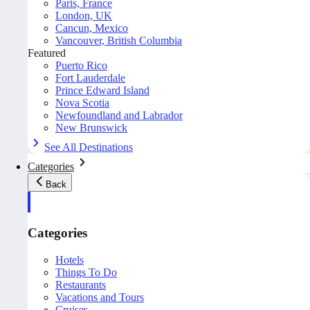
Paris, France
London, UK
Cancun, Mexico
Vancouver, British Columbia
Featured
Puerto Rico
Fort Lauderdale
Prince Edward Island
Nova Scotia
Newfoundland and Labrador
New Brunswick
See All Destinations
Categories
Back
Categories
Hotels
Things To Do
Restaurants
Vacations and Tours
Cruises