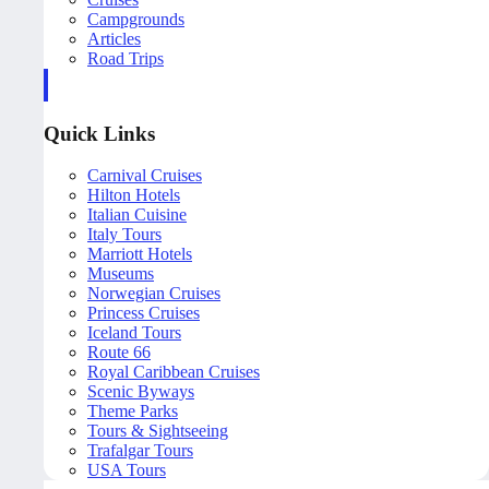
Campgrounds
Articles
Road Trips
Quick Links
Carnival Cruises
Hilton Hotels
Italian Cuisine
Italy Tours
Marriott Hotels
Museums
Norwegian Cruises
Princess Cruises
Iceland Tours
Route 66
Royal Caribbean Cruises
Scenic Byways
Theme Parks
Tours & Sightseeing
Trafalgar Tours
USA Tours