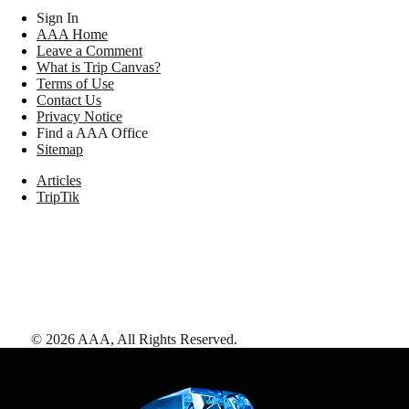
Sign In
AAA Home
Leave a Comment
What is Trip Canvas?
Terms of Use
Contact Us
Privacy Notice
Find a AAA Office
Sitemap
Articles
TripTik
©
2026
AAA,
All Rights Reserved
.