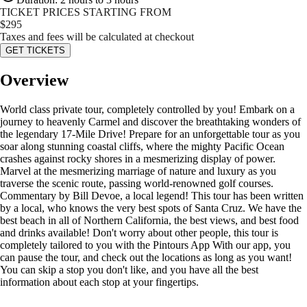
TICKET PRICES STARTING FROM
$
295
Taxes and fees will be calculated at checkout
GET TICKETS
Overview
World class private tour, completely controlled by you! Embark on a
journey to heavenly Carmel and discover the breathtaking wonders of
the legendary 17-Mile Drive! Prepare for an unforgettable tour as you
soar along stunning coastal cliffs, where the mighty Pacific Ocean
crashes against rocky shores in a mesmerizing display of power.
Marvel at the mesmerizing marriage of nature and luxury as you
traverse the scenic route, passing world-renowned golf courses.
Commentary by Bill Devoe, a local legend! This tour has been written
by a local, who knows the very best spots of Santa Cruz. We have the
best beach in all of Northern California, the best views, and best food
and drinks available! Don't worry about other people, this tour is
completely tailored to you with the Pintours App With our app, you
can pause the tour, and check out the locations as long as you want!
You can skip a stop you don't like, and you have all the best
information about each stop at your fingertips.