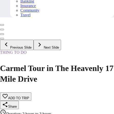
Banking
Insurance
Community
Travel
Previous Slide
Next Slide
THING TO DO
Carmel Tour in The Heavenly 17
Mile Drive
ADD TO TRIP
Share
Duration
:
2 hours to 3 hours