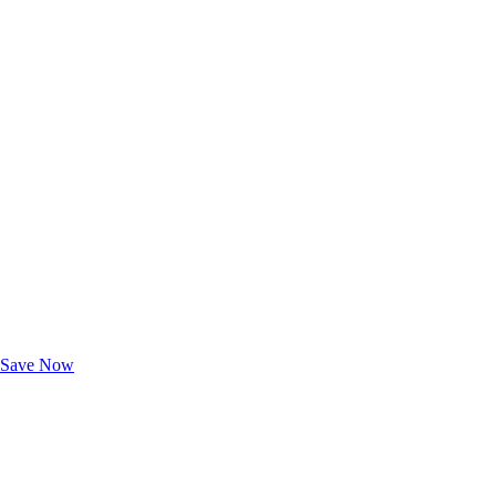
Exclusive Deals for AAA Members
Unlock Member-Only Ticket Savings
Save Now