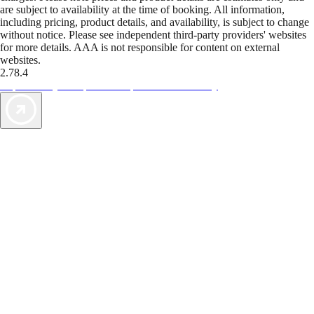
are subject to availability at the time of booking. All information,
including pricing, product details, and availability, is subject to change
without notice. Please see independent third-party providers' websites
for more details. AAA is not responsible for content on external
websites.
2.78.4
TripTik lets you explore the open road made easy
AAA Vacations® offers exclusive value not found anywhere else