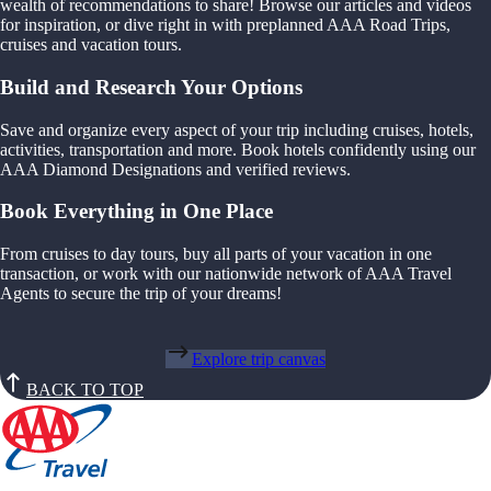
wealth of recommendations to share! Browse our articles and videos
for inspiration, or dive right in with preplanned AAA Road Trips,
cruises and vacation tours.
Build and Research Your Options
Save and organize every aspect of your trip including cruises, hotels,
activities, transportation and more. Book hotels confidently using our
AAA Diamond Designations and verified reviews.
Book Everything in One Place
From cruises to day tours, buy all parts of your vacation in one
transaction, or work with our nationwide network of AAA Travel
Agents to secure the trip of your dreams!
Explore trip canvas
BACK TO TOP