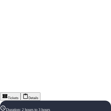
Tickets
Details
Duration
:
2 hours to 3 hours