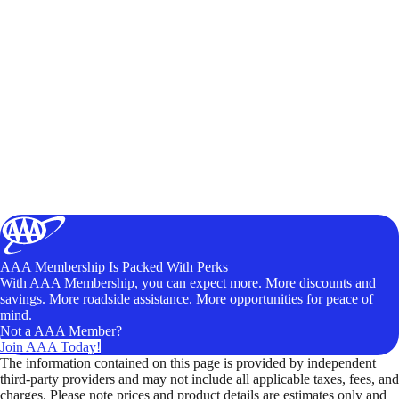
AAA Membership Is Packed With Perks
With AAA Membership, you can expect more. More discounts and
savings. More roadside assistance. More opportunities for peace of
mind.
Not a AAA Member?
Join AAA Today!
The information contained on this page is provided by independent
third-party providers and may not include all applicable taxes, fees, and
charges. Please note prices and product details are estimates only and