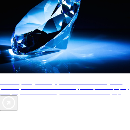
AAA Diamonds help you find the best hotels
More than just a typical rating system. AAA Diamond designations
provide objective reviews that reflect the type of experience a property
offers, so you can choose the right accommodations for every trip.