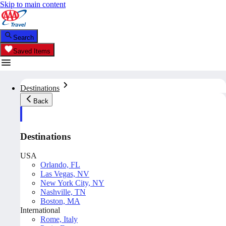
Skip to main content
Search
Saved Items
Destinations
Back
Destinations
USA
Orlando, FL
Las Vegas, NV
New York City, NY
Nashville, TN
Boston, MA
International
Rome, Italy