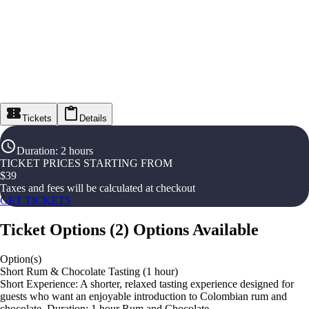
Tickets
Details
Duration
:
2 hours
TICKET PRICES STARTING FROM
$
39
Taxes and fees will be calculated at checkout
GET TICKETS
Ticket Options
(
2
)
Options Available
Option(s)
Short Rum & Chocolate Tasting (1 hour)
Short Experience: A shorter, relaxed tasting experience designed for
guests who want an enjoyable introduction to Colombian rum and
chocolate. Duration: 1 hour Rum and Chocolate