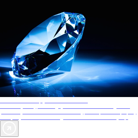
AAA Diamonds help you find the best hotels
More than just a typical rating system. AAA Diamond designations
provide objective reviews that reflect the type of experience a property
offers, so you can choose the right accommodations for every trip.