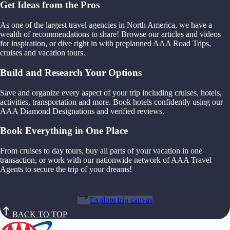
Get Ideas from the Pros
As one of the largest travel agencies in North America, we have a
wealth of recommendations to share! Browse our articles and videos
for inspiration, or dive right in with preplanned AAA Road Trips,
cruises and vacation tours.
Build and Research Your Options
Save and organize every aspect of your trip including cruises, hotels,
activities, transportation and more. Book hotels confidently using our
AAA Diamond Designations and verified reviews.
Book Everything in One Place
From cruises to day tours, buy all parts of your vacation in one
transaction, or work with our nationwide network of AAA Travel
Agents to secure the trip of your dreams!
Explore trip canvas
BACK TO TOP