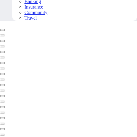
Banking
Insurance
Community
Travel