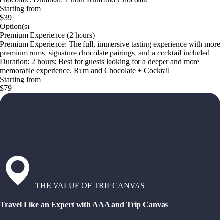
Starting from
$39
Option(s)
Premium Experience (2 hours)
Premium Experience: The full, immersive tasting experience with more
premium rums, signature chocolate pairings, and a cocktail included.
Duration: 2 hours: Best for guests looking for a deeper and more
memorable experience. Rum and Chocolate + Cocktail
Starting from
$79
THE VALUE OF TRIP CANVAS
Travel Like an Expert with AAA and Trip Canvas