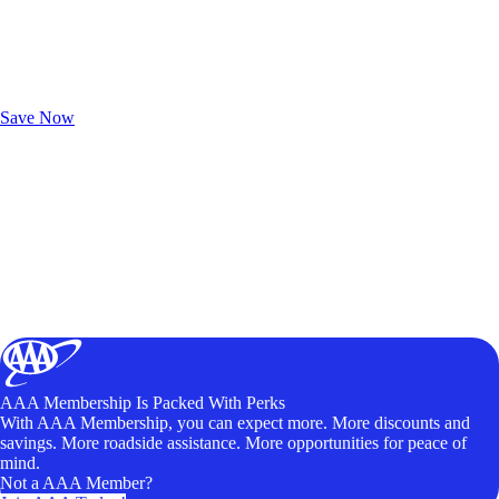
Exclusive Deals for AAA Members
Unlock Member-Only Ticket Savings
Save Now
AAA Membership Is Packed With Perks
With AAA Membership, you can expect more. More discounts and
savings. More roadside assistance. More opportunities for peace of
mind.
Not a AAA Member?