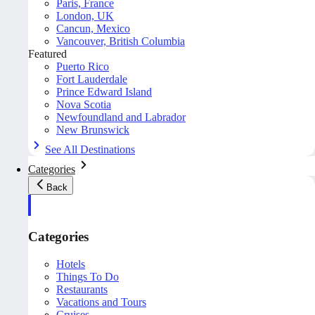
Paris, France
London, UK
Cancun, Mexico
Vancouver, British Columbia
Featured
Puerto Rico
Fort Lauderdale
Prince Edward Island
Nova Scotia
Newfoundland and Labrador
New Brunswick
See All Destinations
Categories
Back
Categories
Hotels
Things To Do
Restaurants
Vacations and Tours
Cruises