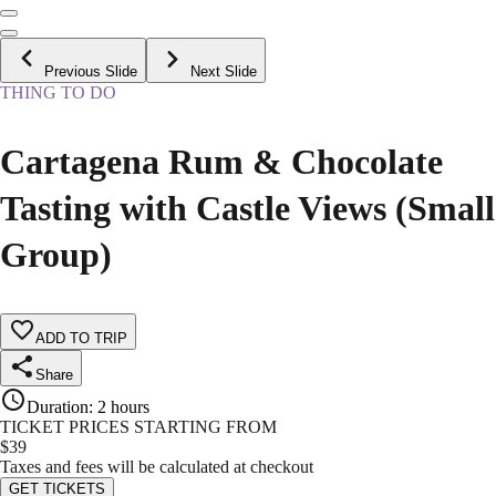
Previous Slide
Next Slide
THING TO DO
Cartagena Rum & Chocolate
Tasting with Castle Views (Small
Group)
ADD TO TRIP
Share
Duration
:
2 hours
TICKET PRICES STARTING FROM
$
39
Taxes and fees will be calculated at checkout
GET TICKETS