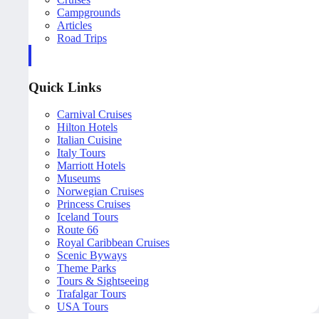
Campgrounds
Articles
Road Trips
Quick Links
Carnival Cruises
Hilton Hotels
Italian Cuisine
Italy Tours
Marriott Hotels
Museums
Norwegian Cruises
Princess Cruises
Iceland Tours
Route 66
Royal Caribbean Cruises
Scenic Byways
Theme Parks
Tours & Sightseeing
Trafalgar Tours
USA Tours