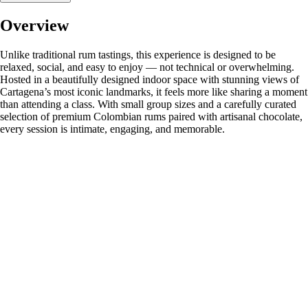
Overview
Unlike traditional rum tastings, this experience is designed to be
relaxed, social, and easy to enjoy — not technical or overwhelming.
Hosted in a beautifully designed indoor space with stunning views of
Cartagena’s most iconic landmarks, it feels more like sharing a moment
than attending a class. With small group sizes and a carefully curated
selection of premium Colombian rums paired with artisanal chocolate,
every session is intimate, engaging, and memorable.