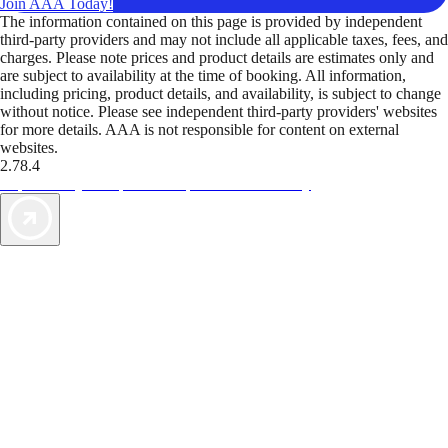
Join AAA Today!
The information contained on this page is provided by independent
third-party providers and may not include all applicable taxes, fees, and
charges. Please note prices and product details are estimates only and
are subject to availability at the time of booking. All information,
including pricing, product details, and availability, is subject to change
without notice. Please see independent third-party providers' websites
for more details. AAA is not responsible for content on external
websites.
2.78.4
TripTik lets you explore the open road made easy