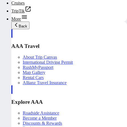
Cruises
TripTik
More
Back
AAA Travel
About Trip Canvas
International Driving Permit
RushMyPassport
Map Gallery
Rental Cars
Allianz Travel Insurance
Explore AAA
Roadside Assistance
Become a Member
Discounts & Rewards