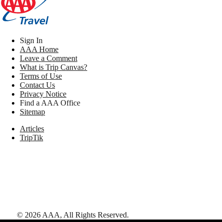
Sign In
AAA Home
Leave a Comment
What is Trip Canvas?
Terms of Use
Contact Us
Privacy Notice
Find a AAA Office
Sitemap
Articles
TripTik
©
2026
AAA,
All Rights Reserved
.