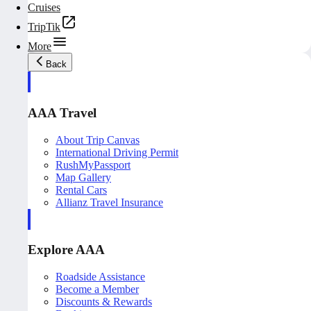
Cruises
TripTik
More
Back
AAA Travel
About Trip Canvas
International Driving Permit
RushMyPassport
Map Gallery
Rental Cars
Allianz Travel Insurance
Explore AAA
Roadside Assistance
Become a Member
Discounts & Rewards