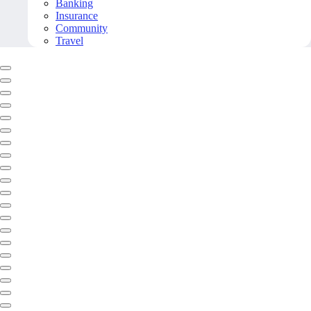
Banking
Insurance
Community
Travel