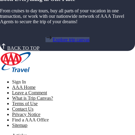
From cruises to day tours, buy all parts of your vacation in one
transaction, or work with our nationwide network of AAA Travel
Agents to secure the trip of your dreams!
Explore trip canvas
BACK TO TOP
Sign In
AAA Home
Leave a Comment
What is Trip Canvas?
Terms of Use
Contact Us
Privacy Notice
Find a AAA Office
Sitemap