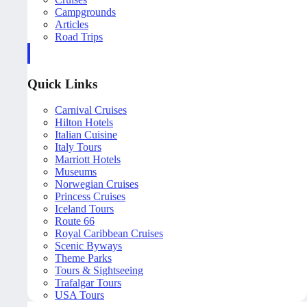
Campgrounds
Articles
Road Trips
Quick Links
Carnival Cruises
Hilton Hotels
Italian Cuisine
Italy Tours
Marriott Hotels
Museums
Norwegian Cruises
Princess Cruises
Iceland Tours
Route 66
Royal Caribbean Cruises
Scenic Byways
Theme Parks
Tours & Sightseeing
Trafalgar Tours
USA Tours