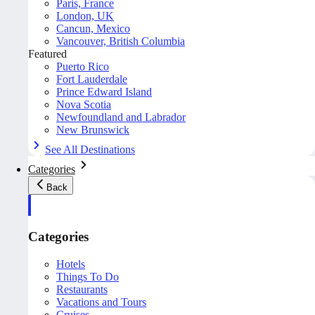
Paris, France
London, UK
Cancun, Mexico
Vancouver, British Columbia
Featured
Puerto Rico
Fort Lauderdale
Prince Edward Island
Nova Scotia
Newfoundland and Labrador
New Brunswick
See All Destinations
Categories
Back
Categories
Hotels
Things To Do
Restaurants
Vacations and Tours
Cruises