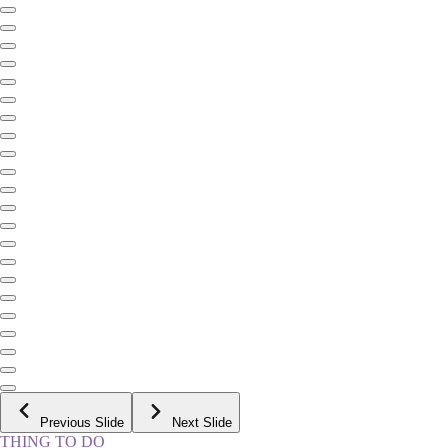
Previous Slide
Next Slide
THING TO DO