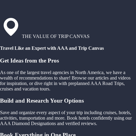
THE VALUE OF TRIP CANVAS
Travel Like an Expert with AAA and Trip Canvas
Get Ideas from the Pros
As one of the largest travel agencies in North America, we have a
wealth of recommendations to share! Browse our articles and videos
for inspiration, or dive right in with preplanned AAA Road Trips,
cruises and vacation tours.
Build and Research Your Options
Save and organize every aspect of your trip including cruises, hotels,
activities, transportation and more. Book hotels confidently using our
AAA Diamond Designations and verified reviews.
Book Everything in One Place