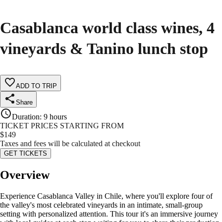
Casablanca world class wines, 4
vineyards & Tanino lunch stop
ADD TO TRIP
Share
Duration
:
9 hours
TICKET PRICES STARTING FROM
$
149
Taxes and fees will be calculated at checkout
GET TICKETS
Overview
Experience Casablanca Valley in Chile, where you'll explore four of
the valley's most celebrated vineyards in an intimate, small-group
setting with personalized attention. This tour it's an immersive journey