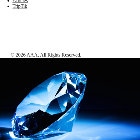
Articles
TripTik
©
2026
AAA,
All Rights Reserved
.