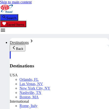
Skip to main content
Search
Saved Items
Destinations
Back
Destinations
USA
Orlando, FL
Las Vegas, NV
New York City, NY
Nashville, TN
Boston, MA
International
Rome, Italy