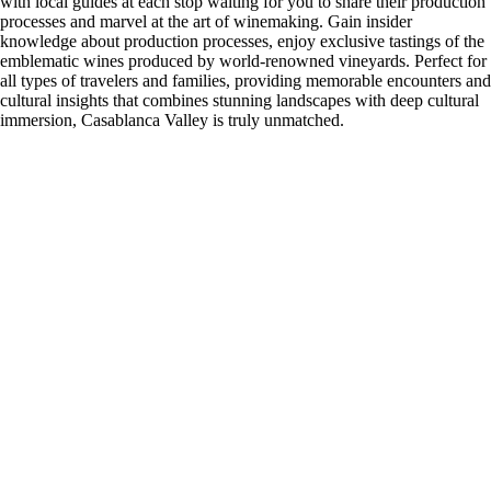
with local guides at each stop waiting for you to share their production
processes and marvel at the art of winemaking. Gain insider
knowledge about production processes, enjoy exclusive tastings of the
emblematic wines produced by world-renowned vineyards. Perfect for
all types of travelers and families, providing memorable encounters and
cultural insights that combines stunning landscapes with deep cultural
immersion, Casablanca Valley is truly unmatched.