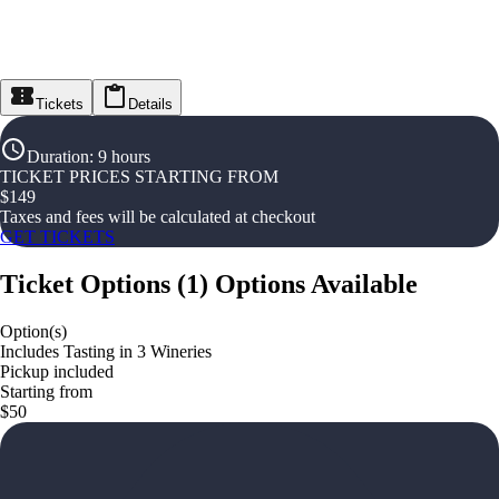
Tickets
Details
Duration
:
9 hours
TICKET PRICES STARTING FROM
$
149
Taxes and fees will be calculated at checkout
GET TICKETS
Ticket Options
(
1
)
Options Available
Option(s)
Includes Tasting in 3 Wineries
Pickup included
Starting from
$50