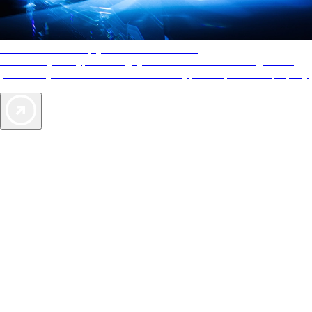
AAA Diamonds help you find the best hotels
More than just a typical rating system. AAA Diamond designations
provide objective reviews that reflect the type of experience a property
offers, so you can choose the right accommodations for every trip.