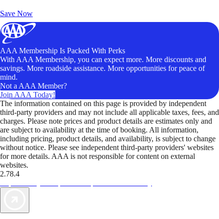
Unlock Member-Only Ticket Savings
Save Now
AAA Membership Is Packed With Perks
With AAA Membership, you can expect more. More discounts and
savings. More roadside assistance. More opportunities for peace of
mind.
Not a AAA Member?
Join AAA Today!
The information contained on this page is provided by independent
third-party providers and may not include all applicable taxes, fees, and
charges. Please note prices and product details are estimates only and
are subject to availability at the time of booking. All information,
including pricing, product details, and availability, is subject to change
without notice. Please see independent third-party providers' websites
for more details. AAA is not responsible for content on external
websites.
2.78.4
TripTik lets you explore the open road made easy