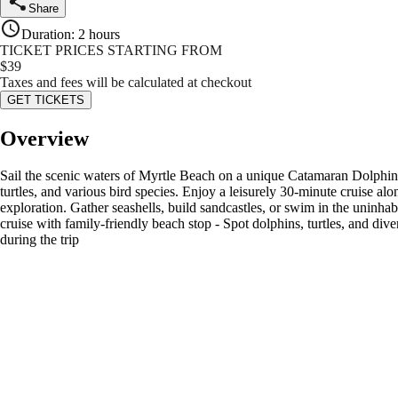
Share
Duration
:
2 hours
TICKET PRICES STARTING FROM
$
39
Taxes and fees will be calculated at checkout
GET TICKETS
Overview
Sail the scenic waters of Myrtle Beach on a unique Catamaran Dolphin Cr
turtles, and various bird species. Enjoy a leisurely 30-minute cruise alo
exploration. Gather seashells, build sandcastles, or swim in the uninhab
cruise with family-friendly beach stop - Spot dolphins, turtles, and dive
during the trip