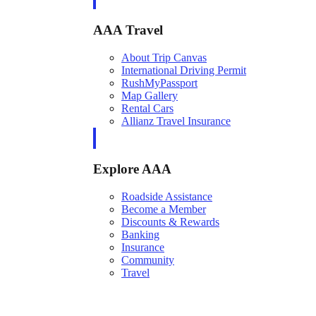
AAA Travel
About Trip Canvas
International Driving Permit
RushMyPassport
Map Gallery
Rental Cars
Allianz Travel Insurance
Explore AAA
Roadside Assistance
Become a Member
Discounts & Rewards
Banking
Insurance
Community
Travel