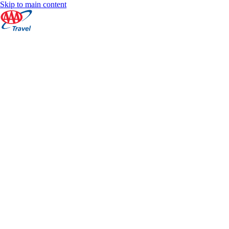
Skip to main content