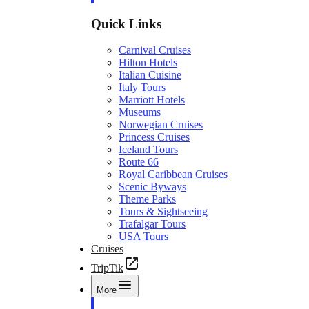
Quick Links
Carnival Cruises
Hilton Hotels
Italian Cuisine
Italy Tours
Marriott Hotels
Museums
Norwegian Cruises
Princess Cruises
Iceland Tours
Route 66
Royal Caribbean Cruises
Scenic Byways
Theme Parks
Tours & Sightseeing
Trafalgar Tours
USA Tours
Cruises
TripTik
More