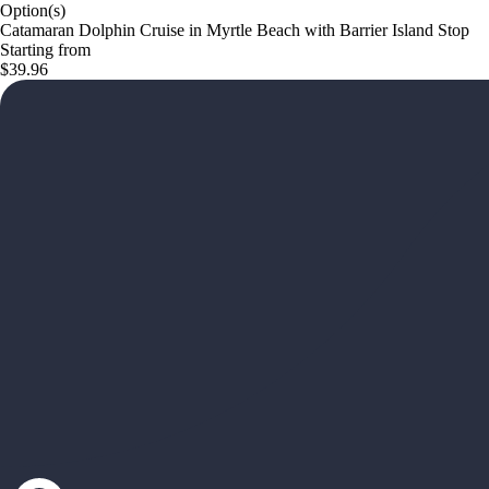
Option(s)
Catamaran Dolphin Cruise in Myrtle Beach with Barrier Island Stop
Starting from
$39.96