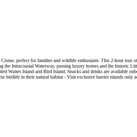
uise, perfect for families and wildlife enthusiasts. This 2-hour tour of
ng the Intracoastal Waterway, passing luxury homes and the historic Littl
ited Waites Island and Bird Island. Snacks and drinks are available onbo
rse birdlife in their natural habitat - Visit exclusive barrier islands on