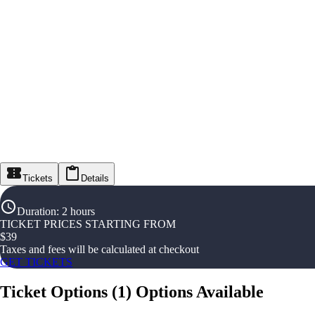
Tickets
Details
Duration
:
2 hours
TICKET PRICES STARTING FROM
$
39
Taxes and fees will be calculated at checkout
GET TICKETS
Ticket Options
(
1
)
Options Available