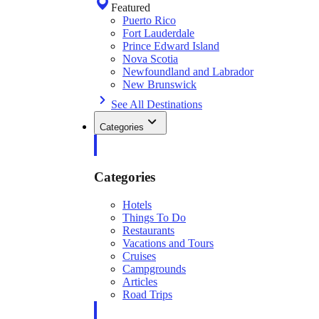
Featured
Puerto Rico
Fort Lauderdale
Prince Edward Island
Nova Scotia
Newfoundland and Labrador
New Brunswick
See All Destinations
Categories
Categories
Hotels
Things To Do
Restaurants
Vacations and Tours
Cruises
Campgrounds
Articles
Road Trips