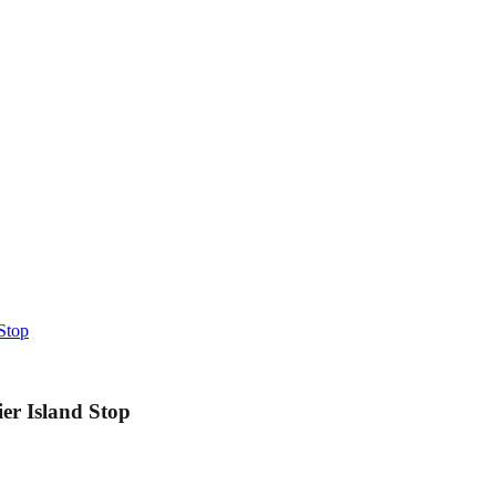
Stop
er Island Stop