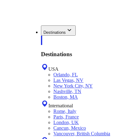
Destinations
Destinations
USA
Orlando, FL
Las Vegas, NV
New York City, NY
Nashville, TN
Boston, MA
International
Rome, Italy
Paris, France
London, UK
Cancun, Mexico
Vancouver, British Columbia