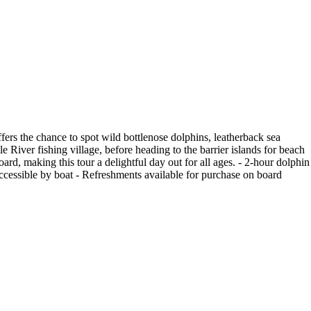
fers the chance to spot wild bottlenose dolphins, leatherback sea
e River fishing village, before heading to the barrier islands for beach
ard, making this tour a delightful day out for all ages. - 2-hour dolphin
ly accessible by boat - Refreshments available for purchase on board