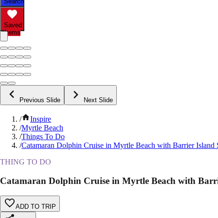
Search
Saved
Items
Previous Slide
Next Slide
/
Inspire
/
Myrtle Beach
/
Things To Do
/
Catamaran Dolphin Cruise in Myrtle Beach with Barrier Island 
THING TO DO
Catamaran Dolphin Cruise in Myrtle Beach with Barri
ADD TO TRIP