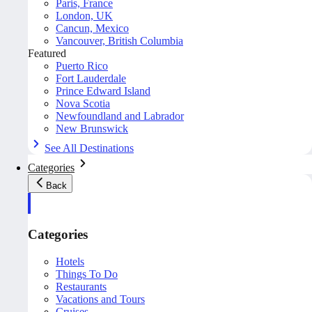
Paris, France
London, UK
Cancun, Mexico
Vancouver, British Columbia
Featured
Puerto Rico
Fort Lauderdale
Prince Edward Island
Nova Scotia
Newfoundland and Labrador
New Brunswick
See All Destinations
Categories
Back
Categories
Hotels
Things To Do
Restaurants
Vacations and Tours
Cruises