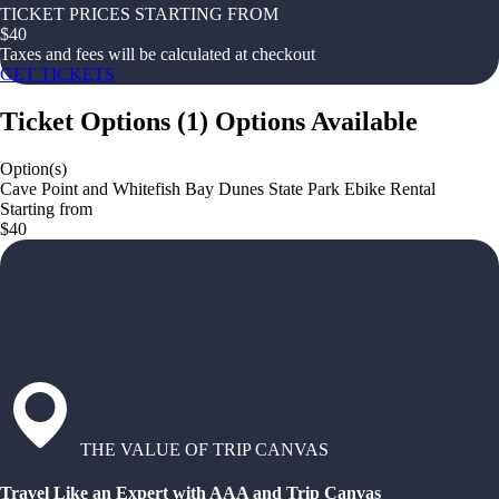
TICKET PRICES STARTING FROM
$
40
Taxes and fees will be calculated at checkout
GET TICKETS
Ticket Options
(
1
)
Options Available
Option(s)
Cave Point and Whitefish Bay Dunes State Park Ebike Rental
Starting from
$40
THE VALUE OF TRIP CANVAS
Travel Like an Expert with AAA and Trip Canvas