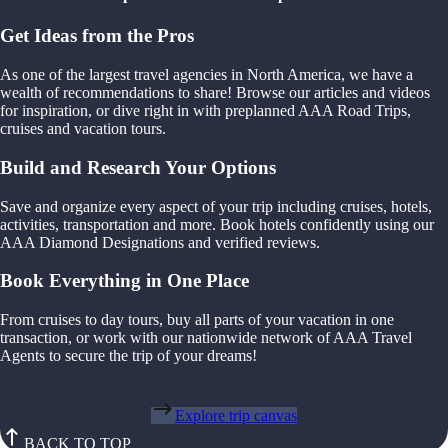
Get Ideas from the Pros
As one of the largest travel agencies in North America, we have a
wealth of recommendations to share! Browse our articles and videos
for inspiration, or dive right in with preplanned AAA Road Trips,
cruises and vacation tours.
Build and Research Your Options
Save and organize every aspect of your trip including cruises, hotels,
activities, transportation and more. Book hotels confidently using our
AAA Diamond Designations and verified reviews.
Book Everything in One Place
From cruises to day tours, buy all parts of your vacation in one
transaction, or work with our nationwide network of AAA Travel
Agents to secure the trip of your dreams!
Explore trip canvas
BACK TO TOP