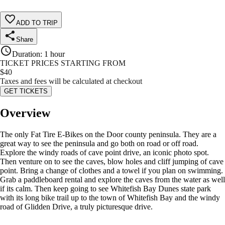
ADD TO TRIP
Share
Duration
:
1 hour
TICKET PRICES STARTING FROM
$
40
Taxes and fees will be calculated at checkout
GET TICKETS
Overview
The only Fat Tire E-Bikes on the Door county peninsula. They are a
great way to see the peninsula and go both on road or off road.
Explore the windy roads of cave point drive, an iconic photo spot.
Then venture on to see the caves, blow holes and cliff jumping of cave
point. Bring a change of clothes and a towel if you plan on swimming.
Grab a paddleboard rental and explore the caves from the water as well
if its calm. Then keep going to see Whitefish Bay Dunes state park
with its long bike trail up to the town of Whitefish Bay and the windy
road of Glidden Drive, a truly picturesque drive.