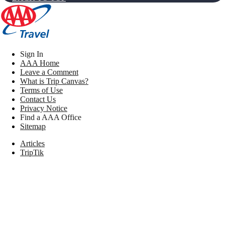
Sign In
AAA Home
Leave a Comment
What is Trip Canvas?
Terms of Use
Contact Us
Privacy Notice
Find a AAA Office
Sitemap
Articles
TripTik