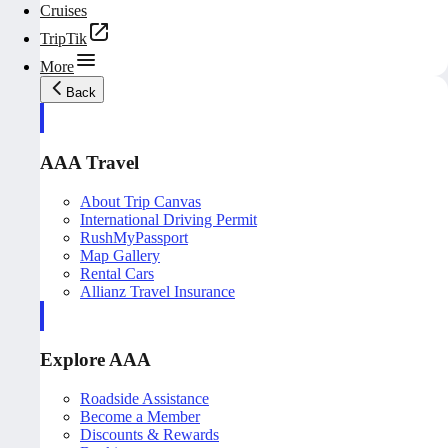
Cruises
TripTik
More
Back
AAA Travel
About Trip Canvas
International Driving Permit
RushMyPassport
Map Gallery
Rental Cars
Allianz Travel Insurance
Explore AAA
Roadside Assistance
Become a Member
Discounts & Rewards