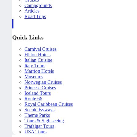
Campgrounds
Articles
Road Trips
Quick Links
Carnival Cruises
Hilton Hotels
Italian Cuisine
Italy Tours
Marriott Hotels
Museums
Norwegian Cruises
Princess Cruises
Iceland Tours
Route 66
Royal Caribbean Cruises
Scenic Byways
Theme Parks
Tours & Sightseeing
Trafalgar Tours
USA Tours