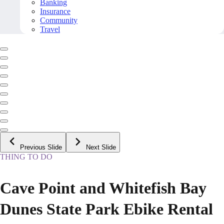
Banking
Insurance
Community
Travel
Previous Slide
Next Slide
THING TO DO
Cave Point and Whitefish Bay
Dunes State Park Ebike Rental