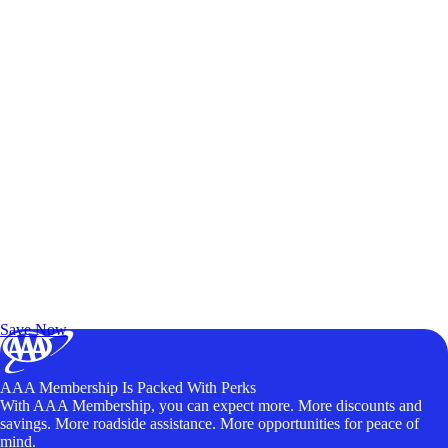
Exclusive Deals for AAA Members
Unlock Member-Only Ticket Savings
Save Now
AAA Membership Is Packed With Perks
With AAA Membership, you can expect more. More discounts and
savings. More roadside assistance. More opportunities for peace of
mind.