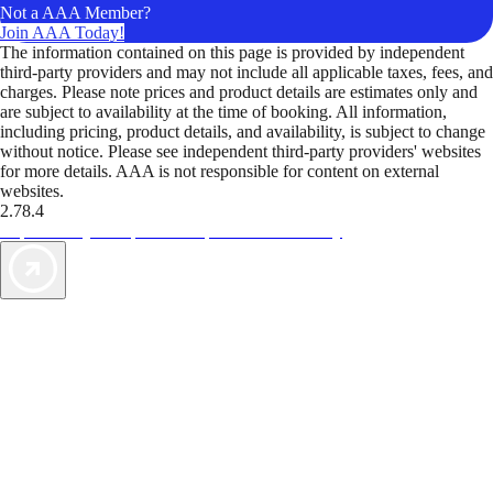
Not a AAA Member?
Join AAA Today!
The information contained on this page is provided by independent
third-party providers and may not include all applicable taxes, fees, and
charges. Please note prices and product details are estimates only and
are subject to availability at the time of booking. All information,
including pricing, product details, and availability, is subject to change
without notice. Please see independent third-party providers' websites
for more details. AAA is not responsible for content on external
websites.
2.78.4
TripTik lets you explore the open road made easy