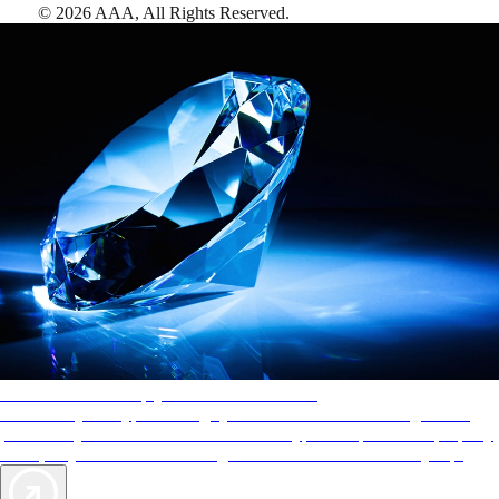
©
2026
AAA,
All Rights Reserved
.
AAA Diamonds help you find the best hotels
More than just a typical rating system. AAA Diamond designations
provide objective reviews that reflect the type of experience a property
offers, so you can choose the right accommodations for every trip.