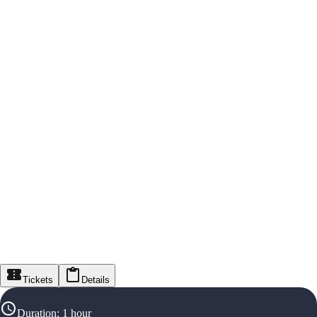
Tickets
Details
Duration
:
1 hour