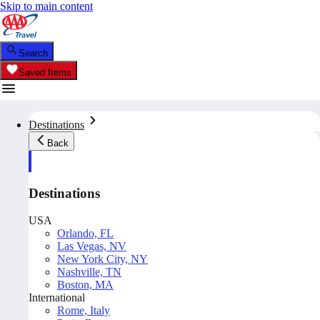
Skip to main content
Search
Saved Items
Destinations
Back
Destinations
USA
Orlando, FL
Las Vegas, NV
New York City, NY
Nashville, TN
Boston, MA
International
Rome, Italy