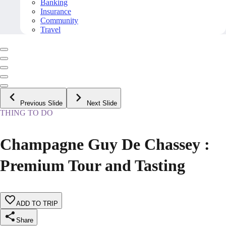
Banking
Insurance
Community
Travel
Previous Slide
Next Slide
THING TO DO
Champagne Guy De Chassey :
Premium Tour and Tasting
ADD TO TRIP
Share