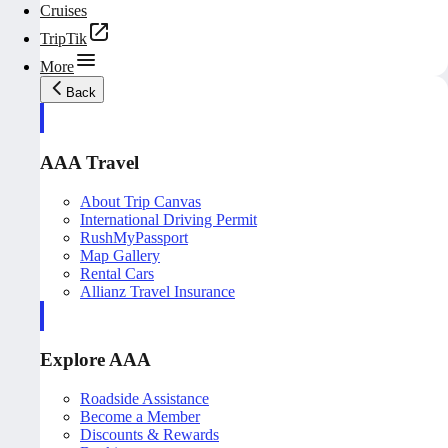
Cruises
TripTik
More
Back
AAA Travel
About Trip Canvas
International Driving Permit
RushMyPassport
Map Gallery
Rental Cars
Allianz Travel Insurance
Explore AAA
Roadside Assistance
Become a Member
Discounts & Rewards