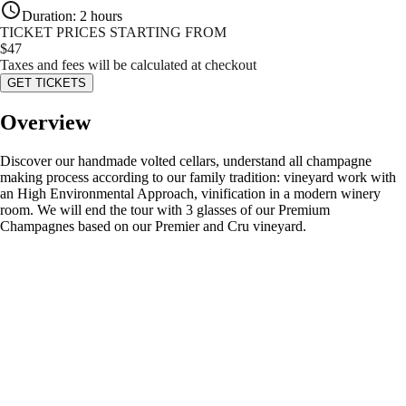
Duration
:
2 hours
TICKET PRICES STARTING FROM
$
47
Taxes and fees will be calculated at checkout
GET TICKETS
Overview
Discover our handmade volted cellars, understand all champagne
making process according to our family tradition: vineyard work with
an High Environmental Approach, vinification in a modern winery
room. We will end the tour with 3 glasses of our Premium
Champagnes based on our Premier and Cru vineyard.