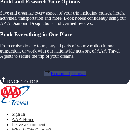
Build and Research Your Options
Save and organize every aspect of your trip including cruises, hotels,
activities, transportation and more. Book hotels confidently using our
AAA Diamond Designations and verified reviews.
Book Everything in One Place
From cruises to day tours, buy all parts of your vacation in one
transaction, or work with our nationwide network of AAA Travel
Agents to secure the trip of your dreams!
Explore trip canvas
BACK TO TOP
Sign In
AAA Home
Leave a Comment
What is Trip Canvas?