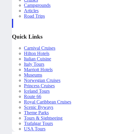
Campgrounds
Articles
Road Trips
Quick Links
Carnival Cruises
Hilton Hotels
Italian Cuisine
Italy Tours
Marriott Hotels
Museums
Norwegian Cruises
Princess Cruises
Iceland Tours
Route 66
Royal Caribbean Cruises
Scenic Byways
Theme Parks
Tours & Sightseeing
Trafalgar Tours
USA Tours