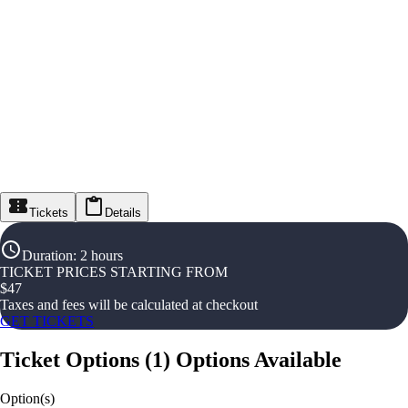
Tickets
Details
Duration
:
2 hours
TICKET PRICES STARTING FROM
$
47
Taxes and fees will be calculated at checkout
GET TICKETS
Ticket Options
(
1
)
Options Available
Option(s)