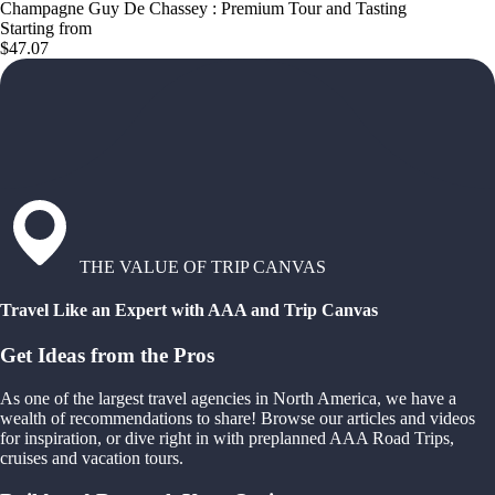
Champagne Guy De Chassey : Premium Tour and Tasting
Starting from
$47.07
THE VALUE OF TRIP CANVAS
Travel Like an Expert with AAA and Trip Canvas
Get Ideas from the Pros
As one of the largest travel agencies in North America, we have a
wealth of recommendations to share! Browse our articles and videos
for inspiration, or dive right in with preplanned AAA Road Trips,
cruises and vacation tours.