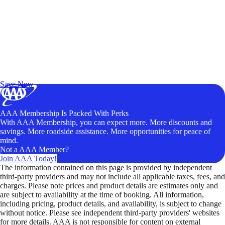
Exclusive Deals for AAA Members
Unlock Member-Only Ticket Savings
Save Now
AAA Membership Is Packed With Perks
With AAA Membership, you can expect more. More discounts and
savings. More roadside assistance. More opportunities for peace of
mind.
Not a AAA Member?
Join AAA Today!
The information contained on this page is provided by independent
third-party providers and may not include all applicable taxes, fees, and
charges. Please note prices and product details are estimates only and
are subject to availability at the time of booking. All information,
including pricing, product details, and availability, is subject to change
without notice. Please see independent third-party providers' websites
for more details. AAA is not responsible for content on external