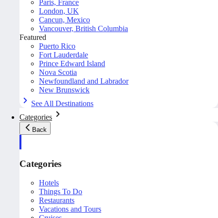
Paris, France
London, UK
Cancun, Mexico
Vancouver, British Columbia
Featured
Puerto Rico
Fort Lauderdale
Prince Edward Island
Nova Scotia
Newfoundland and Labrador
New Brunswick
See All Destinations
Categories
Back
Categories
Hotels
Things To Do
Restaurants
Vacations and Tours
Cruises