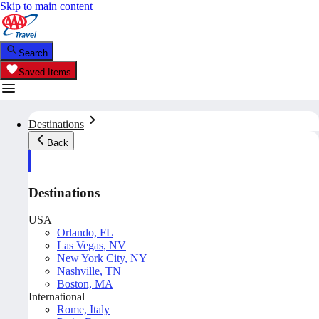
Skip to main content
Search
Saved Items
Destinations
Back
Destinations
USA
Orlando, FL
Las Vegas, NV
New York City, NY
Nashville, TN
Boston, MA
International
Rome, Italy