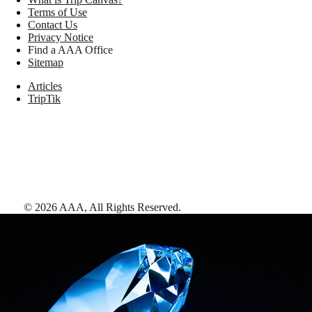
Terms of Use
Contact Us
Privacy Notice
Find a AAA Office
Sitemap
Articles
TripTik
©
2026
AAA,
All Rights Reserved
.