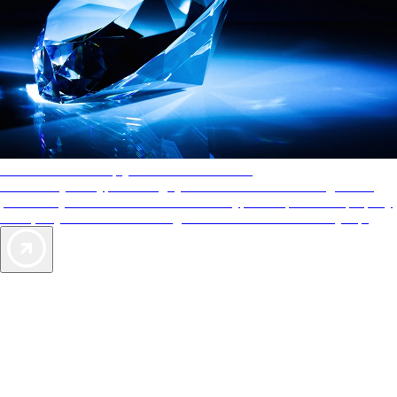
AAA Diamonds help you find the best hotels
More than just a typical rating system. AAA Diamond designations
provide objective reviews that reflect the type of experience a property
offers, so you can choose the right accommodations for every trip.