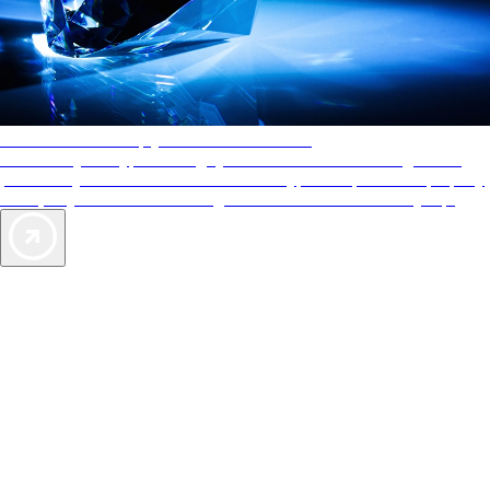
AAA Diamonds help you find the best hotels
More than just a typical rating system. AAA Diamond designations
provide objective reviews that reflect the type of experience a property
offers, so you can choose the right accommodations for every trip.