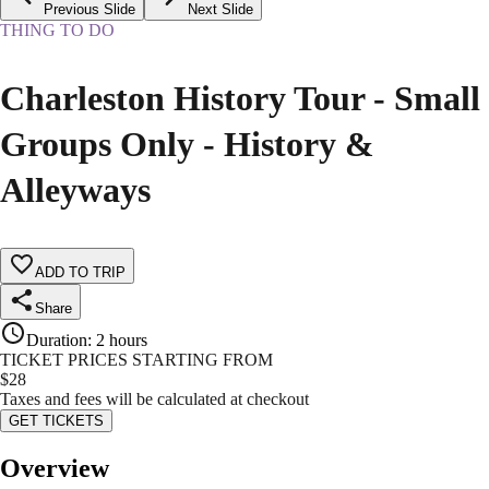
Previous Slide
Next Slide
THING TO DO
Charleston History Tour - Small
Groups Only - History &
Alleyways
ADD TO TRIP
Share
Duration
:
2 hours
TICKET PRICES STARTING FROM
$
28
Taxes and fees will be calculated at checkout
GET TICKETS
Overview