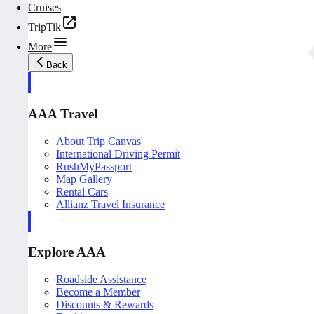
Cruises
TripTik
More
Back
AAA Travel
About Trip Canvas
International Driving Permit
RushMyPassport
Map Gallery
Rental Cars
Allianz Travel Insurance
Explore AAA
Roadside Assistance
Become a Member
Discounts & Rewards