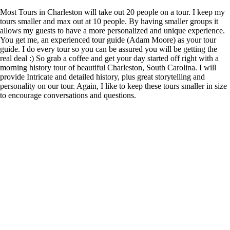
Most Tours in Charleston will take out 20 people on a tour. I keep my
tours smaller and max out at 10 people. By having smaller groups it
allows my guests to have a more personalized and unique experience.
You get me, an experienced tour guide (Adam Moore) as your tour
guide. I do every tour so you can be assured you will be getting the
real deal :) So grab a coffee and get your day started off right with a
morning history tour of beautiful Charleston, South Carolina. I will
provide Intricate and detailed history, plus great storytelling and
personality on our tour. Again, I like to keep these tours smaller in size
to encourage conversations and questions.