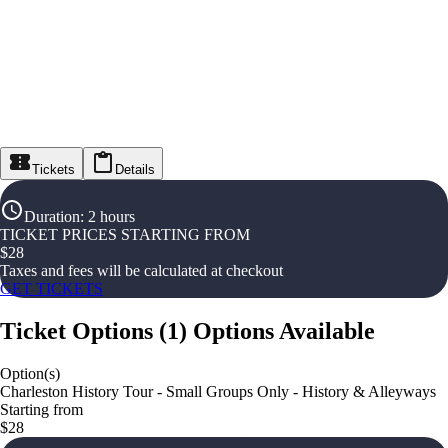
Tickets
Details
Duration
:
2 hours
TICKET PRICES STARTING FROM
$
28
Taxes and fees will be calculated at checkout
GET TICKETS
Ticket Options
(
1
)
Options Available
Option(s)
Charleston History Tour - Small Groups Only - History & Alleyways
Starting from
$28