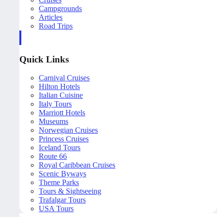
Campgrounds
Articles
Road Trips
Quick Links
Carnival Cruises
Hilton Hotels
Italian Cuisine
Italy Tours
Marriott Hotels
Museums
Norwegian Cruises
Princess Cruises
Iceland Tours
Route 66
Royal Caribbean Cruises
Scenic Byways
Theme Parks
Tours & Sightseeing
Trafalgar Tours
USA Tours