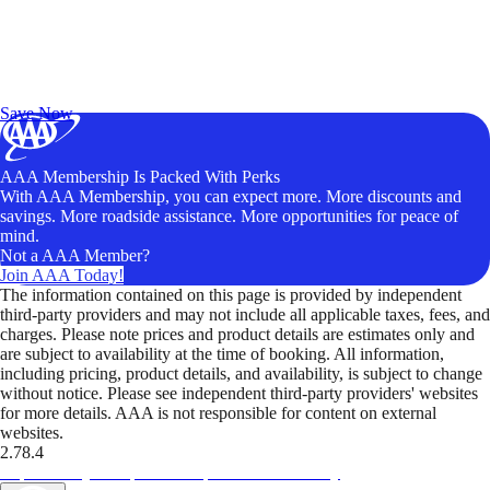
Exclusive Deals for AAA Members
Unlock Member-Only Ticket Savings
Save Now
AAA Membership Is Packed With Perks
With AAA Membership, you can expect more. More discounts and
savings. More roadside assistance. More opportunities for peace of
mind.
Not a AAA Member?
Join AAA Today!
The information contained on this page is provided by independent
third-party providers and may not include all applicable taxes, fees, and
charges. Please note prices and product details are estimates only and
are subject to availability at the time of booking. All information,
including pricing, product details, and availability, is subject to change
without notice. Please see independent third-party providers' websites
for more details. AAA is not responsible for content on external
websites.
2.78.4
TripTik lets you explore the open road made easy