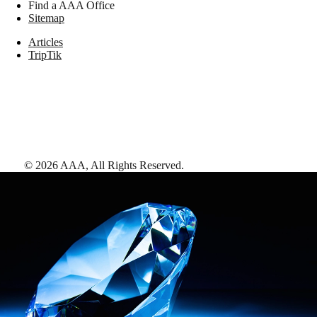
Find a AAA Office
Sitemap
Articles
TripTik
©
2026
AAA,
All Rights Reserved
.