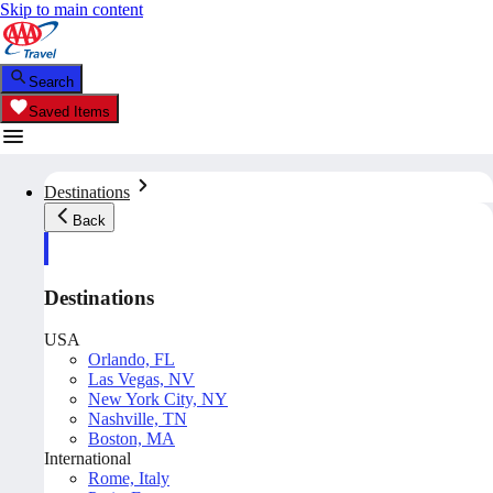
Skip to main content
Search
Saved Items
Destinations
Back
Destinations
USA
Orlando, FL
Las Vegas, NV
New York City, NY
Nashville, TN
Boston, MA
International
Rome, Italy