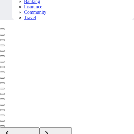
Banking
Insurance
Community
Travel