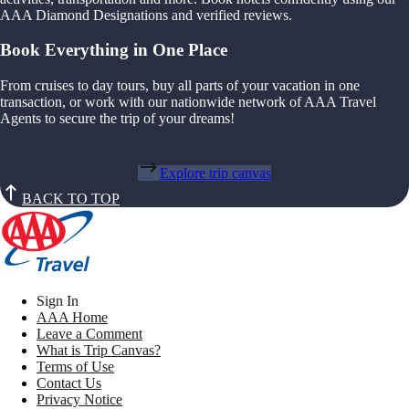
AAA Diamond Designations and verified reviews.
Book Everything in One Place
From cruises to day tours, buy all parts of your vacation in one
transaction, or work with our nationwide network of AAA Travel
Agents to secure the trip of your dreams!
Explore trip canvas
BACK TO TOP
Sign In
AAA Home
Leave a Comment
What is Trip Canvas?
Terms of Use
Contact Us
Privacy Notice