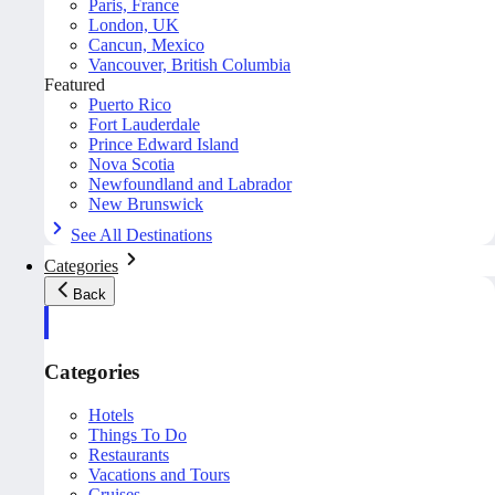
Paris, France
London, UK
Cancun, Mexico
Vancouver, British Columbia
Featured
Puerto Rico
Fort Lauderdale
Prince Edward Island
Nova Scotia
Newfoundland and Labrador
New Brunswick
See All Destinations
Categories
Back
Categories
Hotels
Things To Do
Restaurants
Vacations and Tours
Cruises