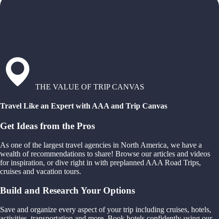
THE VALUE OF TRIP CANVAS
Travel Like an Expert with AAA and Trip Canvas
Get Ideas from the Pros
As one of the largest travel agencies in North America, we have a
wealth of recommendations to share! Browse our articles and videos
for inspiration, or dive right in with preplanned AAA Road Trips,
cruises and vacation tours.
Build and Research Your Options
Save and organize every aspect of your trip including cruises, hotels,
activities, transportation and more. Book hotels confidently using our