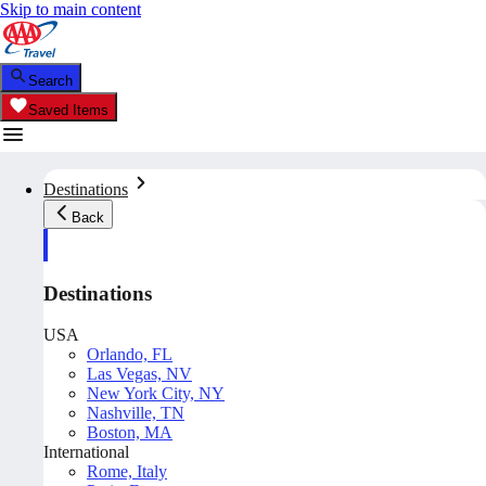
Skip to main content
Search
Saved Items
Destinations
Back
Destinations
USA
Orlando, FL
Las Vegas, NV
New York City, NY
Nashville, TN
Boston, MA
International
Rome, Italy