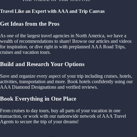
Travel Like an Expert with AAA and Trip Canvas
Get Ideas from the Pros
As one of the largest travel agencies in North America, we have a
wealth of recommendations to share! Browse our articles and videos
for inspiration, or dive right in with preplanned AAA Road Trips,
cruises and vacation tours.
Build and Research Your Options
Save and organize every aspect of your trip including cruises, hotels,
activities, transportation and more. Book hotels confidently using our
AAA Diamond Designations and verified reviews.
Book Everything in One Place
From cruises to day tours, buy all parts of your vacation in one
transaction, or work with our nationwide network of AAA Travel
Agents to secure the trip of your dreams!