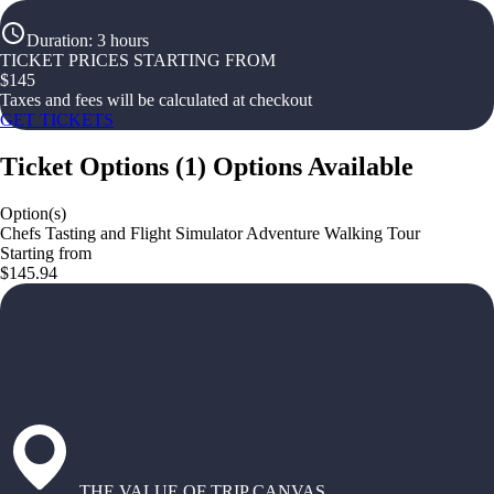
Duration
:
3 hours
TICKET PRICES STARTING FROM
$
145
Taxes and fees will be calculated at checkout
GET TICKETS
Ticket Options
(
1
)
Options Available
Option(s)
Chefs Tasting and Flight Simulator Adventure Walking Tour
Starting from
$145.94
THE VALUE OF TRIP CANVAS