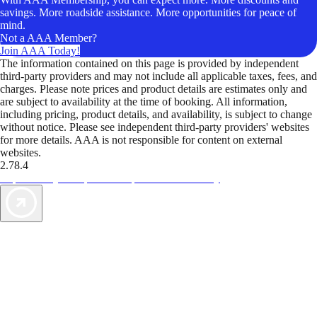
savings. More roadside assistance. More opportunities for peace of
mind.
Not a AAA Member?
Join AAA Today!
The information contained on this page is provided by independent
third-party providers and may not include all applicable taxes, fees, and
charges. Please note prices and product details are estimates only and
are subject to availability at the time of booking. All information,
including pricing, product details, and availability, is subject to change
without notice. Please see independent third-party providers' websites
for more details. AAA is not responsible for content on external
websites.
2.78.4
TripTik lets you explore the open road made easy