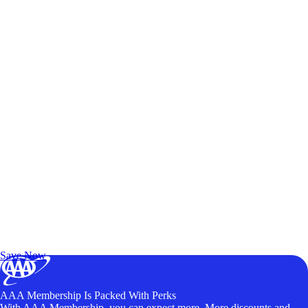
Exclusive Deals for AAA Members
Unlock Member-Only Ticket Savings
Save Now
AAA Membership Is Packed With Perks
With AAA Membership, you can expect more. More discounts and