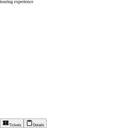
touring experience
Tickets
Details