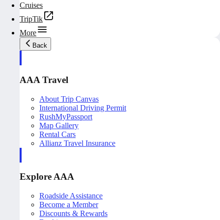
Cruises
TripTik
More
Back
AAA Travel
About Trip Canvas
International Driving Permit
RushMyPassport
Map Gallery
Rental Cars
Allianz Travel Insurance
Explore AAA
Roadside Assistance
Become a Member
Discounts & Rewards