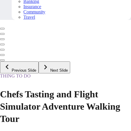
Banking
Insurance
Community
Travel
Previous Slide
Next Slide
THING TO DO
Chefs Tasting and Flight
Simulator Adventure Walking
Tour