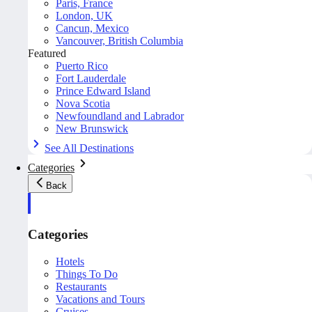
Paris, France
London, UK
Cancun, Mexico
Vancouver, British Columbia
Featured
Puerto Rico
Fort Lauderdale
Prince Edward Island
Nova Scotia
Newfoundland and Labrador
New Brunswick
See All Destinations
Categories
Back
Categories
Hotels
Things To Do
Restaurants
Vacations and Tours
Cruises