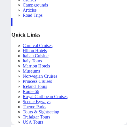
Campgrounds
Articles
Road Trips
Quick Links
Carnival Cruises
Hilton Hotels
Italian Cuisine
Italy Tours
Marriott Hotels
Museums
Norwegian Cruises
Princess Cruises
Iceland Tours
Route 66
Royal Caribbean Cruises
Scenic Byways
Theme Parks
Tours & Sightseeing
Trafalgar Tours
USA Tours