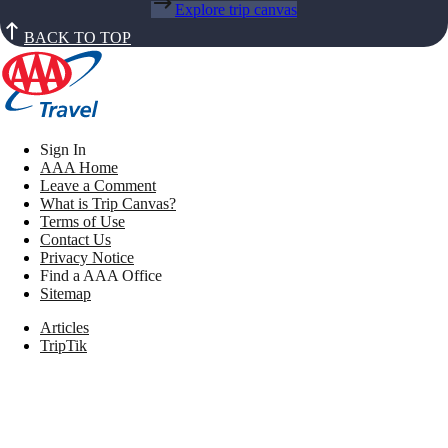
Explore trip canvas
BACK TO TOP
Sign In
AAA Home
Leave a Comment
What is Trip Canvas?
Terms of Use
Contact Us
Privacy Notice
Find a AAA Office
Sitemap
Articles
TripTik