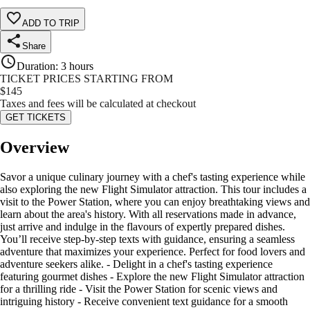
ADD TO TRIP
Share
Duration
:
3 hours
TICKET PRICES STARTING FROM
$
145
Taxes and fees will be calculated at checkout
GET TICKETS
Overview
Savor a unique culinary journey with a chef's tasting experience while
also exploring the new Flight Simulator attraction. This tour includes a
visit to the Power Station, where you can enjoy breathtaking views and
learn about the area's history. With all reservations made in advance,
just arrive and indulge in the flavours of expertly prepared dishes.
You’ll receive step-by-step texts with guidance, ensuring a seamless
adventure that maximizes your experience. Perfect for food lovers and
adventure seekers alike. - Delight in a chef's tasting experience
featuring gourmet dishes - Explore the new Flight Simulator attraction
for a thrilling ride - Visit the Power Station for scenic views and
intriguing history - Receive convenient text guidance for a smooth