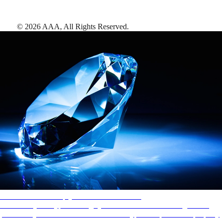
©
2026
AAA,
All Rights Reserved
.
AAA Diamonds help you find the best hotels
More than just a typical rating system. AAA Diamond designations
provide objective reviews that reflect the type of experience a property