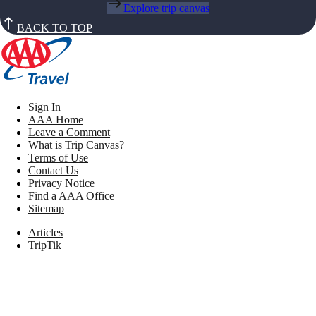
Explore trip canvas
BACK TO TOP
Sign In
AAA Home
Leave a Comment
What is Trip Canvas?
Terms of Use
Contact Us
Privacy Notice
Find a AAA Office
Sitemap
Articles
TripTik