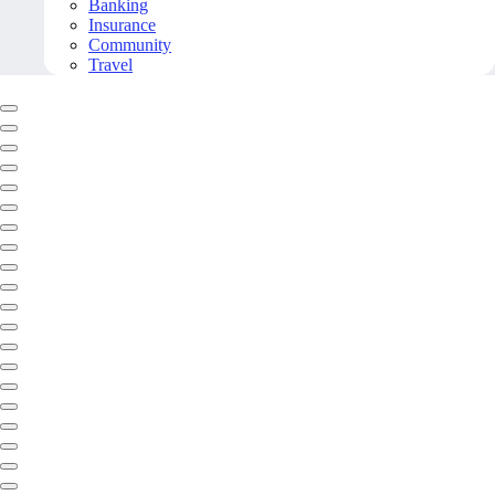
Banking
Insurance
Community
Travel