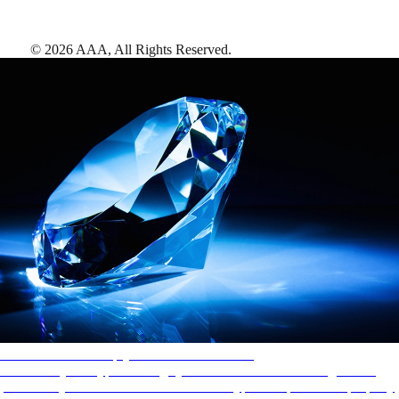
©
2026
AAA,
All Rights Reserved
.
AAA Diamonds help you find the best hotels
More than just a typical rating system. AAA Diamond designations
provide objective reviews that reflect the type of experience a property