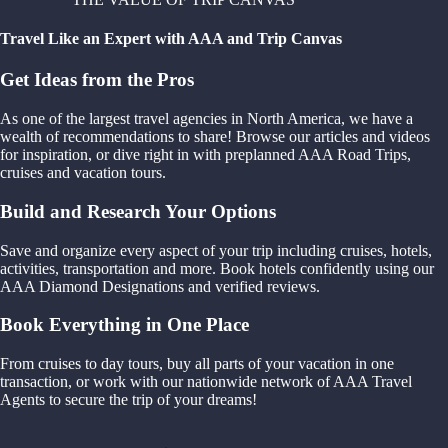
Travel Like an Expert with AAA and Trip Canvas
Get Ideas from the Pros
As one of the largest travel agencies in North America, we have a
wealth of recommendations to share! Browse our articles and videos
for inspiration, or dive right in with preplanned AAA Road Trips,
cruises and vacation tours.
Build and Research Your Options
Save and organize every aspect of your trip including cruises, hotels,
activities, transportation and more. Book hotels confidently using our
AAA Diamond Designations and verified reviews.
Book Everything in One Place
From cruises to day tours, buy all parts of your vacation in one
transaction, or work with our nationwide network of AAA Travel
Agents to secure the trip of your dreams!