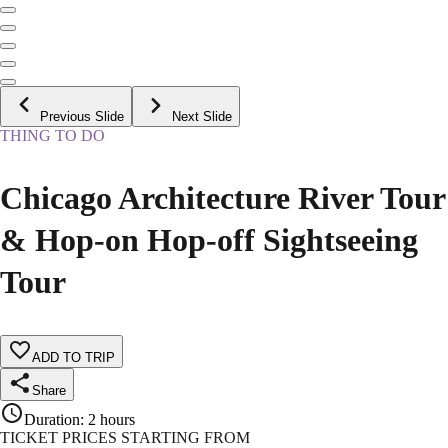
Previous Slide
Next Slide
THING TO DO
Chicago Architecture River Tour
& Hop-on Hop-off Sightseeing
Tour
ADD TO TRIP
Share
Duration
:
2 hours
TICKET PRICES STARTING FROM