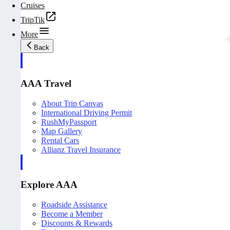
Cruises
TripTik
More
Back
AAA Travel
About Trip Canvas
International Driving Permit
RushMyPassport
Map Gallery
Rental Cars
Allianz Travel Insurance
Explore AAA
Roadside Assistance
Become a Member
Discounts & Rewards