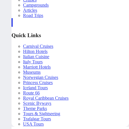
Campgrounds
Articles
Road Trips
Quick Links
Carnival Cruises
Hilton Hotels
Italian Cuisine
Italy Tours
Marriott Hotels
Museums
Norwegian Cruises
Princess Cruises
Iceland Tours
Route 66
Royal Caribbean Cruises
Scenic Byways
Theme Parks
Tours & Sightseeing
Trafalgar Tours
USA Tours