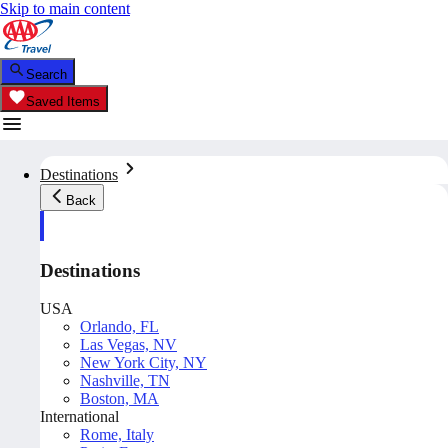
Skip to main content
Search
Saved Items
Destinations
Back
Destinations
USA
Orlando, FL
Las Vegas, NV
New York City, NY
Nashville, TN
Boston, MA
International
Rome, Italy