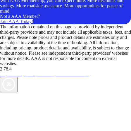
With AAA Membership, you can expect more. More discounts and
savings. More roadside assistance. More opportunities for peace of
mind.
Not a AAA Member?
Join AAA Today!
The information contained on this page is provided by independent
third-party providers and may not include all applicable taxes, fees, and
charges. Please note prices and product details are estimates only and
are subject to availability at the time of booking. All information,
including pricing, product details, and availability, is subject to change
without notice. Please see independent third-party providers' websites
for more details. AAA is not responsible for content on external
websites.
2.78.4
TripTik lets you explore the open road made easy