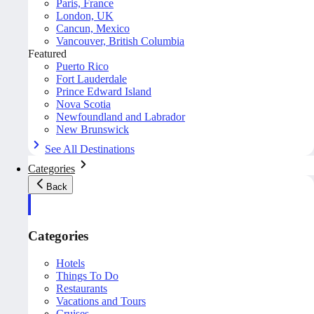
Paris, France
London, UK
Cancun, Mexico
Vancouver, British Columbia
Featured
Puerto Rico
Fort Lauderdale
Prince Edward Island
Nova Scotia
Newfoundland and Labrador
New Brunswick
See All Destinations
Categories
Back
Categories
Hotels
Things To Do
Restaurants
Vacations and Tours
Cruises