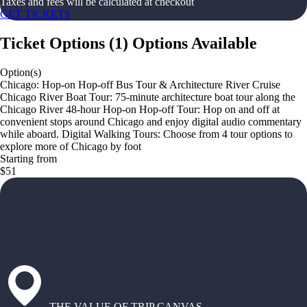
Taxes and fees will be calculated at checkout
GET TICKETS
Ticket Options
(
1
)
Options Available
Option(s)
Chicago: Hop-on Hop-off Bus Tour & Architecture River Cruise
Chicago River Boat Tour: 75-minute architecture boat tour along the
Chicago River 48-hour Hop-on Hop-off Tour: Hop on and off at
convenient stops around Chicago and enjoy digital audio commentary
while aboard. Digital Walking Tours: Choose from 4 tour options to
explore more of Chicago by foot
Starting from
$51
THE VALUE OF TRIP CANVAS