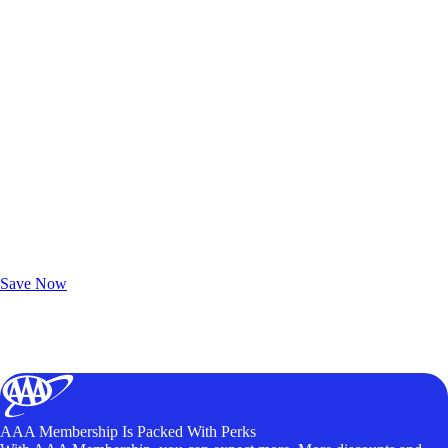
Exclusive Deals for AAA Members
Unlock Member-Only Ticket Savings
Save Now
AAA Membership Is Packed With Perks