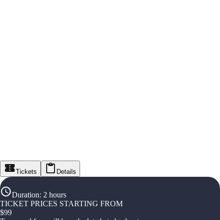
Tickets
Details
Duration
:
2 hours
TICKET PRICES STARTING FROM
$
99