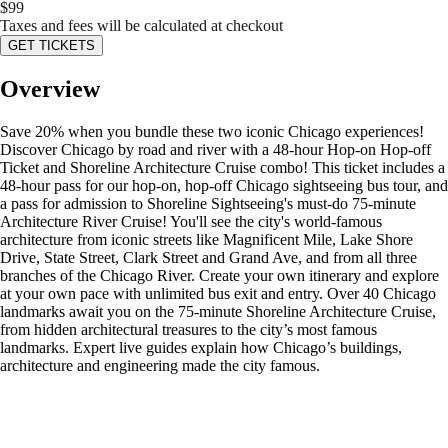
$
99
Taxes and fees will be calculated at checkout
GET TICKETS
Overview
Save 20% when you bundle these two iconic Chicago experiences!
Discover Chicago by road and river with a 48-hour Hop-on Hop-off
Ticket and Shoreline Architecture Cruise combo! This ticket includes a
48-hour pass for our hop-on, hop-off Chicago sightseeing bus tour, and
a pass for admission to Shoreline Sightseeing's must-do 75-minute
Architecture River Cruise! You'll see the city's world-famous
architecture from iconic streets like Magnificent Mile, Lake Shore
Drive, State Street, Clark Street and Grand Ave, and from all three
branches of the Chicago River. Create your own itinerary and explore
at your own pace with unlimited bus exit and entry. Over 40 Chicago
landmarks await you on the 75-minute Shoreline Architecture Cruise,
from hidden architectural treasures to the city’s most famous
landmarks. Expert live guides explain how Chicago’s buildings,
architecture and engineering made the city famous.