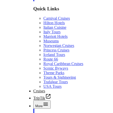
Quick Links
Carnival Cruises
Hilton Hotels
Italian Cuisine
Italy Tours
Marriott Hotels
Museums
Norwegian Cruises
Princess Cruises
Iceland Tours
Route 66
Royal Caribbean Cruises
Scenic Byways
Theme Parks
Tours & Sightseeing
Trafalgar Tours
USA Tours
Cruises
TripTik
More