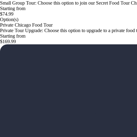
Small Group Tour: Choose this option to join our Secret Food Tour Chi
Starting from
$74.99
Option(s)
Private Chicago Food Tour
Private Tour Upgrade: Choose this option to upgrade to a private foo
Starting from
$169.99