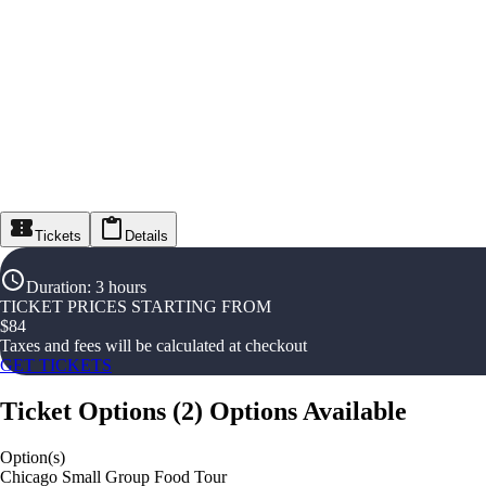
Tickets
Details
Duration
:
3 hours
TICKET PRICES STARTING FROM
$
84
Taxes and fees will be calculated at checkout
GET TICKETS
Ticket Options
(
2
)
Options Available
Option(s)
Chicago Small Group Food Tour