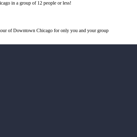
cago in a group of 12 people or less!
d tour of Downtown Chicago for only you and your group