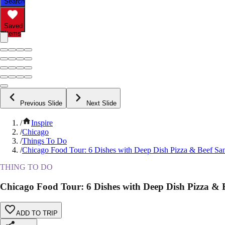
Search
Saved
Items
Previous Slide
Next Slide
/
Inspire
/
Chicago
/
Things To Do
/
Chicago Food Tour: 6 Dishes with Deep Dish Pizza & Beef S
THING TO DO
Chicago Food Tour: 6 Dishes with Deep Dish Pizza &
ADD TO TRIP