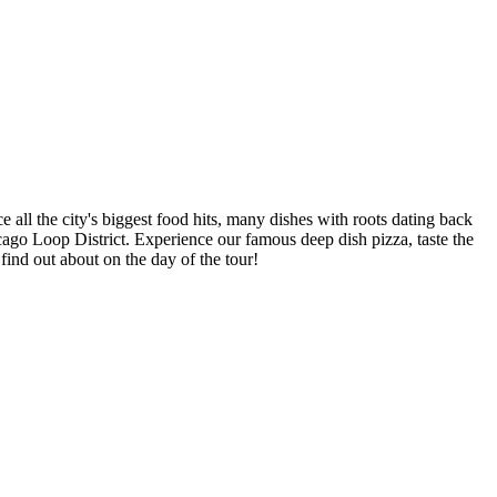
 all the city's biggest food hits, many dishes with roots dating back
cago Loop District. Experience our famous deep dish pizza, taste the
find out about on the day of the tour!