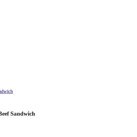
andwich
 Beef Sandwich