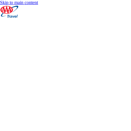
Skip to main content