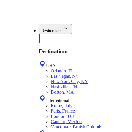
Destinations
Destinations
USA
Orlando, FL
Las Vegas, NV
New York City, NY
Nashville, TN
Boston, MA
International
Rome, Italy
Paris, France
London, UK
Cancun, Mexico
Vancouver, British Columbia