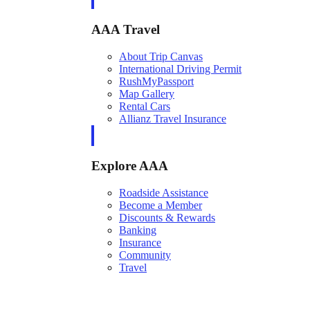
AAA Travel
About Trip Canvas
International Driving Permit
RushMyPassport
Map Gallery
Rental Cars
Allianz Travel Insurance
Explore AAA
Roadside Assistance
Become a Member
Discounts & Rewards
Banking
Insurance
Community
Travel