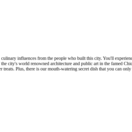
ulinary influences from the people who built this city. You'll experience
the city's world renowned architecture and public art in the famed Chi
treats. Plus, there is our mouth-watering secret dish that you can only 