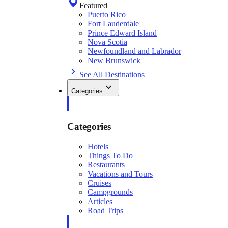
Featured
Puerto Rico
Fort Lauderdale
Prince Edward Island
Nova Scotia
Newfoundland and Labrador
New Brunswick
See All Destinations
Categories
Categories
Hotels
Things To Do
Restaurants
Vacations and Tours
Cruises
Campgrounds
Articles
Road Trips