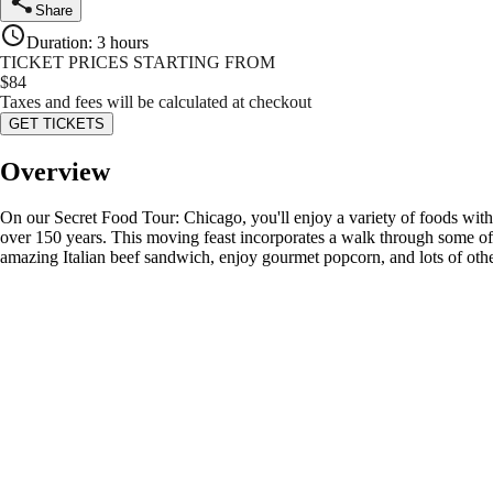
Share
Duration
:
3 hours
TICKET PRICES STARTING FROM
$
84
Taxes and fees will be calculated at checkout
GET TICKETS
Overview
On our Secret Food Tour: Chicago, you'll enjoy a variety of foods with c
over 150 years. This moving feast incorporates a walk through some of 
amazing Italian beef sandwich, enjoy gourmet popcorn, and lots of other 