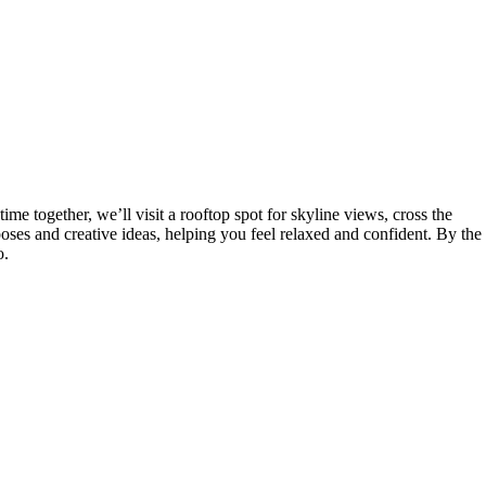
e together, we’ll visit a rooftop spot for skyline views, cross the
poses and creative ideas, helping you feel relaxed and confident. By the
o.