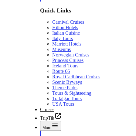
Quick Links
Carnival Cruises
Hilton Hotels
Italian Cuisine
Italy Tours
Marriott Hotels
Museums
Norwegian Cruises
Princess Cruises
Iceland Tours
Route 66
Royal Caribbean Cruises
Scenic Byways
Theme Parks
Tours & Sightseeing
Trafalgar Tours
USA Tours
Cruises
TripTik
More