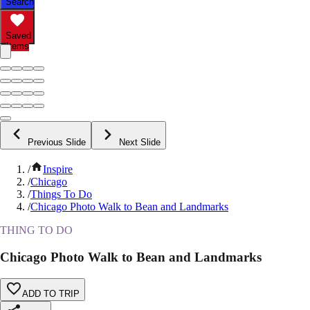
Search
Saved
Items
Previous Slide
Next Slide
/
Inspire
/
Chicago
/
Things To Do
/
Chicago Photo Walk to Bean and Landmarks
THING TO DO
Chicago Photo Walk to Bean and Landmarks
ADD TO TRIP