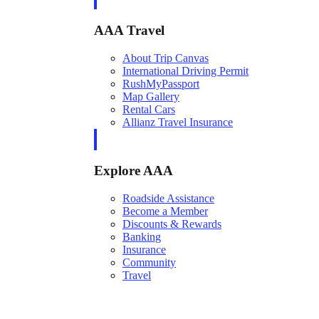
AAA Travel
About Trip Canvas
International Driving Permit
RushMyPassport
Map Gallery
Rental Cars
Allianz Travel Insurance
Explore AAA
Roadside Assistance
Become a Member
Discounts & Rewards
Banking
Insurance
Community
Travel