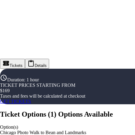
Tickets
Details
Duration
:
1 hour
TICKET PRICES STARTING FROM
$
169
Taxes and fees will be calculated at checkout
GET TICKETS
Ticket Options
(
1
)
Options Available
Option(s)
Chicago Photo Walk to Bean and Landmarks