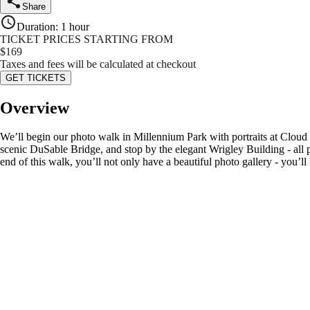
Share
Duration
:
1 hour
TICKET PRICES STARTING FROM
$
169
Taxes and fees will be calculated at checkout
GET TICKETS
Overview
We’ll begin our photo walk in Millennium Park with portraits at Cloud 
scenic DuSable Bridge, and stop by the elegant Wrigley Building - all p
end of this walk, you’ll not only have a beautiful photo gallery - yo