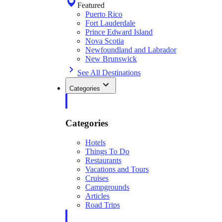
Featured
Puerto Rico
Fort Lauderdale
Prince Edward Island
Nova Scotia
Newfoundland and Labrador
New Brunswick
See All Destinations
Categories
Categories
Hotels
Things To Do
Restaurants
Vacations and Tours
Cruises
Campgrounds
Articles
Road Trips