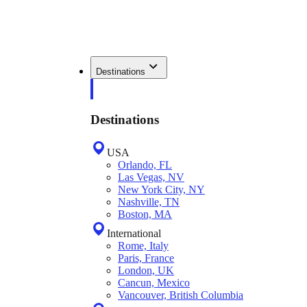
Destinations
Destinations
USA
Orlando, FL
Las Vegas, NV
New York City, NY
Nashville, TN
Boston, MA
International
Rome, Italy
Paris, France
London, UK
Cancun, Mexico
Vancouver, British Columbia