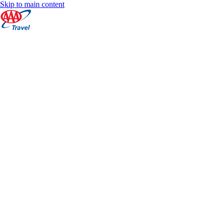
Skip to main content