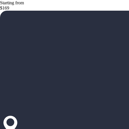
Starting from
$169