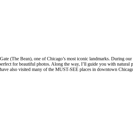
Gate (The Bean), one of Chicago’s most iconic landmarks. During our tim
erfect for beautiful photos. Along the way, I’ll guide you with natural 
u’ll have also visited many of the MUST-SEE places in downtown Chicag