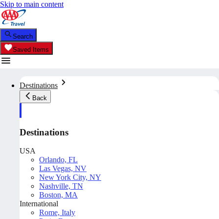
Skip to main content
Search
Saved Items
Destinations
Back
Destinations
USA
Orlando, FL
Las Vegas, NV
New York City, NY
Nashville, TN
Boston, MA
International
Rome, Italy