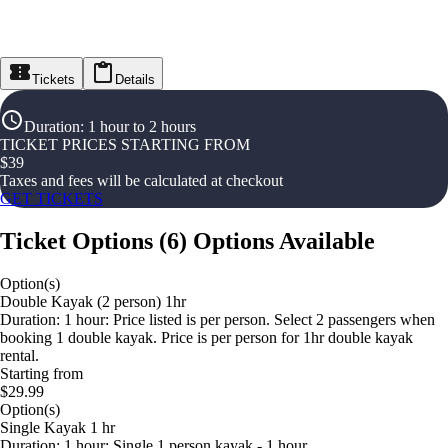
Tickets
Details
Duration
:
1 hour to 2 hours
TICKET PRICES STARTING FROM
$
39
Taxes and fees will be calculated at checkout
GET TICKETS
Ticket Options
(
6
)
Options Available
Option(s)
Double Kayak (2 person) 1hr
Duration: 1 hour: Price listed is per person. Select 2 passengers when
booking 1 double kayak. Price is per person for 1hr double kayak
rental.
Starting from
$29.99
Option(s)
Single Kayak 1 hr
Duration: 1 hour: Single 1 person kayak - 1 hour