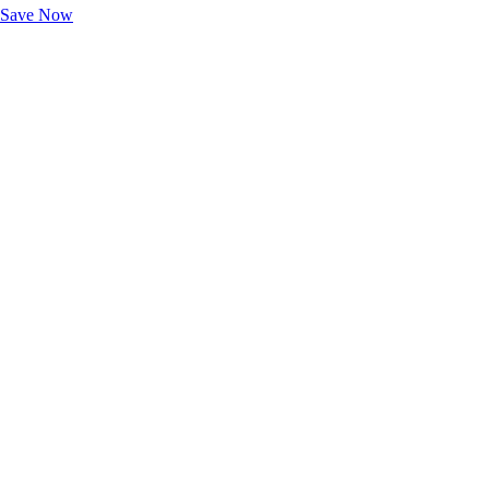
Save Now