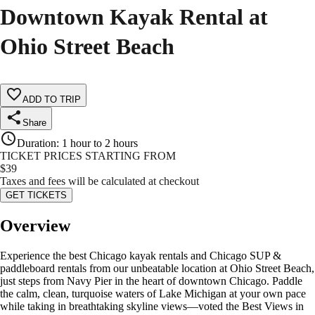
Downtown Kayak Rental at
Ohio Street Beach
ADD TO TRIP
Share
Duration
:
1 hour to 2 hours
TICKET PRICES STARTING FROM
$
39
Taxes and fees will be calculated at checkout
GET TICKETS
Overview
Experience the best Chicago kayak rentals and Chicago SUP &
paddleboard rentals from our unbeatable location at Ohio Street Beach,
just steps from Navy Pier in the heart of downtown Chicago. Paddle
the calm, clean, turquoise waters of Lake Michigan at your own pace
while taking in breathtaking skyline views—voted the Best Views in