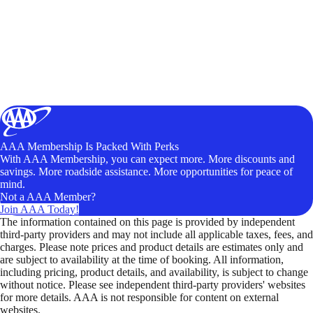
AAA Membership Is Packed With Perks
With AAA Membership, you can expect more. More discounts and
savings. More roadside assistance. More opportunities for peace of
mind.
Not a AAA Member?
Join AAA Today!
The information contained on this page is provided by independent
third-party providers and may not include all applicable taxes, fees, and
charges. Please note prices and product details are estimates only and
are subject to availability at the time of booking. All information,
including pricing, product details, and availability, is subject to change
without notice. Please see independent third-party providers' websites
for more details. AAA is not responsible for content on external
websites.