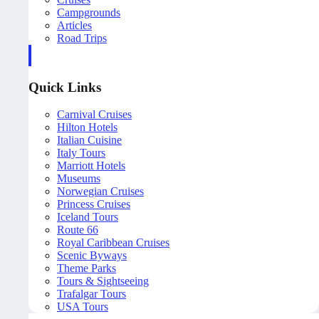
Campgrounds
Articles
Road Trips
Quick Links
Carnival Cruises
Hilton Hotels
Italian Cuisine
Italy Tours
Marriott Hotels
Museums
Norwegian Cruises
Princess Cruises
Iceland Tours
Route 66
Royal Caribbean Cruises
Scenic Byways
Theme Parks
Tours & Sightseeing
Trafalgar Tours
USA Tours