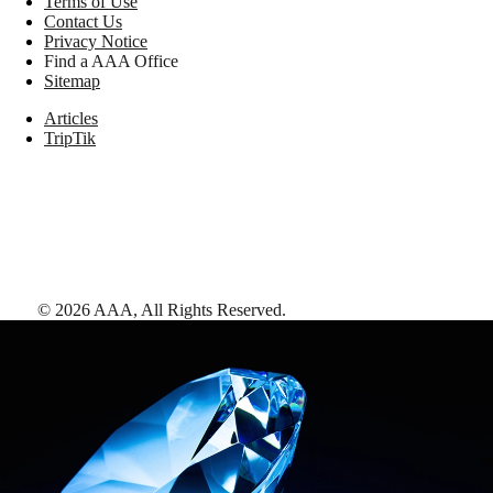
Terms of Use
Contact Us
Privacy Notice
Find a AAA Office
Sitemap
Articles
TripTik
©
2026
AAA,
All Rights Reserved
.