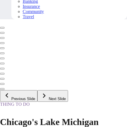
Banking
Insurance
Community
Travel
Previous Slide
Next Slide
THING TO DO
Chicago's Lake Michigan