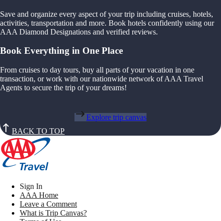
Save and organize every aspect of your trip including cruises, hotels,
activities, transportation and more. Book hotels confidently using our
AAA Diamond Designations and verified reviews.
Book Everything in One Place
From cruises to day tours, buy all parts of your vacation in one
transaction, or work with our nationwide network of AAA Travel
Agents to secure the trip of your dreams!
Explore trip canvas
BACK TO TOP
Sign In
AAA Home
Leave a Comment
What is Trip Canvas?