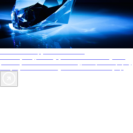
AAA Diamonds help you find the best hotels
More than just a typical rating system. AAA Diamond designations
provide objective reviews that reflect the type of experience a property
offers, so you can choose the right accommodations for every trip.
Exclusive Deals for AAA Members
Unlock Member-Only Ticket Savings