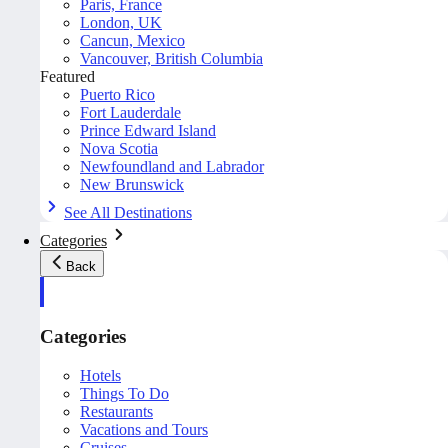
Paris, France
London, UK
Cancun, Mexico
Vancouver, British Columbia
Featured
Puerto Rico
Fort Lauderdale
Prince Edward Island
Nova Scotia
Newfoundland and Labrador
New Brunswick
See All Destinations
Categories
Back
Categories
Hotels
Things To Do
Restaurants
Vacations and Tours
Cruises