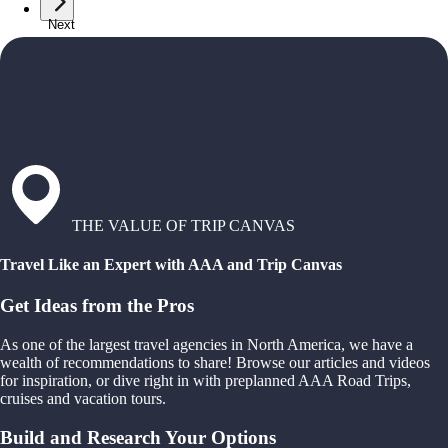
Next
THE VALUE OF TRIP CANVAS
Travel Like an Expert with AAA and Trip Canvas
Get Ideas from the Pros
As one of the largest travel agencies in North America, we have a
wealth of recommendations to share! Browse our articles and videos
for inspiration, or dive right in with preplanned AAA Road Trips,
cruises and vacation tours.
Build and Research Your Options