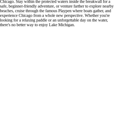
Chicago. Stay within the protected waters inside the breakwall for a
safe, beginner-friendly adventure, or venture farther to explore nearby
beaches, cruise through the famous Playpen where boats gather, and
experience Chicago from a whole new perspective. Whether you're
looking for a relaxing paddle or an unforgettable day on the water,
there's no better way to enjoy Lake Michigan.