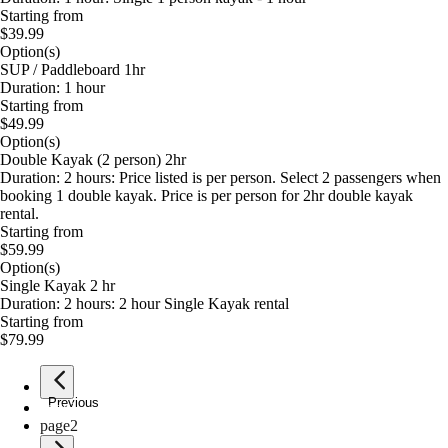
Starting from
$39.99
Option(s)
SUP / Paddleboard 1hr
Duration: 1 hour
Starting from
$49.99
Option(s)
Double Kayak (2 person) 2hr
Duration: 2 hours: Price listed is per person. Select 2 passengers when
booking 1 double kayak. Price is per person for 2hr double kayak
rental.
Starting from
$59.99
Option(s)
Single Kayak 2 hr
Duration: 2 hours: 2 hour Single Kayak rental
Starting from
$79.99
Previous
page
1
page
2