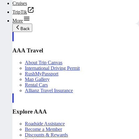
Cruises
TripTik
More
Back
AAA Travel
About Trip Canvas
International Driving Permit
RushMyPassport
Map Gallery
Rental Cars
Allianz Travel Insurance
Explore AAA
Roadside Assistance
Become a Member
Discounts & Rewards