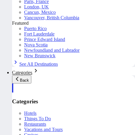
Paris, France
London, UK
Cancun, Mexico
Vancouver, British Columbia
Featured
Puerto Rico
Fort Lauderdale
Prince Edward Island
Nova Scotia
Newfoundland and Labrador
New Brunswick
See All Destinations
Categories
Back
Categories
Hotels
Things To Do
Restaurants
Vacations and Tours
Cruises