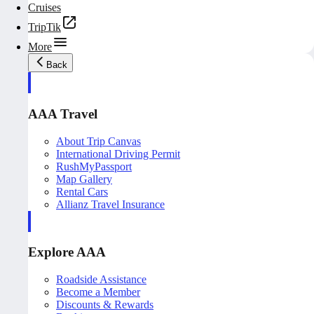
Cruises
TripTik
More
Back
AAA Travel
About Trip Canvas
International Driving Permit
RushMyPassport
Map Gallery
Rental Cars
Allianz Travel Insurance
Explore AAA
Roadside Assistance
Become a Member
Discounts & Rewards