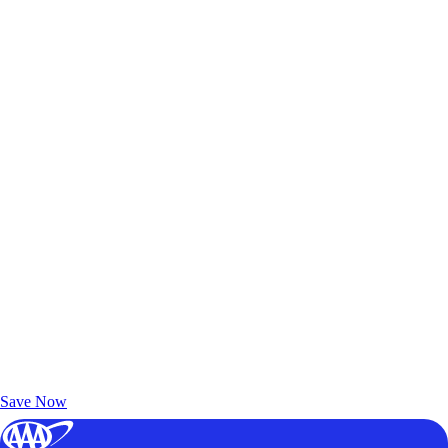
Exclusive Deals for AAA Members
Unlock Member-Only Ticket Savings
Save Now