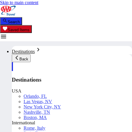
Skip to main content
Search
Saved Items
Destinations
Back
Destinations
USA
Orlando, FL
Las Vegas, NV
New York City, NY
Nashville, TN
Boston, MA
International
Rome, Italy