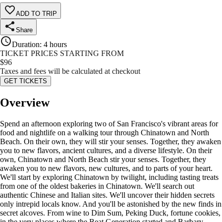
ADD TO TRIP
Share
Duration
:
4 hours
TICKET PRICES STARTING FROM
$
96
Taxes and fees will be calculated at checkout
GET TICKETS
Overview
Spend an afternoon exploring two of San Francisco's vibrant areas for
food and nightlife on a walking tour through Chinatown and North
Beach. On their own, they will stir your senses. Together, they awaken
you to new flavors, ancient cultures, and a diverse lifestyle. On their
own, Chinatown and North Beach stir your senses. Together, they
awaken you to new flavors, new cultures, and to parts of your heart.
We'll start by exploring Chinatown by twilight, including tasting treats
from one of the oldest bakeries in Chinatown. We'll search out
authentic Chinese and Italian sites. We'll uncover their hidden secrets
only intrepid locals know. And you'll be astonished by the new finds in
secret alcoves. From wine to Dim Sum, Peking Duck, fortune cookies,
in the very places where the Beat Generation started and Barbary