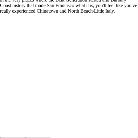
Coast history that made San Francisco what it is, you'll feel like you've
really experienced Chinatown and North Beach\Little Italy.