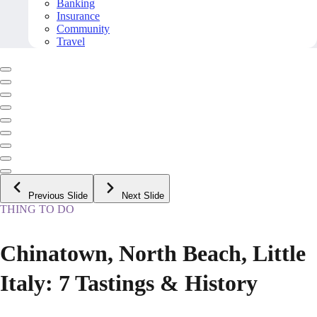
Banking
Insurance
Community
Travel
Previous Slide
Next Slide
THING TO DO
Chinatown, North Beach, Little
Italy: 7 Tastings & History