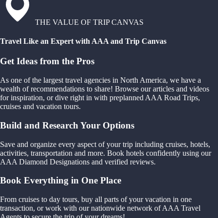
THE VALUE OF TRIP CANVAS
Travel Like an Expert with AAA and Trip Canvas
Get Ideas from the Pros
As one of the largest travel agencies in North America, we have a
wealth of recommendations to share! Browse our articles and videos
for inspiration, or dive right in with preplanned AAA Road Trips,
cruises and vacation tours.
Build and Research Your Options
Save and organize every aspect of your trip including cruises, hotels,
activities, transportation and more. Book hotels confidently using our
AAA Diamond Designations and verified reviews.
Book Everything in One Place
From cruises to day tours, buy all parts of your vacation in one
transaction, or work with our nationwide network of AAA Travel
Agents to secure the trip of your dreams!