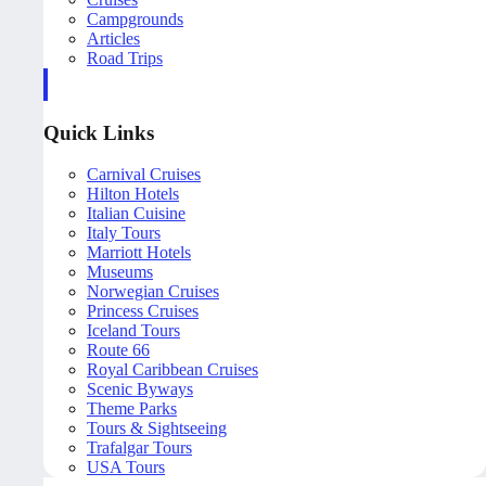
Campgrounds
Articles
Road Trips
Quick Links
Carnival Cruises
Hilton Hotels
Italian Cuisine
Italy Tours
Marriott Hotels
Museums
Norwegian Cruises
Princess Cruises
Iceland Tours
Route 66
Royal Caribbean Cruises
Scenic Byways
Theme Parks
Tours & Sightseeing
Trafalgar Tours
USA Tours