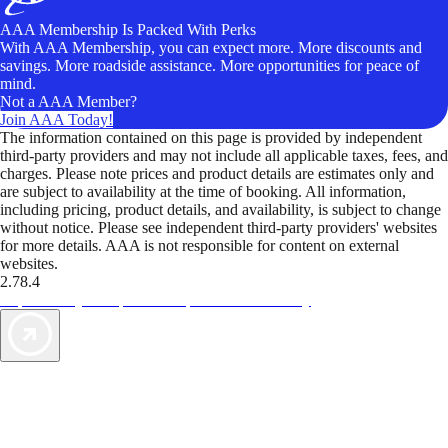
AAA Membership Is Packed With Perks
With AAA Membership, you can expect more. More discounts and
savings. More roadside assistance. More opportunities for peace of
mind.
Not a AAA Member?
Join AAA Today!
The information contained on this page is provided by independent
third-party providers and may not include all applicable taxes, fees, and
charges. Please note prices and product details are estimates only and
are subject to availability at the time of booking. All information,
including pricing, product details, and availability, is subject to change
without notice. Please see independent third-party providers' websites
for more details. AAA is not responsible for content on external
websites.
2.78.4
TripTik lets you explore the open road made easy