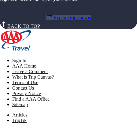
Explore trip canvas
BACK TO TOP
Sign In
AAA Home
Leave a Comment
What is Trip Canvas?
Terms of Use
Contact Us
Privacy Notice
Find a AAA Office
Sitemap
Articles
TripTik