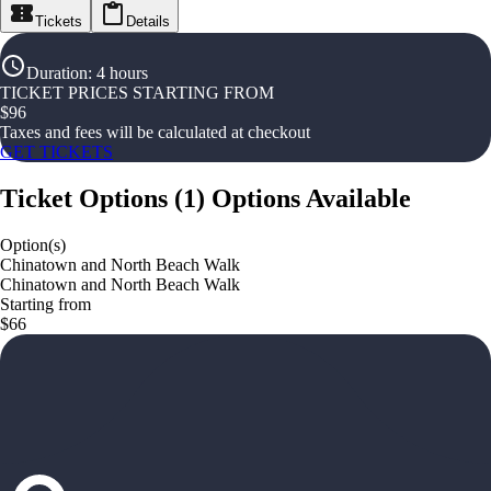
Tickets
Details
Duration
:
4 hours
TICKET PRICES STARTING FROM
$
96
Taxes and fees will be calculated at checkout
GET TICKETS
Ticket Options
(
1
)
Options Available
Option(s)
Chinatown and North Beach Walk
Chinatown and North Beach Walk
Starting from
$66