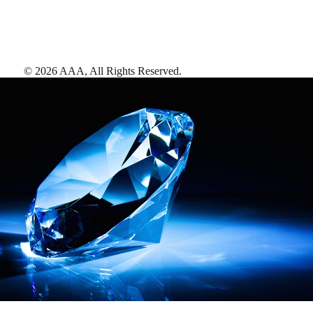
©
2026
AAA,
All Rights Reserved
.
AAA Diamonds help you find the best hotels