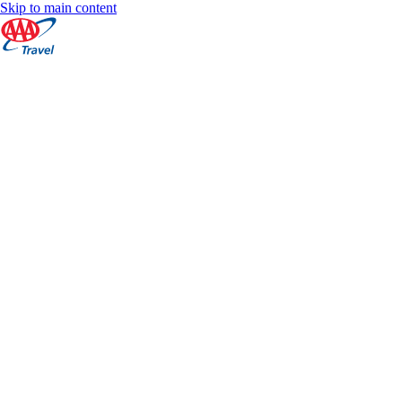
Skip to main content