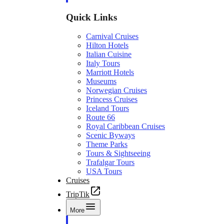
Quick Links
Carnival Cruises
Hilton Hotels
Italian Cuisine
Italy Tours
Marriott Hotels
Museums
Norwegian Cruises
Princess Cruises
Iceland Tours
Route 66
Royal Caribbean Cruises
Scenic Byways
Theme Parks
Tours & Sightseeing
Trafalgar Tours
USA Tours
Cruises
TripTik
More