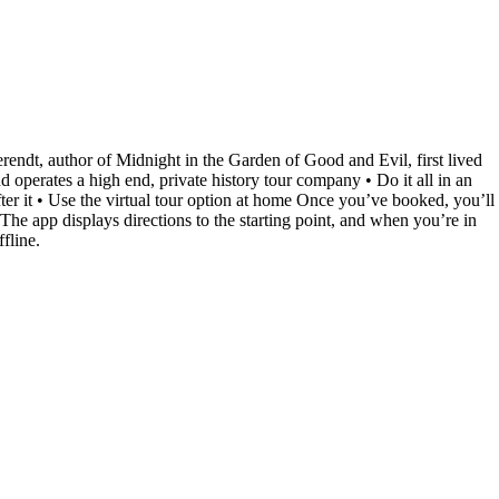
Berendt, author of Midnight in the Garden of Good and Evil, first lived
perates a high end, private history tour company • Do it all in an
ter it • Use the virtual tour option at home Once you’ve booked, you’ll
he app displays directions to the starting point, and when you’re in
fline.