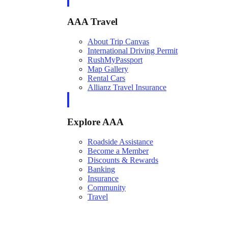
AAA Travel
About Trip Canvas
International Driving Permit
RushMyPassport
Map Gallery
Rental Cars
Allianz Travel Insurance
Explore AAA
Roadside Assistance
Become a Member
Discounts & Rewards
Banking
Insurance
Community
Travel