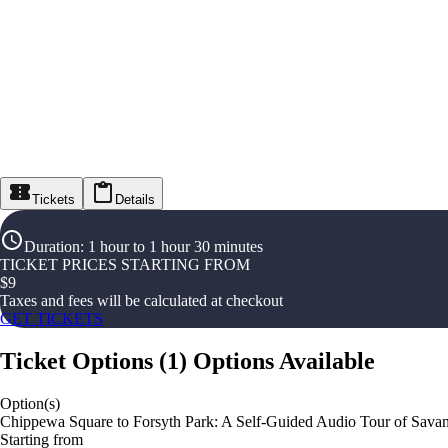
Tickets
Details
Duration
:
1 hour to 1 hour 30 minutes
TICKET PRICES STARTING FROM
$
9
Taxes and fees will be calculated at checkout
GET TICKETS
Ticket Options
(
1
)
Options Available
Option(s)
Chippewa Square to Forsyth Park: A Self-Guided Audio Tour of Sava
Starting from