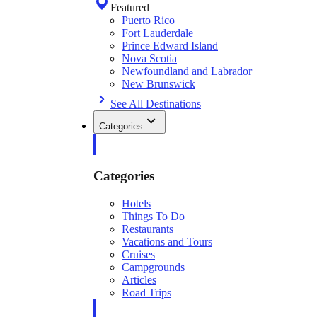
Featured
Puerto Rico
Fort Lauderdale
Prince Edward Island
Nova Scotia
Newfoundland and Labrador
New Brunswick
See All Destinations
Categories
Categories
Hotels
Things To Do
Restaurants
Vacations and Tours
Cruises
Campgrounds
Articles
Road Trips