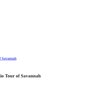
of Savannah
dio Tour of Savannah