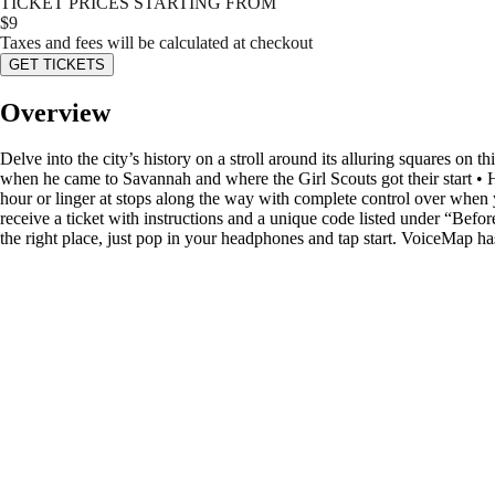
TICKET PRICES STARTING FROM
$
9
Taxes and fees will be calculated at checkout
GET TICKETS
Overview
Delve into the city’s history on a stroll around its alluring squares on
when he came to Savannah and where the Girl Scouts got their start •
hour or linger at stops along the way with complete control over when y
receive a ticket with instructions and a unique code listed under “Befo
the right place, just pop in your headphones and tap start. VoiceMap ha