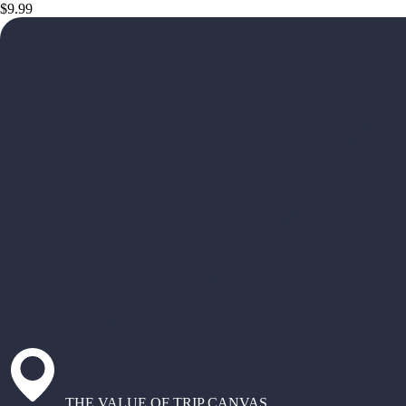
$9.99
THE VALUE OF TRIP CANVAS