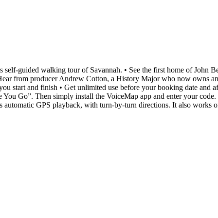
 this self-guided walking tour of Savannah. • See the first home of John 
 Hear from producer Andrew Cotton, a History Major who now owns and o
ou start and finish • Get unlimited use before your booking date and af
re You Go”. Then simply install the VoiceMap app and enter your code. T
s automatic GPS playback, with turn-by-turn directions. It also works of