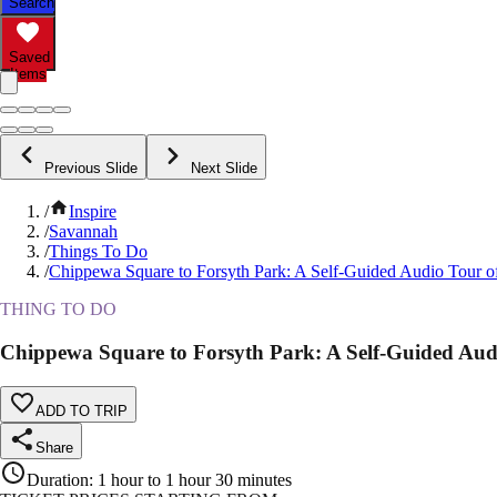
Search
Saved
Items
Previous Slide
Next Slide
/
Inspire
/
Savannah
/
Things To Do
/
Chippewa Square to Forsyth Park: A Self-Guided Audio Tour 
THING TO DO
Chippewa Square to Forsyth Park: A Self-Guided Au
ADD TO TRIP
Share
Duration
:
1 hour to 1 hour 30 minutes