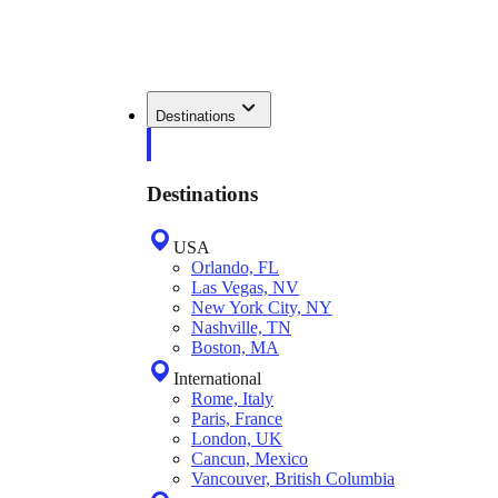
Destinations
Destinations
USA
Orlando, FL
Las Vegas, NV
New York City, NY
Nashville, TN
Boston, MA
International
Rome, Italy
Paris, France
London, UK
Cancun, Mexico
Vancouver, British Columbia