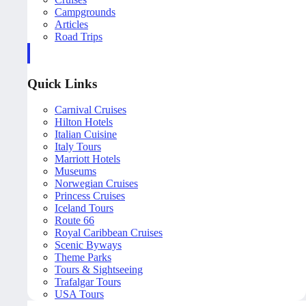
Campgrounds
Articles
Road Trips
Quick Links
Carnival Cruises
Hilton Hotels
Italian Cuisine
Italy Tours
Marriott Hotels
Museums
Norwegian Cruises
Princess Cruises
Iceland Tours
Route 66
Royal Caribbean Cruises
Scenic Byways
Theme Parks
Tours & Sightseeing
Trafalgar Tours
USA Tours