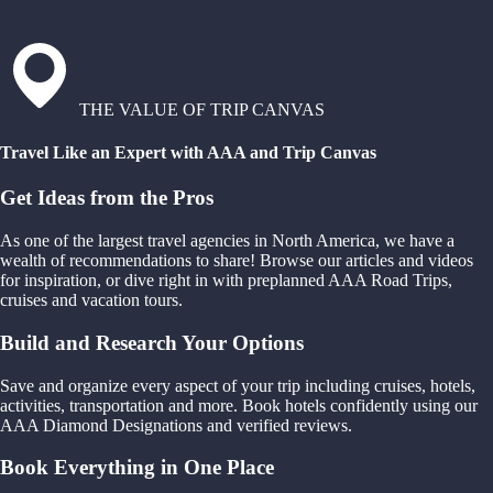
THE VALUE OF TRIP CANVAS
Travel Like an Expert with AAA and Trip Canvas
Get Ideas from the Pros
As one of the largest travel agencies in North America, we have a
wealth of recommendations to share! Browse our articles and videos
for inspiration, or dive right in with preplanned AAA Road Trips,
cruises and vacation tours.
Build and Research Your Options
Save and organize every aspect of your trip including cruises, hotels,
activities, transportation and more. Book hotels confidently using our
AAA Diamond Designations and verified reviews.
Book Everything in One Place