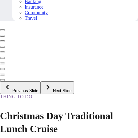
Banking
Insurance
Community
Travel
Previous Slide
Next Slide
THING TO DO
Christmas Day Traditional
Lunch Cruise