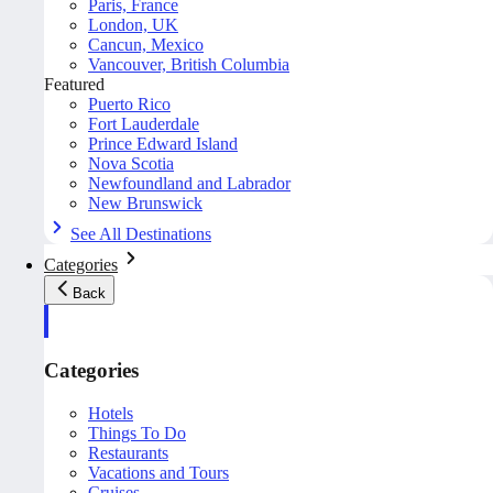
Paris, France
London, UK
Cancun, Mexico
Vancouver, British Columbia
Featured
Puerto Rico
Fort Lauderdale
Prince Edward Island
Nova Scotia
Newfoundland and Labrador
New Brunswick
See All Destinations
Categories
Back
Categories
Hotels
Things To Do
Restaurants
Vacations and Tours
Cruises