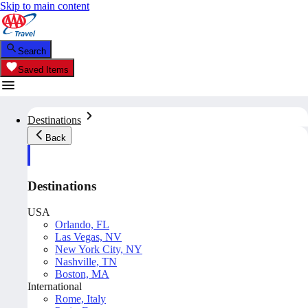
Skip to main content
Search
Saved Items
Destinations
Back
Destinations
USA
Orlando, FL
Las Vegas, NV
New York City, NY
Nashville, TN
Boston, MA
International
Rome, Italy