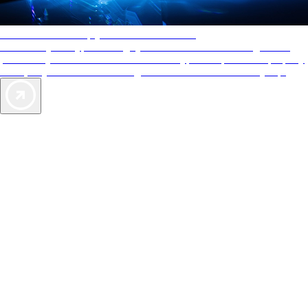
AAA Diamonds help you find the best hotels
More than just a typical rating system. AAA Diamond designations
provide objective reviews that reflect the type of experience a property
offers, so you can choose the right accommodations for every trip.