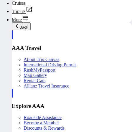
Cruises
TripTik
More
Back
AAA Travel
About Trip Canvas
International Driving Permit
RushMyPassport
Map Gallery
Rental Cars
Allianz Travel Insurance
Explore AAA
Roadside Assistance
Become a Member
Discounts & Rewards