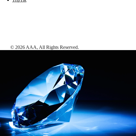
©
2026
AAA,
All Rights Reserved
.