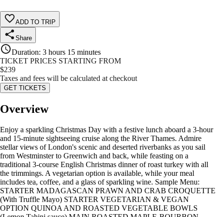
ADD TO TRIP
Share
Duration
:
3 hours 15 minutes
TICKET PRICES STARTING FROM
$
239
Taxes and fees will be calculated at checkout
GET TICKETS
Overview
Enjoy a sparkling Christmas Day with a festive lunch aboard a 3-hour
and 15-minute sightseeing cruise along the River Thames. Admire
stellar views of London's scenic and deserted riverbanks as you sail
from Westminster to Greenwich and back, while feasting on a
traditional 3-course English Christmas dinner of roast turkey with all
the trimmings. A vegetarian option is available, while your meal
includes tea, coffee, and a glass of sparkling wine. Sample Menu:
STARTER MADAGASCAN PRAWN AND CRAB CROQUETTE
(With Truffle Mayo) STARTER VEGETARIAN & VEGAN
OPTION QUINOA AND ROASTED VEGETABLE BOWLS
(Lemon Tahini sauce) MAIN ROASTED MAPLE-BOURBON-