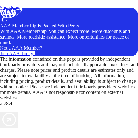
Unlock Member-Only Ticket Savings
Save Now
AAA Membership Is Packed With Perks
With AAA Membership, you can expect more. More discounts and
savings. More roadside assistance. More opportunities for peace of
mind.
Not a AAA Member?
Join AAA Today!
The information contained on this page is provided by independent
third-party providers and may not include all applicable taxes, fees, and
charges. Please note prices and product details are estimates only and
are subject to availability at the time of booking. All information,
including pricing, product details, and availability, is subject to change
without notice. Please see independent third-party providers' websites
for more details. AAA is not responsible for content on external
websites.
2.78.4
TripTik lets you explore the open road made easy