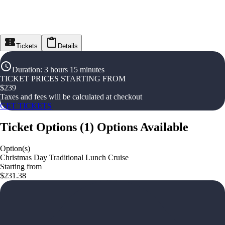
Tickets
Details
Duration
:
3 hours 15 minutes
TICKET PRICES STARTING FROM
$
239
Taxes and fees will be calculated at checkout
GET TICKETS
Ticket Options
(
1
)
Options Available
Option(s)
Christmas Day Traditional Lunch Cruise
Starting from
$231.38