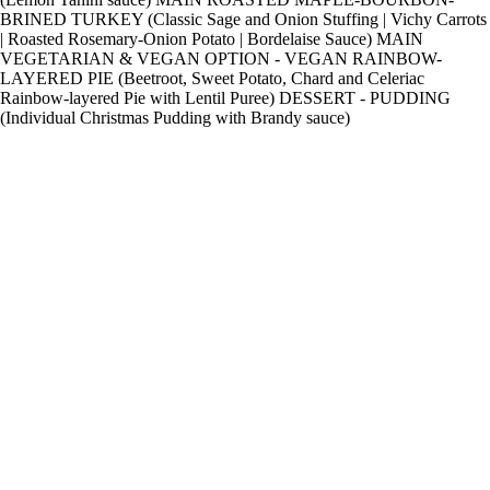
BRINED TURKEY (Classic Sage and Onion Stuffing | Vichy Carrots
| Roasted Rosemary-Onion Potato | Bordelaise Sauce) MAIN
VEGETARIAN & VEGAN OPTION - VEGAN RAINBOW-
LAYERED PIE (Beetroot, Sweet Potato, Chard and Celeriac
Rainbow-layered Pie with Lentil Puree) DESSERT - PUDDING
(Individual Christmas Pudding with Brandy sauce)