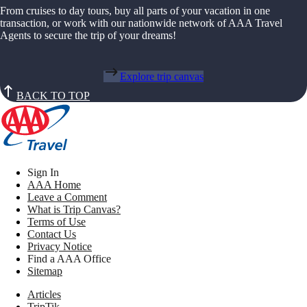
From cruises to day tours, buy all parts of your vacation in one
transaction, or work with our nationwide network of AAA Travel
Agents to secure the trip of your dreams!
Explore trip canvas
BACK TO TOP
Sign In
AAA Home
Leave a Comment
What is Trip Canvas?
Terms of Use
Contact Us
Privacy Notice
Find a AAA Office
Sitemap
Articles
TripTik