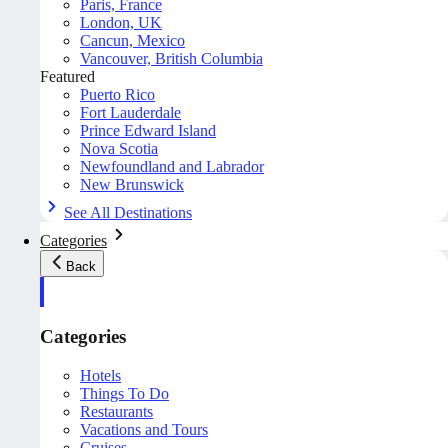
Paris, France
London, UK
Cancun, Mexico
Vancouver, British Columbia
Featured
Puerto Rico
Fort Lauderdale
Prince Edward Island
Nova Scotia
Newfoundland and Labrador
New Brunswick
See All Destinations
Categories
Back
Categories
Hotels
Things To Do
Restaurants
Vacations and Tours
Cruises