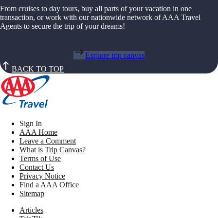
From cruises to day tours, buy all parts of your vacation in one
transaction, or work with our nationwide network of AAA Travel
Agents to secure the trip of your dreams!
Explore trip canvas
BACK TO TOP
Sign In
AAA Home
Leave a Comment
What is Trip Canvas?
Terms of Use
Contact Us
Privacy Notice
Find a AAA Office
Sitemap
Articles