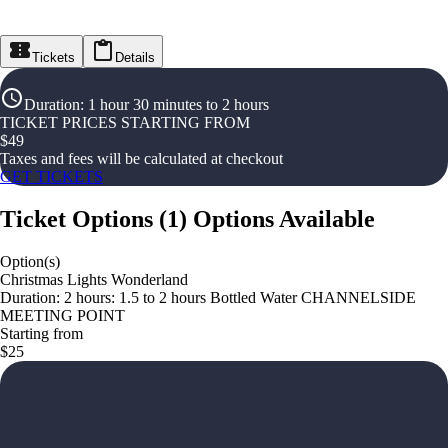
Tickets
Details
Duration
:
1 hour 30 minutes to 2 hours
TICKET PRICES STARTING FROM
$
49
Taxes and fees will be calculated at checkout
GET TICKETS
Ticket Options
(
1
)
Options Available
Option(s)
Christmas Lights Wonderland
Duration: 2 hours: 1.5 to 2 hours Bottled Water CHANNELSIDE
MEETING POINT
Starting from
$25