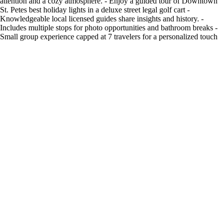
attention and a cozy atmosphere. - Enjoy a guided tour of Downtown
St. Petes best holiday lights in a deluxe street legal golf cart -
Knowledgeable local licensed guides share insights and history. -
Includes multiple stops for photo opportunities and bathroom breaks -
Small group experience capped at 7 travelers for a personalized touch