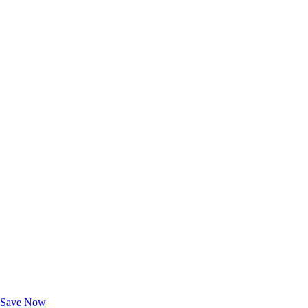
Exclusive Deals for AAA Members
Unlock Member-Only Ticket Savings
Save Now