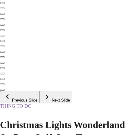
Previous Slide
Next Slide
THING TO DO
Christmas Lights Wonderland