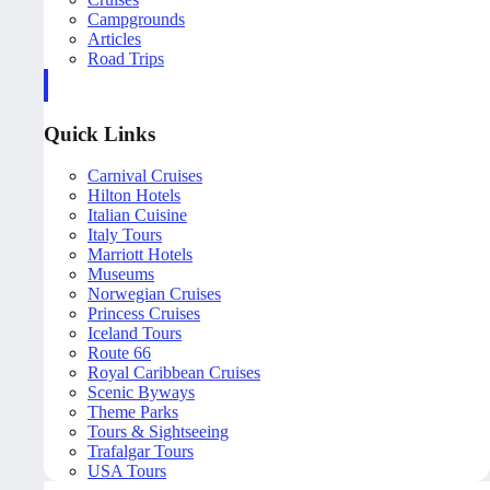
Campgrounds
Articles
Road Trips
Quick Links
Carnival Cruises
Hilton Hotels
Italian Cuisine
Italy Tours
Marriott Hotels
Museums
Norwegian Cruises
Princess Cruises
Iceland Tours
Route 66
Royal Caribbean Cruises
Scenic Byways
Theme Parks
Tours & Sightseeing
Trafalgar Tours
USA Tours