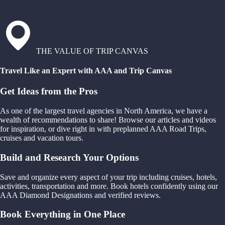
THE VALUE OF TRIP CANVAS
Travel Like an Expert with AAA and Trip Canvas
Get Ideas from the Pros
As one of the largest travel agencies in North America, we have a
wealth of recommendations to share! Browse our articles and videos
for inspiration, or dive right in with preplanned AAA Road Trips,
cruises and vacation tours.
Build and Research Your Options
Save and organize every aspect of your trip including cruises, hotels,
activities, transportation and more. Book hotels confidently using our
AAA Diamond Designations and verified reviews.
Book Everything in One Place