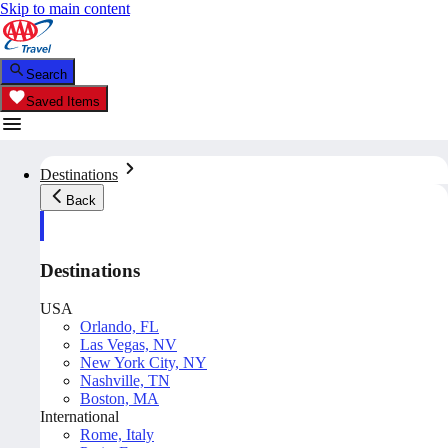
Skip to main content
Search
Saved Items
Destinations
Back
Destinations
USA
Orlando, FL
Las Vegas, NV
New York City, NY
Nashville, TN
Boston, MA
International
Rome, Italy