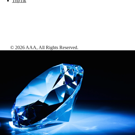
TripTik
©
2026
AAA,
All Rights Reserved
.