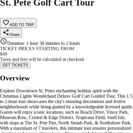
St. Pete Golf Cart Tour
ADD TO TRIP
Share
Duration
:
1 hour 30 minutes to 2 hours
TICKET PRICES STARTING FROM
$
49
Taxes and fees will be calculated at checkout
GET TICKETS
Overview
Explore Downtown St. Petes enchanting holiday spirit with the
Christmas Lights Wonderland Deluxe Golf Cart Guided Tour. This 1.5
to 2-hour tour showcases the city's stunning decorations and festive
neighborhoods while being guided by a knowledgeable licensed guide.
Guests will enjoy iconic locations, such as Beach Drive, Vinoy Park,
Museum Row, Central & Edge District, Tropicana Field, Snell Isle,
with stops at The St. Pete Pier, North Straub Park, & Northshore Park.
With a maximum of 7 travelers, this intimate tour ensures personalized