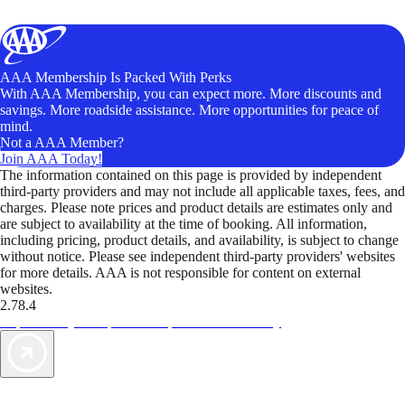
AAA Membership Is Packed With Perks
With AAA Membership, you can expect more. More discounts and
savings. More roadside assistance. More opportunities for peace of
mind.
Not a AAA Member?
Join AAA Today!
The information contained on this page is provided by independent
third-party providers and may not include all applicable taxes, fees, and
charges. Please note prices and product details are estimates only and
are subject to availability at the time of booking. All information,
including pricing, product details, and availability, is subject to change
without notice. Please see independent third-party providers' websites
for more details. AAA is not responsible for content on external
websites.
2.78.4
TripTik lets you explore the open road made easy