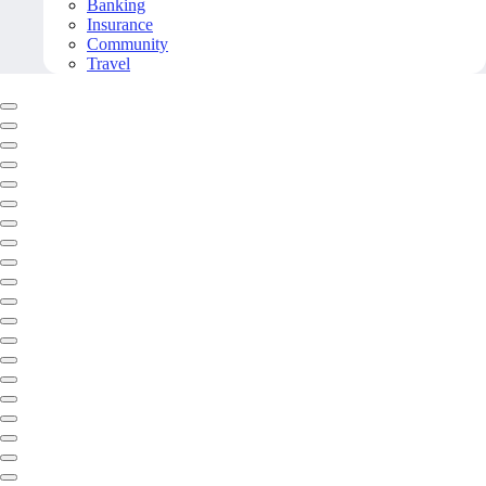
Banking
Insurance
Community
Travel