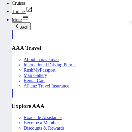
Cruises
TripTik
More
Back
AAA Travel
About Trip Canvas
International Driving Permit
RushMyPassport
Map Gallery
Rental Cars
Allianz Travel Insurance
Explore AAA
Roadside Assistance
Become a Member
Discounts & Rewards