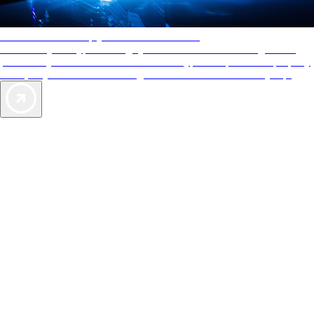
AAA Diamonds help you find the best hotels
More than just a typical rating system. AAA Diamond designations
provide objective reviews that reflect the type of experience a property
offers, so you can choose the right accommodations for every trip.