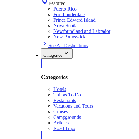
Featured
Puerto Rico
Fort Lauderdale
Prince Edward Island
Nova Scotia
Newfoundland and Labrador
New Brunswick
See All Destinations
Categories
Categories
Hotels
Things To Do
Restaurants
Vacations and Tours
Cruises
Campgrounds
Articles
Road Trips