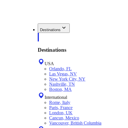
Destinations
Destinations
USA
Orlando, FL
Las Vegas, NV
New York City, NY
Nashville, TN
Boston, MA
International
Rome, Italy
Paris, France
London, UK
Cancun, Mexico
Vancouver, British Columbia