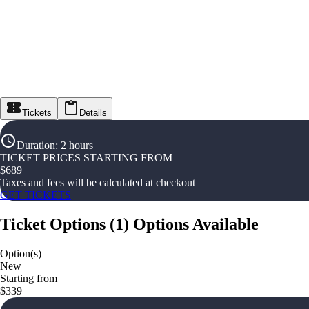
Tickets
Details
Duration
:
2 hours
TICKET PRICES STARTING FROM
$
689
Taxes and fees will be calculated at checkout
GET TICKETS
Ticket Options
(
1
)
Options Available
Option(s)
New
Starting from
$339