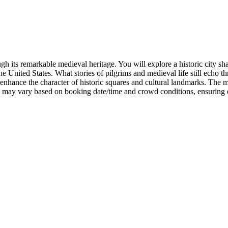
h its remarkable medieval heritage. You will explore a historic city shap
the United States. What stories of pilgrims and medieval life still echo t
s enhance the character of historic squares and cultural landmarks. The 
ns may vary based on booking date/time and crowd conditions, ensuring e