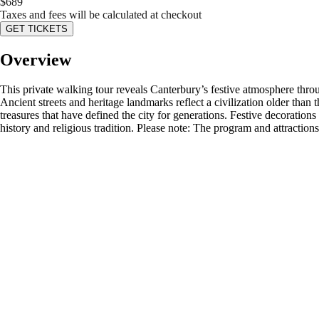
$
689
Taxes and fees will be calculated at checkout
GET TICKETS
Overview
This private walking tour reveals Canterbury’s festive atmosphere throug
Ancient streets and heritage landmarks reflect a civilization older than 
treasures that have defined the city for generations. Festive decoration
history and religious tradition. Please note: The program and attractio