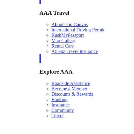
AAA Travel
About Trip Canvas
International Driving Permit
RushMyPassport
Map Gallery
Rental Cars
Allianz Travel Insurance
Explore AAA
Roadside Assistance
Become a Member
Discounts & Rewards
Banking
Insurance
Community
Travel