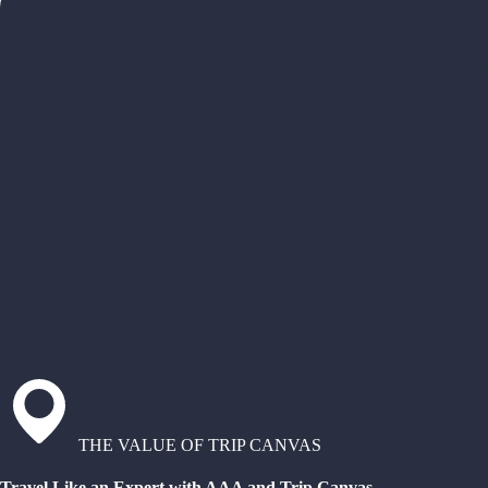
THE VALUE OF TRIP CANVAS
Travel Like an Expert with AAA and Trip Canvas