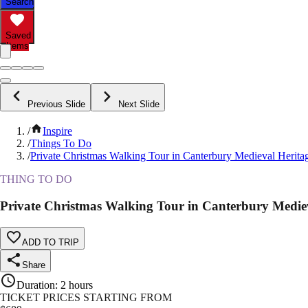
Search
Saved
Items
Previous Slide
Next Slide
/
Inspire
/
Things To Do
/
Private Christmas Walking Tour in Canterbury Medieval Herita
THING TO DO
Private Christmas Walking Tour in Canterbury Medie
ADD TO TRIP
Share
Duration
:
2 hours
TICKET PRICES STARTING FROM