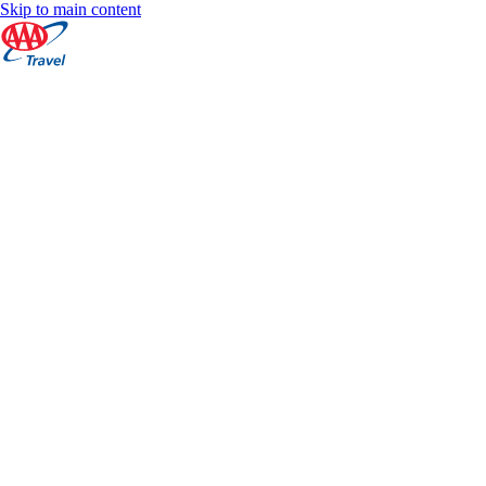
Skip to main content