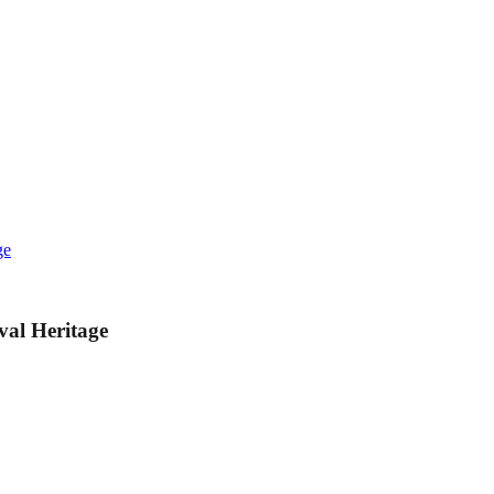
ge
val Heritage