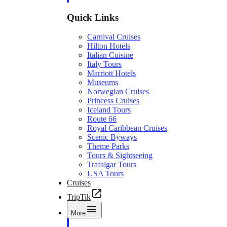
Quick Links
Carnival Cruises
Hilton Hotels
Italian Cuisine
Italy Tours
Marriott Hotels
Museums
Norwegian Cruises
Princess Cruises
Iceland Tours
Route 66
Royal Caribbean Cruises
Scenic Byways
Theme Parks
Tours & Sightseeing
Trafalgar Tours
USA Tours
Cruises
TripTik
More