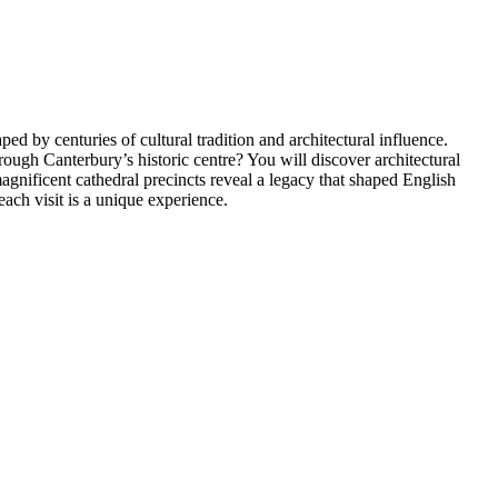
ed by centuries of cultural tradition and architectural influence.
hrough Canterbury’s historic centre? You will discover architectural
magnificent cathedral precincts reveal a legacy that shaped English
ach visit is a unique experience.