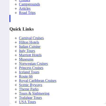
Campgrounds
Articles
Road Trips
Quick Links
Carnival Cruises
Hilton Hotels
Italian Cuisine
Italy Tours
Marriott Hotels
Museums
Norwegian Cruises
Princess Cruises
Iceland Tours
Route 66
Royal Caribbean Cruises
Scenic Byways
Theme Parks
Tours & Sightseeing
Trafalgar Tours
USA Tours