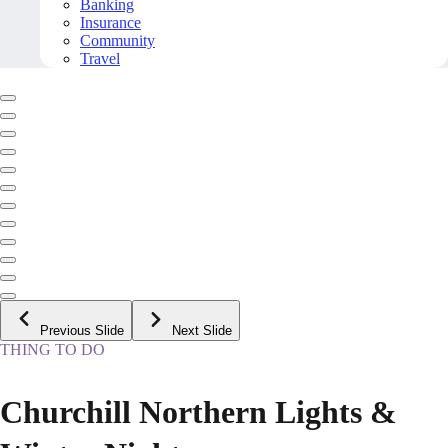
Banking
Insurance
Community
Travel
Previous Slide
Next Slide
THING TO DO
Churchill Northern Lights &