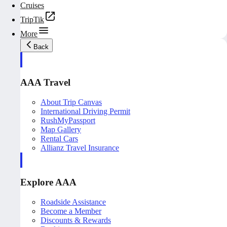
Cruises
TripTik
More
Back
AAA Travel
About Trip Canvas
International Driving Permit
RushMyPassport
Map Gallery
Rental Cars
Allianz Travel Insurance
Explore AAA
Roadside Assistance
Become a Member
Discounts & Rewards