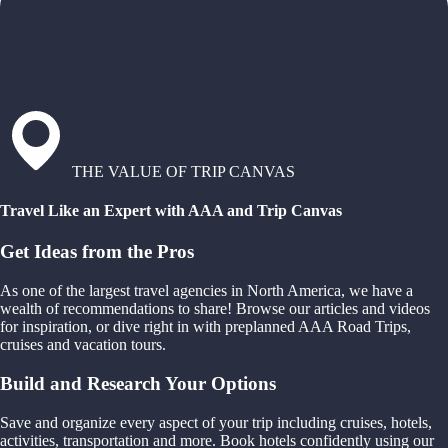
THE VALUE OF TRIP CANVAS
Travel Like an Expert with AAA and Trip Canvas
Get Ideas from the Pros
As one of the largest travel agencies in North America, we have a
wealth of recommendations to share! Browse our articles and videos
for inspiration, or dive right in with preplanned AAA Road Trips,
cruises and vacation tours.
Build and Research Your Options
Save and organize every aspect of your trip including cruises, hotels,
activities, transportation and more. Book hotels confidently using our