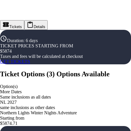
Tickets
Details
Duration
:
6 days
TICKET PRICES STARTING FROM
$
5874
Taxes and fees will be calculated at checkout
GET TICKETS
Ticket Options
(
3
)
Options Available
Option(s)
More Dates
Same inclusions as all dates
NL 2027
same inclusions as other dates
Northern Lights Winter Nights Adventure
Starting from
$5874.71