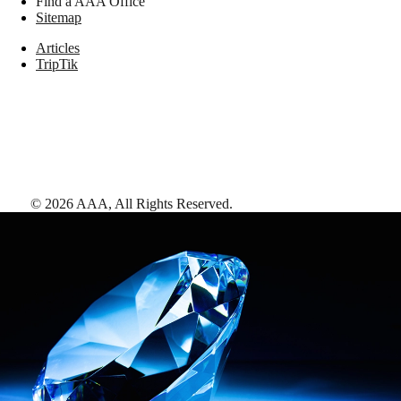
Find a AAA Office
Sitemap
Articles
TripTik
©
2026
AAA,
All Rights Reserved
.