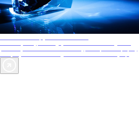
AAA Diamonds help you find the best hotels
More than just a typical rating system. AAA Diamond designations
provide objective reviews that reflect the type of experience a property
offers, so you can choose the right accommodations for every trip.