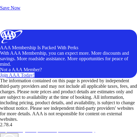
Unlock Member-Only Ticket Savings
Save Now
AAA Membership Is Packed With Perks
With AAA Membership, you can expect more. More discounts and
savings. More roadside assistance. More opportunities for peace of
mind.
Not a AAA Member?
Join AAA Today!
The information contained on this page is provided by independent
third-party providers and may not include all applicable taxes, fees, and
charges. Please note prices and product details are estimates only and
are subject to availability at the time of booking. All information,
including pricing, product details, and availability, is subject to change
without notice. Please see independent third-party providers' websites
for more details. AAA is not responsible for content on external
websites.
2.78.4
TripTik lets you explore the open road made easy