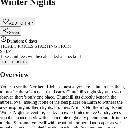
Winter Nights
ADD TO TRIP
Share
Duration
:
6 days
TICKET PRICES STARTING FROM
$
5874
Taxes and fees will be calculated at checkout
GET TICKETS
Overview
You can see the Northern Lights almost anywhere— but to feel them,
to breathe the subarctic air and carry Churchill’s night sky with you
forever, there’s only one place. Churchill sits directly beneath the
auroral oval, making it one of the best places on Earth to witness the
awe-inspiring northern lights. Frontiers North’s Northern Lights and
Winter Nights adventure, led by an expert Interpretive Guide, gives
you the chance to view this incredible night-sky phenomenon from the
tundra. Surround yourself with beautiful northern landscapes as we
travel to a new, secluded location each night for stunning aurora-