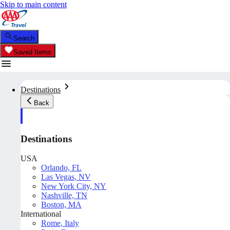
Skip to main content
Search
Saved Items
Destinations
Back
Destinations
USA
Orlando, FL
Las Vegas, NV
New York City, NY
Nashville, TN
Boston, MA
International
Rome, Italy