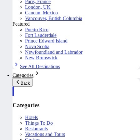
Paris, France
London, UK
Cancun, Mexico
Vancouver, British Columbia
Featured
Puerto Rico
Fort Lauderdale
Prince Edward Island
Nova Scotia
Newfoundland and Labrador
New Brunswick
See All Destinations
Categories
Back
Categories
Hotels
Things To Do
Restaurants
Vacations and Tours
Cruises