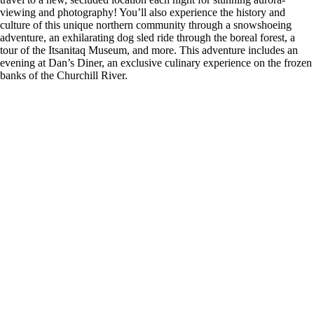
viewing and photography! You’ll also experience the history and
culture of this unique northern community through a snowshoeing
adventure, an exhilarating dog sled ride through the boreal forest, a
tour of the Itsanitaq Museum, and more. This adventure includes an
evening at Dan’s Diner, an exclusive culinary experience on the frozen
banks of the Churchill River.