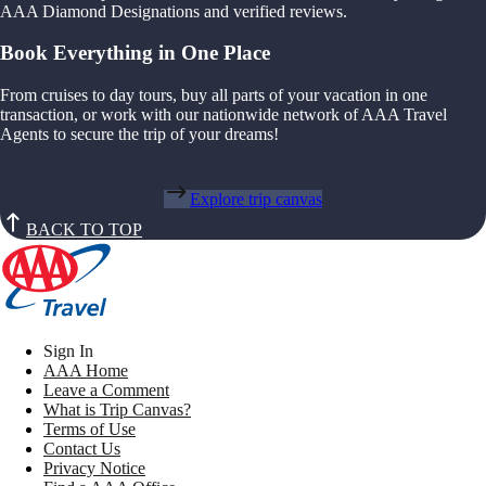
AAA Diamond Designations and verified reviews.
Book Everything in One Place
From cruises to day tours, buy all parts of your vacation in one
transaction, or work with our nationwide network of AAA Travel
Agents to secure the trip of your dreams!
Explore trip canvas
BACK TO TOP
Sign In
AAA Home
Leave a Comment
What is Trip Canvas?
Terms of Use
Contact Us
Privacy Notice