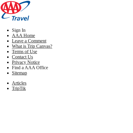
Sign In
AAA Home
Leave a Comment
What is Trip Canvas?
Terms of Use
Contact Us
Privacy Notice
Find a AAA Office
Sitemap
Articles
TripTik