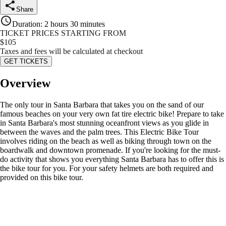
Share
Duration
:
2 hours 30 minutes
TICKET PRICES STARTING FROM
$
105
Taxes and fees will be calculated at checkout
GET TICKETS
Overview
The only tour in Santa Barbara that takes you on the sand of our
famous beaches on your very own fat tire electric bike! Prepare to take
in Santa Barbara's most stunning oceanfront views as you glide in
between the waves and the palm trees. This Electric Bike Tour
involves riding on the beach as well as biking through town on the
boardwalk and downtown promenade. If you're looking for the must-
do activity that shows you everything Santa Barbara has to offer this is
the bike tour for you. For your safety helmets are both required and
provided on this bike tour.