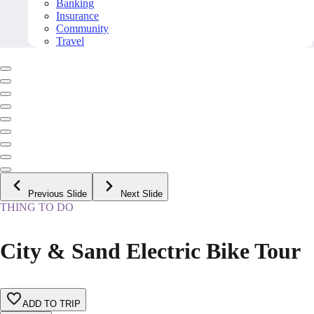
Banking
Insurance
Community
Travel
Previous Slide
Next Slide
THING TO DO
City & Sand Electric Bike Tour
ADD TO TRIP