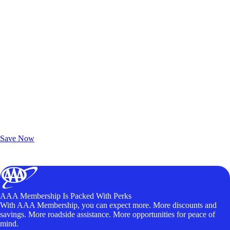
Exclusive Deals for AAA Members
Unlock Member-Only Ticket Savings
Save Now
AAA Membership Is Packed With Perks
With AAA Membership, you can expect more. More discounts and
savings. More roadside assistance. More opportunities for peace of
mind.