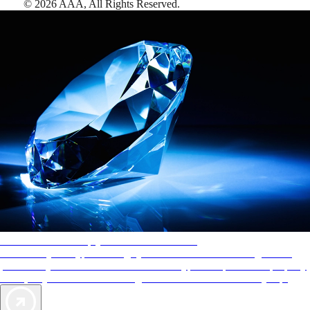
©
2026
AAA,
All Rights Reserved
.
AAA Diamonds help you find the best hotels
More than just a typical rating system. AAA Diamond designations
provide objective reviews that reflect the type of experience a property
offers, so you can choose the right accommodations for every trip.