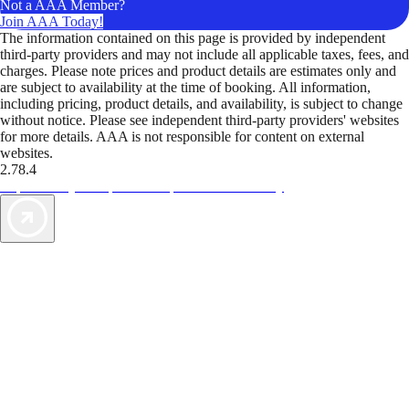
Not a AAA Member?
Join AAA Today!
The information contained on this page is provided by independent
third-party providers and may not include all applicable taxes, fees, and
charges. Please note prices and product details are estimates only and
are subject to availability at the time of booking. All information,
including pricing, product details, and availability, is subject to change
without notice. Please see independent third-party providers' websites
for more details. AAA is not responsible for content on external
websites.
2.78.4
TripTik lets you explore the open road made easy