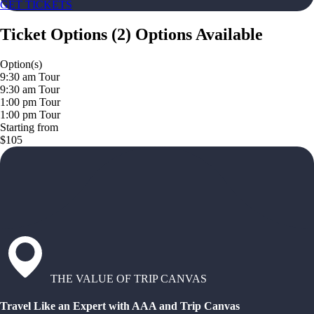
GET TICKETS
Ticket Options
(
2
)
Options Available
Option(s)
9:30 am Tour
9:30 am Tour
1:00 pm Tour
1:00 pm Tour
Starting from
$105
THE VALUE OF TRIP CANVAS
Travel Like an Expert with AAA and Trip Canvas