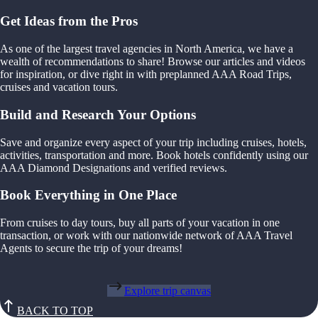
Get Ideas from the Pros
As one of the largest travel agencies in North America, we have a
wealth of recommendations to share! Browse our articles and videos
for inspiration, or dive right in with preplanned AAA Road Trips,
cruises and vacation tours.
Build and Research Your Options
Save and organize every aspect of your trip including cruises, hotels,
activities, transportation and more. Book hotels confidently using our
AAA Diamond Designations and verified reviews.
Book Everything in One Place
From cruises to day tours, buy all parts of your vacation in one
transaction, or work with our nationwide network of AAA Travel
Agents to secure the trip of your dreams!
Explore trip canvas
BACK TO TOP