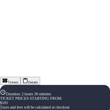
Tickets
Details
Duration
:
2 hours 30 minutes
TICKET PRICES STARTING FROM
$
105
Taxes and fees will be calculated at checkout