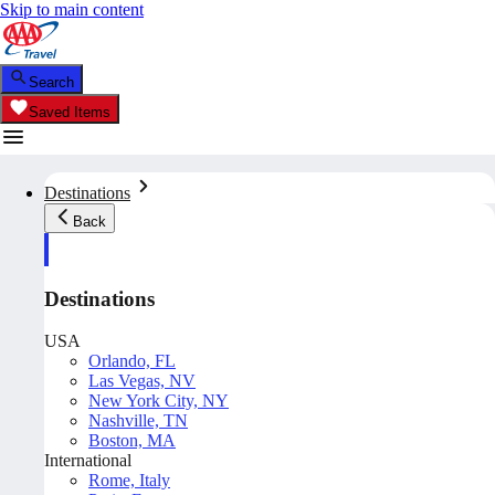
Skip to main content
Search
Saved Items
Destinations
Back
Destinations
USA
Orlando, FL
Las Vegas, NV
New York City, NY
Nashville, TN
Boston, MA
International
Rome, Italy