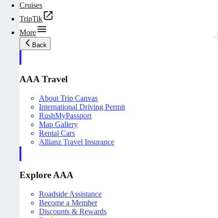
Cruises
TripTik
More
Back
AAA Travel
About Trip Canvas
International Driving Permit
RushMyPassport
Map Gallery
Rental Cars
Allianz Travel Insurance
Explore AAA
Roadside Assistance
Become a Member
Discounts & Rewards