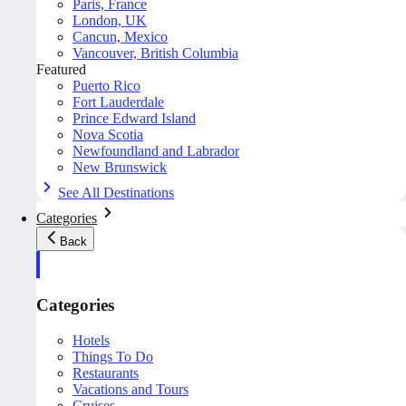
Paris, France
London, UK
Cancun, Mexico
Vancouver, British Columbia
Featured
Puerto Rico
Fort Lauderdale
Prince Edward Island
Nova Scotia
Newfoundland and Labrador
New Brunswick
See All Destinations
Categories
Back
Categories
Hotels
Things To Do
Restaurants
Vacations and Tours
Cruises