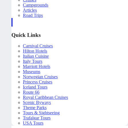
Campgrounds
Articles
Road Trips
Quick Links
Carnival Cruises
Hilton Hotels
Italian Cuisine
Italy Tours
Marriott Hotels
Museums
Norwegian Cruises
Princess Cruises
Iceland Tours
Route 66
Royal Caribbean Cruises
Scenic Byways
Theme Parks
Tours & Sightseeing
Trafalgar Tours
USA Tours