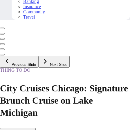
Banking
Insurance
Community
Travel
Previous Slide
Next Slide
THING TO DO
City Cruises Chicago: Signature
Brunch Cruise on Lake
Michigan