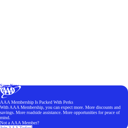
Exclusive Deals for AAA Members
Unlock Member-Only Ticket Savings
Save Now
AAA Membership Is Packed With Perks
With AAA Membership, you can expect more. More discounts and
savings. More roadside assistance. More opportunities for peace of
mind.
Not a AAA Member?
Join AAA Today!