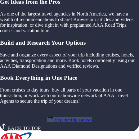
Get Ideas from the Pros
As one of the largest travel agencies in North America, we have a
wealth of recommendations to share! Browse our articles and videos
for inspiration, or dive right in with preplanned AAA Road Trips,
cruises and vacation tours.
Build and Research Your Options
Save and organize every aspect of your trip including cruises, hotels,
activities, transportation and more. Book hotels confidently using our
AAA Diamond Designations and verified reviews.
Book Everything in One Place
From cruises to day tours, buy all parts of your vacation in one
transaction, or work with our nationwide network of AAA Travel
Agents to secure the trip of your dreams!
Explore trip canvas
BACK TO TOP