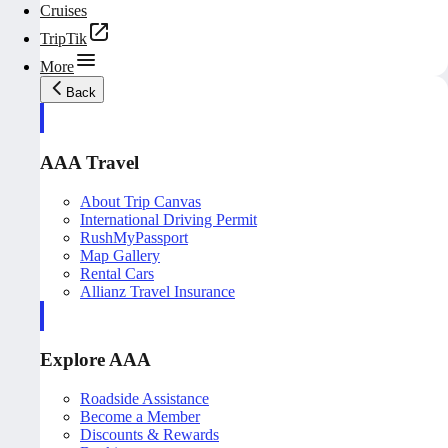
Cruises
TripTik
More
Back
AAA Travel
About Trip Canvas
International Driving Permit
RushMyPassport
Map Gallery
Rental Cars
Allianz Travel Insurance
Explore AAA
Roadside Assistance
Become a Member
Discounts & Rewards