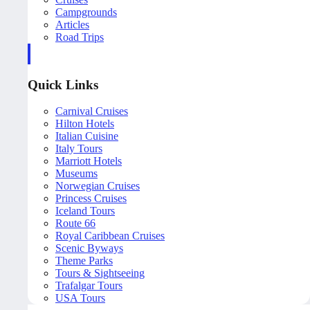
Campgrounds
Articles
Road Trips
Quick Links
Carnival Cruises
Hilton Hotels
Italian Cuisine
Italy Tours
Marriott Hotels
Museums
Norwegian Cruises
Princess Cruises
Iceland Tours
Route 66
Royal Caribbean Cruises
Scenic Byways
Theme Parks
Tours & Sightseeing
Trafalgar Tours
USA Tours