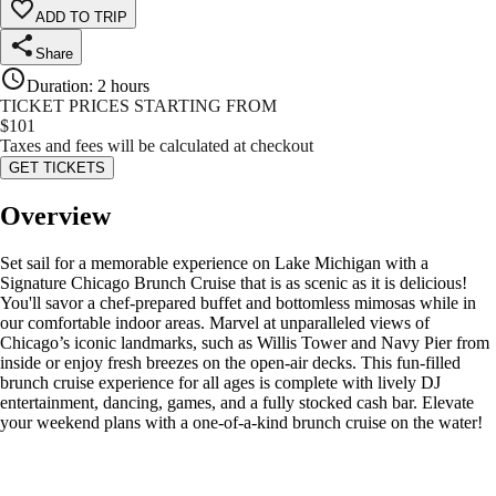
ADD TO TRIP
Share
Duration
:
2 hours
TICKET PRICES STARTING FROM
$
101
Taxes and fees will be calculated at checkout
GET TICKETS
Overview
Set sail for a memorable experience on Lake Michigan with a
Signature Chicago Brunch Cruise that is as scenic as it is delicious!
You'll savor a chef-prepared buffet and bottomless mimosas while in
our comfortable indoor areas. Marvel at unparalleled views of
Chicago’s iconic landmarks, such as Willis Tower and Navy Pier from
inside or enjoy fresh breezes on the open-air decks. This fun-filled
brunch cruise experience for all ages is complete with lively DJ
entertainment, dancing, games, and a fully stocked cash bar. Elevate
your weekend plans with a one-of-a-kind brunch cruise on the water!