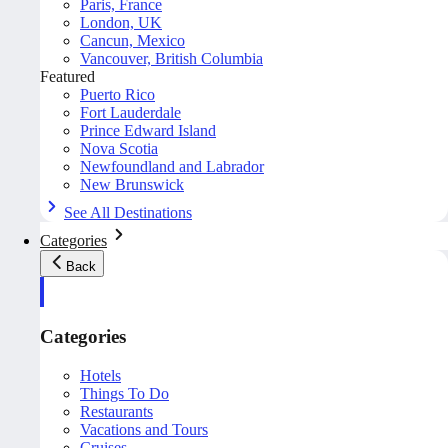
Paris, France
London, UK
Cancun, Mexico
Vancouver, British Columbia
Featured
Puerto Rico
Fort Lauderdale
Prince Edward Island
Nova Scotia
Newfoundland and Labrador
New Brunswick
See All Destinations
Categories
Back
Categories
Hotels
Things To Do
Restaurants
Vacations and Tours
Cruises