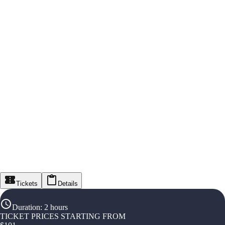
Tickets
Details
Duration
:
2 hours
TICKET PRICES STARTING FROM