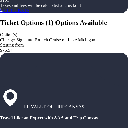
$
101
Taxes and fees will be calculated at checkout
GET TICKETS
Ticket Options
(
1
)
Options Available
Option(s)
Chicago Signature Brunch Cruise on Lake Michigan
Starting from
$76.54
THE VALUE OF TRIP CANVAS
Travel Like an Expert with AAA and Trip Canvas