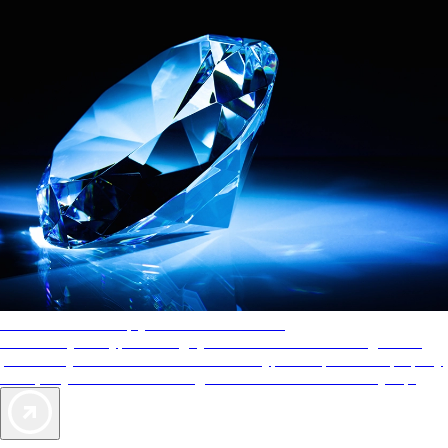
AAA Diamonds help you find the best hotels
More than just a typical rating system. AAA Diamond designations
provide objective reviews that reflect the type of experience a property
offers, so you can choose the right accommodations for every trip.