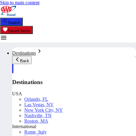
Skip to main content
Search
Saved Items
Destinations
Back
Destinations
USA
Orlando, FL
Las Vegas, NV
New York City, NY
Nashville, TN
Boston, MA
International
Rome, Italy