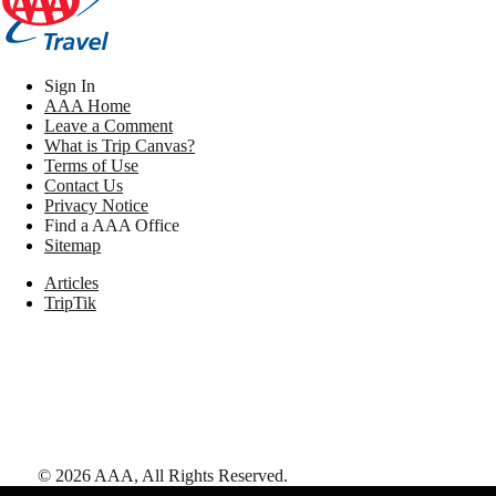
Sign In
AAA Home
Leave a Comment
What is Trip Canvas?
Terms of Use
Contact Us
Privacy Notice
Find a AAA Office
Sitemap
Articles
TripTik
©
2026
AAA,
All Rights Reserved
.