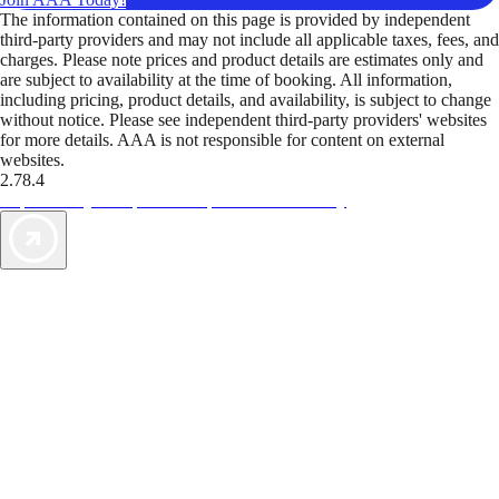
The information contained on this page is provided by independent
third-party providers and may not include all applicable taxes, fees, and
charges. Please note prices and product details are estimates only and
are subject to availability at the time of booking. All information,
including pricing, product details, and availability, is subject to change
without notice. Please see independent third-party providers' websites
for more details. AAA is not responsible for content on external
websites.
2.78.4
TripTik lets you explore the open road made easy