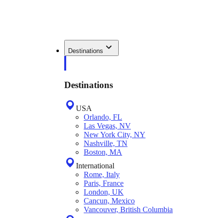
Destinations
Destinations
USA
Orlando, FL
Las Vegas, NV
New York City, NY
Nashville, TN
Boston, MA
International
Rome, Italy
Paris, France
London, UK
Cancun, Mexico
Vancouver, British Columbia