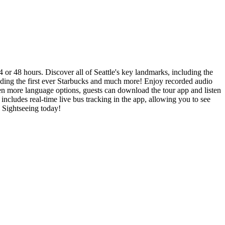
24 or 48 hours. Discover all of Seattle's key landmarks, including the
ding the first ever Starbucks and much more! Enjoy recorded audio
en more language options, guests can download the tour app and listen
cludes real-time live bus tracking in the app, allowing you to see
y Sightseeing today!