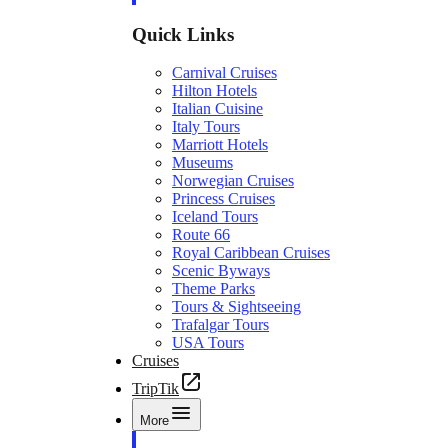
Quick Links
Carnival Cruises
Hilton Hotels
Italian Cuisine
Italy Tours
Marriott Hotels
Museums
Norwegian Cruises
Princess Cruises
Iceland Tours
Route 66
Royal Caribbean Cruises
Scenic Byways
Theme Parks
Tours & Sightseeing
Trafalgar Tours
USA Tours
Cruises
TripTik
More