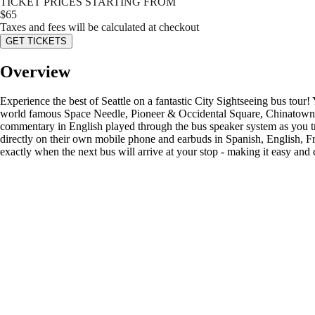
TICKET PRICES STARTING FROM
$
65
Taxes and fees will be calculated at checkout
GET TICKETS
Overview
Experience the best of Seattle on a fantastic City Sightseeing bus tour!
world famous Space Needle, Pioneer & Occidental Square, Chinatown, S
commentary in English played through the bus speaker system as you tr
directly on their own mobile phone and earbuds in Spanish, English, F
exactly when the next bus will arrive at your stop - making it easy an