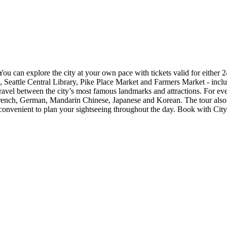
 You can explore the city at your own pace with tickets valid for either 
eattle Central Library, Pike Place Market and Farmers Market - inclu
avel between the city’s most famous landmarks and attractions. For ev
rench, German, Mandarin Chinese, Japanese and Korean. The tour also in
d convenient to plan your sightseeing throughout the day. Book with Cit