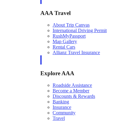
AAA Travel
About Trip Canvas
International Driving Permit
RushMyPassport
Map Gallery
Rental Cars
Allianz Travel Insurance
Explore AAA
Roadside Assistance
Become a Member
Discounts & Rewards
Banking
Insurance
Community
Travel