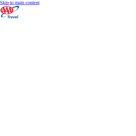
Skip to main content