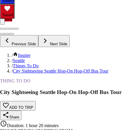
Search
Saved
Items
Previous Slide
Next Slide
/
Inspire
/
Seattle
/
Things To Do
/
City Sightseeing Seattle Hop-On Hop-Off Bus Tour
THING TO DO
City Sightseeing Seattle Hop-On Hop-Off Bus Tour
ADD TO TRIP
Share
Duration
:
1 hour 20 minutes