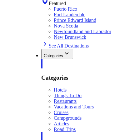
Featured
Puerto Rico
Fort Lauderdale
Prince Edward Island
Nova Scotia
Newfoundland and Labrador
New Brunswick
See All Destinations
Categories
Categories
Hotels
Things To Do
Restaurants
Vacations and Tours
Cruises
Campgrounds
Articles
Road Trips