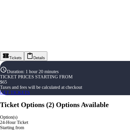
Tickets
Details
Duration
:
1 hour 20 minutes
TICKET PRICES STARTING FROM
$
65
Taxes and fees will be calculated at checkout
GET TICKETS
Ticket Options
(
2
)
Options Available
Option(s)
24-Hour Ticket
Starting from