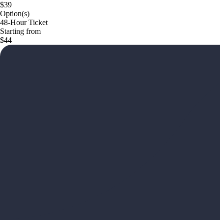
$39
Option(s)
48-Hour Ticket
Starting from
$44