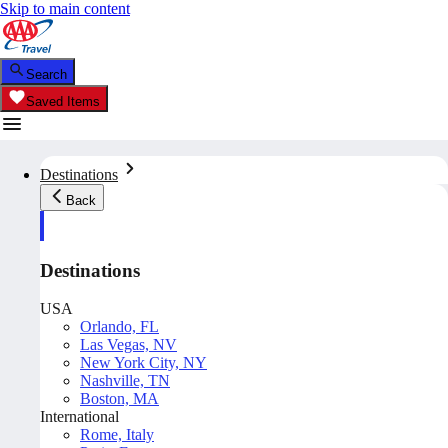
Skip to main content
Search
Saved Items
Destinations
Back
Destinations
USA
Orlando, FL
Las Vegas, NV
New York City, NY
Nashville, TN
Boston, MA
International
Rome, Italy