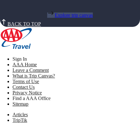
Explore trip canvas
BACK TO TOP
Sign In
AAA Home
Leave a Comment
What is Trip Canvas?
Terms of Use
Contact Us
Privacy Notice
Find a AAA Office
Sitemap
Articles
TripTik