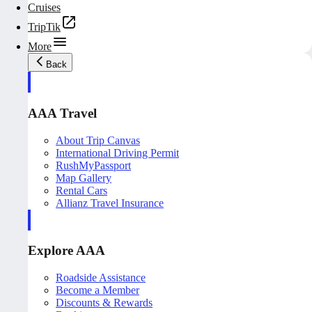
Cruises
TripTik
More
Back
AAA Travel
About Trip Canvas
International Driving Permit
RushMyPassport
Map Gallery
Rental Cars
Allianz Travel Insurance
Explore AAA
Roadside Assistance
Become a Member
Discounts & Rewards