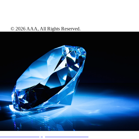
©
2026
AAA,
All Rights Reserved
.
AAA Diamonds help you find the best hotels