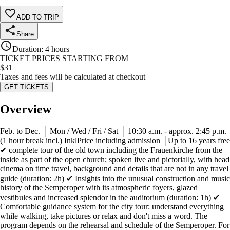
ADD TO TRIP
Share
Duration
:
4 hours
TICKET PRICES STARTING FROM
$
31
Taxes and fees will be calculated at checkout
GET TICKETS
Overview
Feb. to Dec. │ Mon / Wed / Fri / Sat │ 10:30 a.m. - approx. 2:45 p.m.
(1 hour break incl.) InklPrice including admission │Up to 16 years free
✔ complete tour of the old town including the Frauenkirche from the
inside as part of the open church; spoken live and pictorially, with head
cinema on time travel, background and details that are not in any travel
guide (duration: 2h) ✔ Insights into the unusual construction and music
history of the Semperoper with its atmospheric foyers, glazed
vestibules and increased splendor in the auditorium (duration: 1h) ✔
Comfortable guidance system for the city tour: understand everything
while walking, take pictures or relax and don't miss a word. The
program depends on the rehearsal and schedule of the Semperoper. For