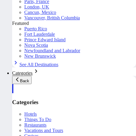
Paris, France
London, UK
Cancun, Mexico
Vancouver, British Columbia
Featured
Puerto Rico
Fort Lauderdale
Prince Edward Island
Nova Scotia
Newfoundland and Labrador
New Brunswick
See All Destinations
Categories
Back
Categories
Hotels
Things To Do
Restaurants
Vacations and Tours
Cruises