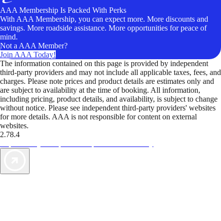
AAA Membership Is Packed With Perks
With AAA Membership, you can expect more. More discounts and
savings. More roadside assistance. More opportunities for peace of
mind.
Not a AAA Member?
Join AAA Today!
The information contained on this page is provided by independent
third-party providers and may not include all applicable taxes, fees, and
charges. Please note prices and product details are estimates only and
are subject to availability at the time of booking. All information,
including pricing, product details, and availability, is subject to change
without notice. Please see independent third-party providers' websites
for more details. AAA is not responsible for content on external
websites.
2.78.4
TripTik lets you explore the open road made easy