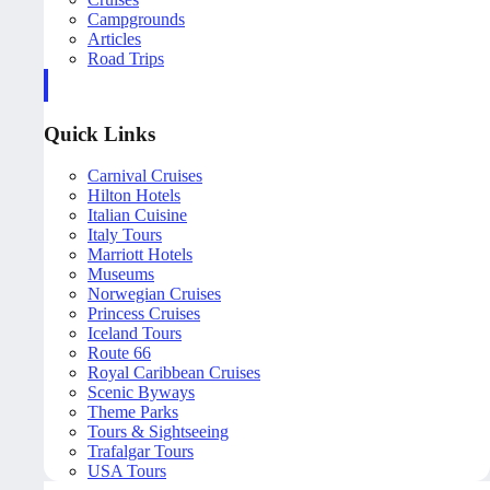
Campgrounds
Articles
Road Trips
Quick Links
Carnival Cruises
Hilton Hotels
Italian Cuisine
Italy Tours
Marriott Hotels
Museums
Norwegian Cruises
Princess Cruises
Iceland Tours
Route 66
Royal Caribbean Cruises
Scenic Byways
Theme Parks
Tours & Sightseeing
Trafalgar Tours
USA Tours