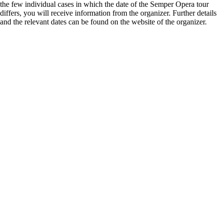
the few individual cases in which the date of the Semper Opera tour
differs, you will receive information from the organizer. Further details
and the relevant dates can be found on the website of the organizer.