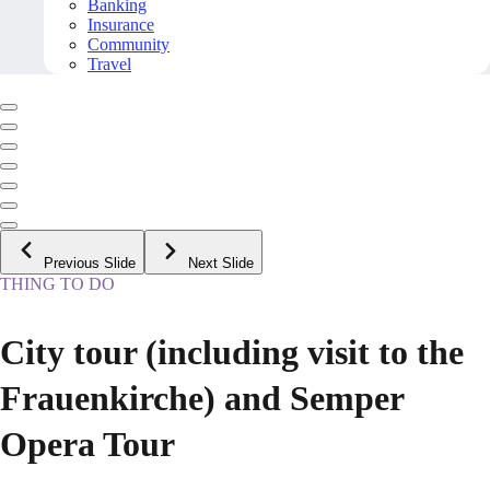
Banking
Insurance
Community
Travel
Previous Slide
Next Slide
THING TO DO
City tour (including visit to the
Frauenkirche) and Semper
Opera Tour