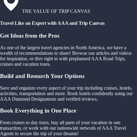
THE VALUE OF TRIP CANVAS
Travel Like an Expert with AAA and Trip Canvas
Get Ideas from the Pros
As one of the largest travel agencies in North America, we have a
wealth of recommendations to share! Browse our articles and videos
for inspiration, or dive right in with preplanned AAA Road Trips,
cruises and vacation tours.
Build and Research Your Options
Save and organize every aspect of your trip including cruises, hotels,
activities, transportation and more. Book hotels confidently using our
AAA Diamond Designations and verified reviews.
Book Everything in One Place
From cruises to day tours, buy all parts of your vacation in one
transaction, or work with our nationwide network of AAA Travel
Agents to secure the trip of your dreams!