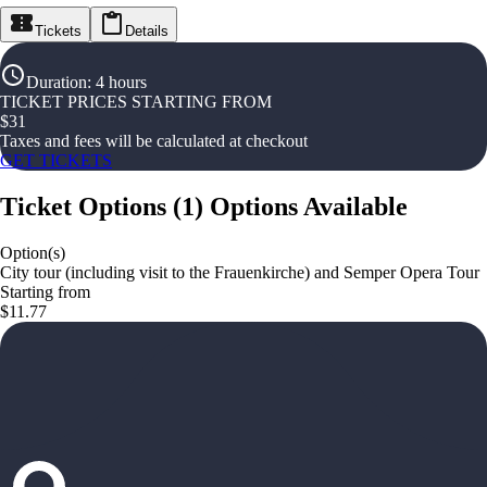
Tickets
Details
Duration
:
4 hours
TICKET PRICES STARTING FROM
$
31
Taxes and fees will be calculated at checkout
GET TICKETS
Ticket Options
(
1
)
Options Available
Option(s)
City tour (including visit to the Frauenkirche) and Semper Opera Tour
Starting from
$11.77