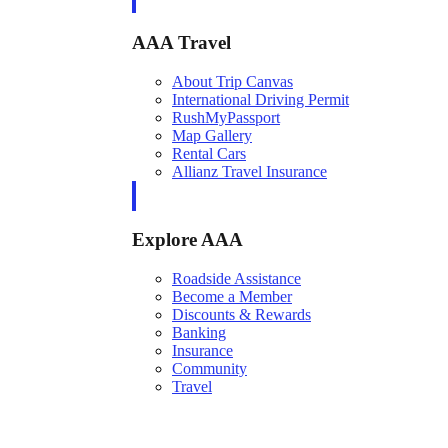
AAA Travel
About Trip Canvas
International Driving Permit
RushMyPassport
Map Gallery
Rental Cars
Allianz Travel Insurance
Explore AAA
Roadside Assistance
Become a Member
Discounts & Rewards
Banking
Insurance
Community
Travel