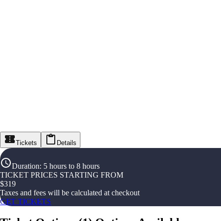
Tickets
Details
Duration
:
5 hours to 8 hours
TICKET PRICES STARTING FROM
$
319
Taxes and fees will be calculated at checkout
GET TICKETS