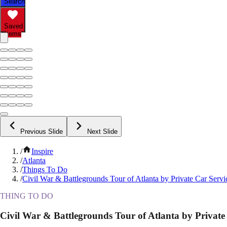
Search
Saved
Items
Previous Slide
Next Slide
/
Inspire
/
Atlanta
/
Things To Do
/
Civil War & Battlegrounds Tour of Atlanta by Private Car Servi
THING TO DO
Civil War & Battlegrounds Tour of Atlanta by Private