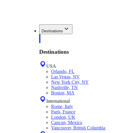
Destinations
Destinations
USA
Orlando, FL
Las Vegas, NV
New York City, NY
Nashville, TN
Boston, MA
International
Rome, Italy
Paris, France
London, UK
Cancun, Mexico
Vancouver, British Columbia