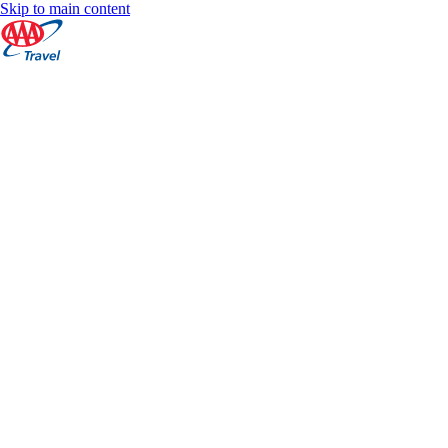
Skip to main content