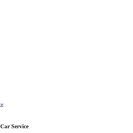
ce
 Car Service