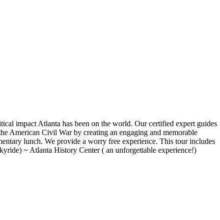
olitical impact Atlanta has been on the world. Our certified expert guides
f the American Civil War by creating an engaging and memorable
mentary lunch. We provide a worry free experience. This tour includes
yride) ~ Atlanta History Center ( an unforgettable experience!)