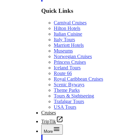
Quick Links
Carnival Cruises
Hilton Hotels
Italian Cuisine
Italy Tours
Marriott Hotels
Museums
Norwegian Cruises
Princess Cruises
Iceland Tours
Route 66
Royal Caribbean Cruises
Scenic Byways
Theme Parks
Tours & Sightseeing
Trafalgar Tours
USA Tours
Cruises
TripTik
More