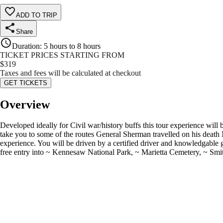
ADD TO TRIP
Share
Duration
:
5 hours to 8 hours
TICKET PRICES STARTING FROM
$
319
Taxes and fees will be calculated at checkout
GET TICKETS
Overview
Developed ideally for Civil war/history buffs this tour experience will b
take you to some of the routes General Sherman travelled on his death
experience. You will be driven by a certified driver and knowledgable
free entry into ~ Kennesaw National Park, ~ Marietta Cemetery, ~ Smith