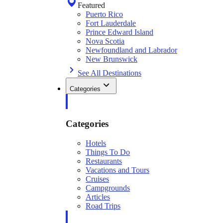
Featured
Puerto Rico
Fort Lauderdale
Prince Edward Island
Nova Scotia
Newfoundland and Labrador
New Brunswick
See All Destinations
Categories
Categories
Hotels
Things To Do
Restaurants
Vacations and Tours
Cruises
Campgrounds
Articles
Road Trips