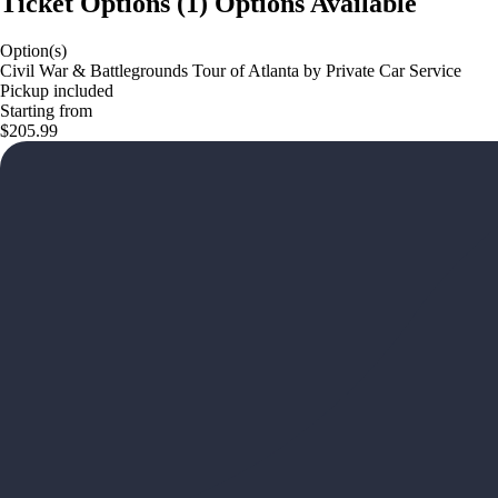
Ticket Options
(
1
)
Options Available
Option(s)
Civil War & Battlegrounds Tour of Atlanta by Private Car Service
Pickup included
Starting from
$205.99