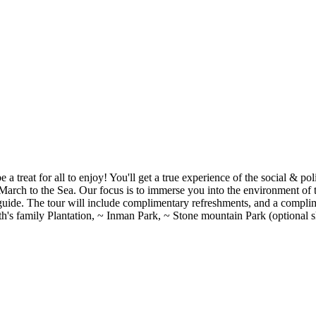
e a treat for all to enjoy! You'll get a true experience of the social & p
 March to the Sea. Our focus is to immerse you into the environment o
 guide. The tour will include complimentary refreshments, and a compli
's family Plantation, ~ Inman Park, ~ Stone mountain Park (optional sk