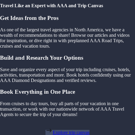
Travel Like an Expert with AAA and Trip Canvas
Get Ideas from the Pros
As one of the largest travel agencies in North America, we have a
wealth of recommendations to share! Browse our articles and videos
for inspiration, or dive right in with preplanned AAA Road Trips,
cruises and vacation tours.
Build and Research Your Options
Save and organize every aspect of your trip including cruises, hotels,
activities, transportation and more. Book hotels confidently using our
AAA Diamond Designations and verified reviews.
Book Everything in One Place
From cruises to day tours, buy all parts of your vacation in one
transaction, or work with our nationwide network of AAA Travel
Agents to secure the trip of your dreams!
Explore trip canvas