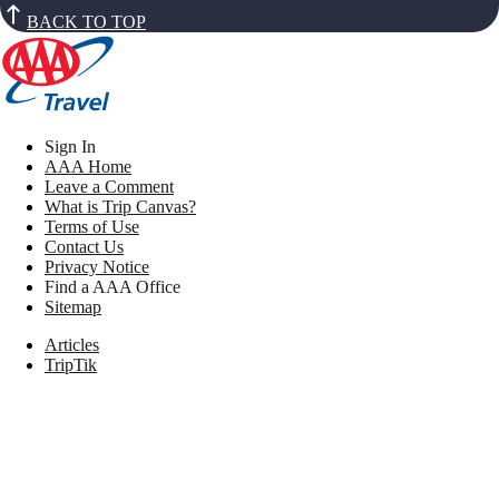
BACK TO TOP
Sign In
AAA Home
Leave a Comment
What is Trip Canvas?
Terms of Use
Contact Us
Privacy Notice
Find a AAA Office
Sitemap
Articles
TripTik