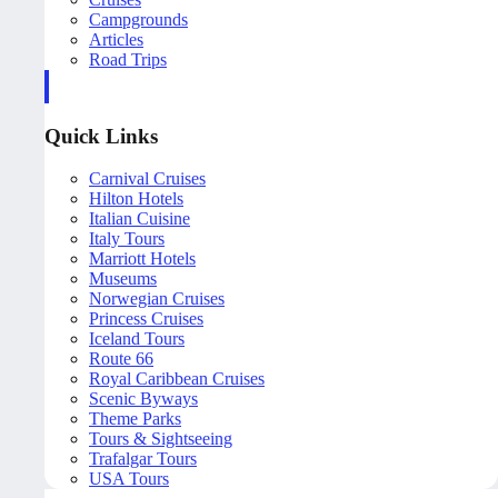
Campgrounds
Articles
Road Trips
Quick Links
Carnival Cruises
Hilton Hotels
Italian Cuisine
Italy Tours
Marriott Hotels
Museums
Norwegian Cruises
Princess Cruises
Iceland Tours
Route 66
Royal Caribbean Cruises
Scenic Byways
Theme Parks
Tours & Sightseeing
Trafalgar Tours
USA Tours