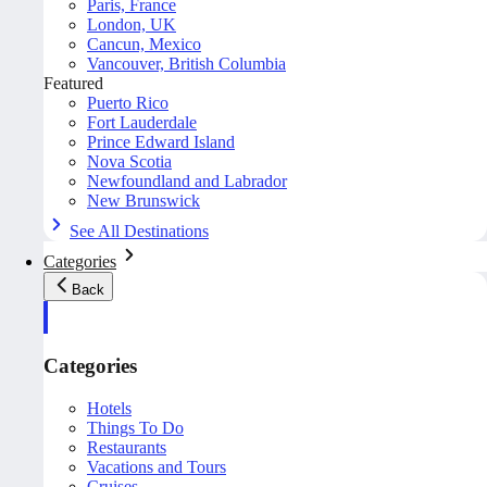
Paris, France
London, UK
Cancun, Mexico
Vancouver, British Columbia
Featured
Puerto Rico
Fort Lauderdale
Prince Edward Island
Nova Scotia
Newfoundland and Labrador
New Brunswick
See All Destinations
Categories
Back
Categories
Hotels
Things To Do
Restaurants
Vacations and Tours
Cruises