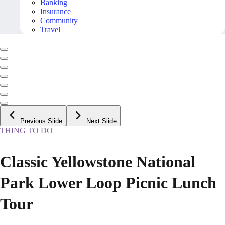
Banking
Insurance
Community
Travel
Previous Slide
Next Slide
THING TO DO
Classic Yellowstone National
Park Lower Loop Picnic Lunch
Tour