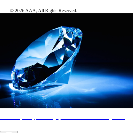
©
2026
AAA,
All Rights Reserved
.
AAA Diamonds help you find the best hotels
More than just a typical rating system. AAA Diamond designations
provide objective reviews that reflect the type of experience a property
offers, so you can choose the right accommodations for every trip.