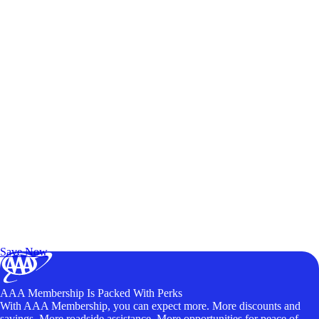
Exclusive Deals for AAA Members
Unlock Member-Only Ticket Savings
Save Now
AAA Membership Is Packed With Perks
With AAA Membership, you can expect more. More discounts and
savings. More roadside assistance. More opportunities for peace of