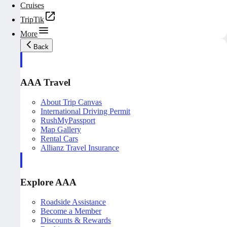
Cruises
TripTik
More
Back
AAA Travel
About Trip Canvas
International Driving Permit
RushMyPassport
Map Gallery
Rental Cars
Allianz Travel Insurance
Explore AAA
Roadside Assistance
Become a Member
Discounts & Rewards