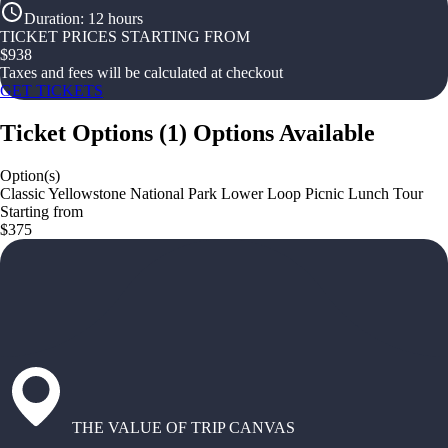
Duration
:
12 hours
TICKET PRICES STARTING FROM
$
938
Taxes and fees will be calculated at checkout
GET TICKETS
Ticket Options
(
1
)
Options Available
Option(s)
Classic Yellowstone National Park Lower Loop Picnic Lunch Tour
Starting from
$375
THE VALUE OF TRIP CANVAS