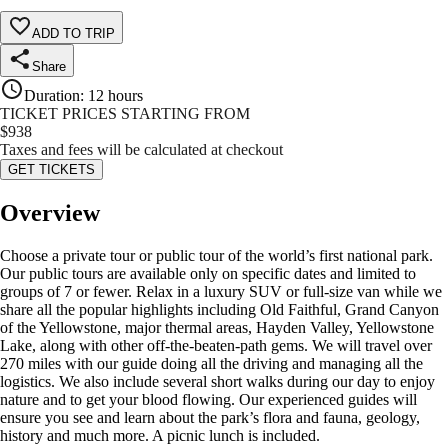
ADD TO TRIP
Share
Duration
:
12 hours
TICKET PRICES STARTING FROM
$
938
Taxes and fees will be calculated at checkout
GET TICKETS
Overview
Choose a private tour or public tour of the world’s first national park.
Our public tours are available only on specific dates and limited to
groups of 7 or fewer. Relax in a luxury SUV or full-size van while we
share all the popular highlights including Old Faithful, Grand Canyon
of the Yellowstone, major thermal areas, Hayden Valley, Yellowstone
Lake, along with other off-the-beaten-path gems. We will travel over
270 miles with our guide doing all the driving and managing all the
logistics. We also include several short walks during our day to enjoy
nature and to get your blood flowing. Our experienced guides will
ensure you see and learn about the park’s flora and fauna, geology,
history and much more. A picnic lunch is included.