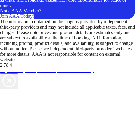
mind.
Not a AAA Member?
Join AAA Today!
The information contained on this page is provided by independent
third-party providers and may not include all applicable taxes, fees, and
charges. Please note prices and product details are estimates only and
are subject to availability at the time of booking. All information,
including pricing, product details, and availability, is subject to change
without notice. Please see independent third-party providers' websites
for more details. AAA is not responsible for content on external
websites.
2.78.4
TripTik lets you explore the open road made easy