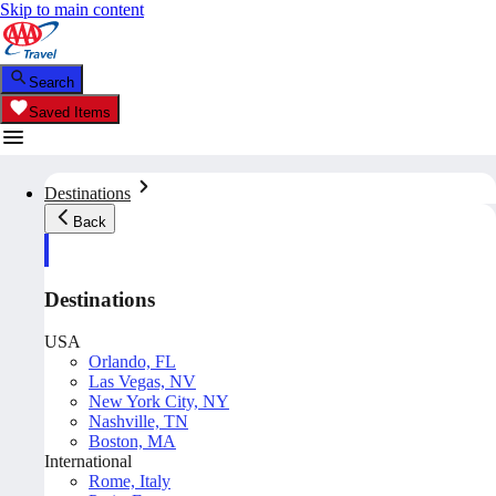
Skip to main content
Search
Saved Items
Destinations
Back
Destinations
USA
Orlando, FL
Las Vegas, NV
New York City, NY
Nashville, TN
Boston, MA
International
Rome, Italy