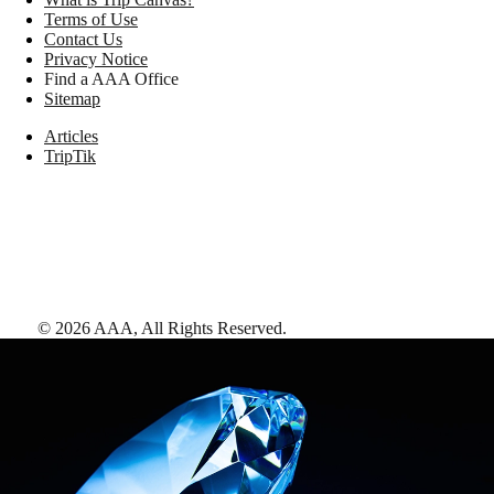
Terms of Use
Contact Us
Privacy Notice
Find a AAA Office
Sitemap
Articles
TripTik
©
2026
AAA,
All Rights Reserved
.