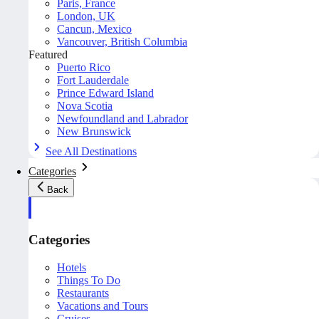
Paris, France
London, UK
Cancun, Mexico
Vancouver, British Columbia
Featured
Puerto Rico
Fort Lauderdale
Prince Edward Island
Nova Scotia
Newfoundland and Labrador
New Brunswick
See All Destinations
Categories
Back
Categories
Hotels
Things To Do
Restaurants
Vacations and Tours
Cruises