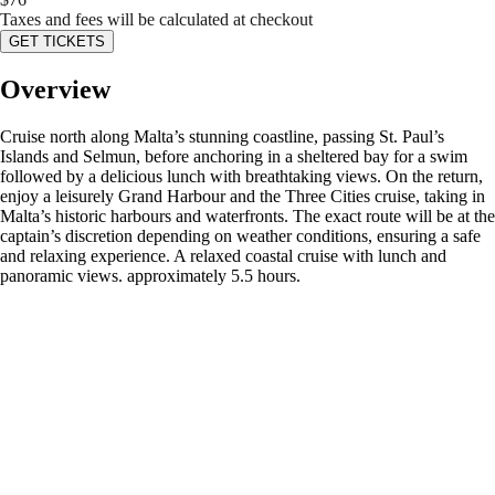
Taxes and fees will be calculated at checkout
GET TICKETS
Overview
Cruise north along Malta’s stunning coastline, passing St. Paul’s
Islands and Selmun, before anchoring in a sheltered bay for a swim
followed by a delicious lunch with breathtaking views. On the return,
enjoy a leisurely Grand Harbour and the Three Cities cruise, taking in
Malta’s historic harbours and waterfronts. The exact route will be at the
captain’s discretion depending on weather conditions, ensuring a safe
and relaxing experience. A relaxed coastal cruise with lunch and
panoramic views. approximately 5.5 hours.