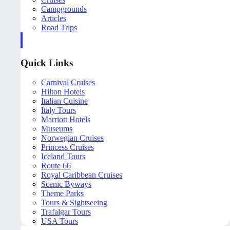
Campgrounds
Articles
Road Trips
Quick Links
Carnival Cruises
Hilton Hotels
Italian Cuisine
Italy Tours
Marriott Hotels
Museums
Norwegian Cruises
Princess Cruises
Iceland Tours
Route 66
Royal Caribbean Cruises
Scenic Byways
Theme Parks
Tours & Sightseeing
Trafalgar Tours
USA Tours