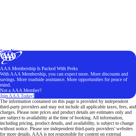
Exclusive Deals for AAA Members
Unlock Member-Only Ticket Savings
Save Now
AAA Membership Is Packed With Perks
With AAA Membership, you can expect more. More discounts and
savings. More roadside assistance. More opportunities for peace of
mind.
Not a AAA Member?
Join AAA Today!
The information contained on this page is provided by independent
third-party providers and may not include all applicable taxes, fees, and
charges. Please note prices and product details are estimates only and
are subject to availability at the time of booking. All information,
including pricing, product details, and availability, is subject to change
without notice. Please see independent third-party providers' websites
for more details. AAA is not responsible for content on external