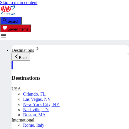
Skip to main content
Search
Saved Items
Destinations
Back
Destinations
USA
Orlando, FL
Las Vegas, NV
New York City, NY
Nashville, TN
Boston, MA
International
Rome, Italy