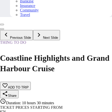
Banking
Insurance
Community
Travel
Previous Slide
Next Slide
THING TO DO
Coastline Highlights and Grand
Harbour Cruise
ADD TO TRIP
Share
Duration
:
10 hours 30 minutes
TICKET PRICES STARTING FROM
$
76