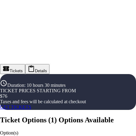
Tickets
Details
Duration
:
10 hours 30 minutes
TICKET PRICES STARTING FROM
$
76
Taxes and fees will be calculated at checkout
GET TICKETS
Ticket Options
(
1
)
Options Available
Option(s)