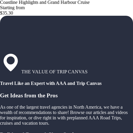
Coastline Highlights and Grand Harbour Cruise
Starting from
$35.30
THE VALUE OF TRIP CANVAS
Travel Like an Expert with AAA and Trip Canvas
Get Ideas from the Pros
As one of the largest travel agencies in North America, we have a
wealth of recommendations to share! Browse our articles and videos
for inspiration, or dive right in with preplanned AAA Road Trips,
cruises and vacation tours.