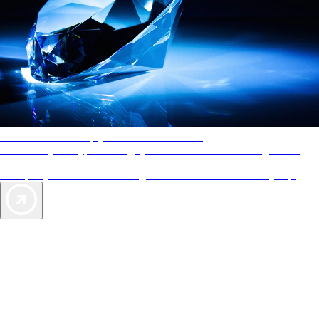
AAA Diamonds help you find the best hotels
More than just a typical rating system. AAA Diamond designations
provide objective reviews that reflect the type of experience a property
offers, so you can choose the right accommodations for every trip.