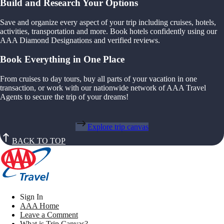
Build and Research Your Options
Save and organize every aspect of your trip including cruises, hotels,
activities, transportation and more. Book hotels confidently using our
AAA Diamond Designations and verified reviews.
Book Everything in One Place
From cruises to day tours, buy all parts of your vacation in one
transaction, or work with our nationwide network of AAA Travel
Agents to secure the trip of your dreams!
Explore trip canvas
BACK TO TOP
Sign In
AAA Home
Leave a Comment
What is Trip Canvas?