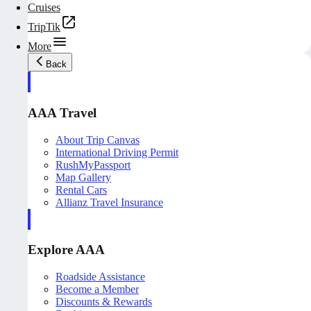
Cruises
TripTik
More
Back
AAA Travel
About Trip Canvas
International Driving Permit
RushMyPassport
Map Gallery
Rental Cars
Allianz Travel Insurance
Explore AAA
Roadside Assistance
Become a Member
Discounts & Rewards