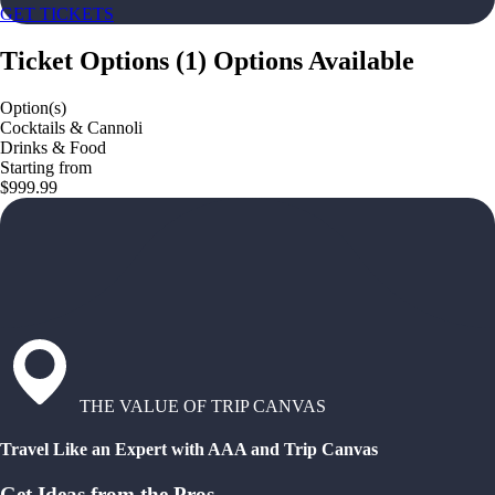
GET TICKETS
Ticket Options
(
1
)
Options Available
Option(s)
Cocktails & Cannoli
Drinks & Food
Starting from
$999.99
THE VALUE OF TRIP CANVAS
Travel Like an Expert with AAA and Trip Canvas
Get Ideas from the Pros