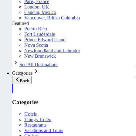
Paris, France
London, UK
Cancun, Mexico
Vancouver, British Columbia
Featured
Puerto Rico
Fort Lauderdale
Prince Edward Island
Nova Scotia
Newfoundland and Labrador
New Brunswick
See All Destinations
Categories
Back
Categories
Hotels
Things To Do
Restaurants
Vacations and Tours
Cruises