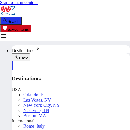
Skip to main content
Search
Saved Items
Destinations
Back
Destinations
USA
Orlando, FL
Las Vegas, NV
New York City, NY
Nashville, TN
Boston, MA
International
Rome, Italy