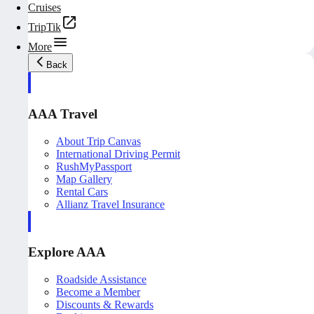
Cruises
TripTik
More
Back
AAA Travel
About Trip Canvas
International Driving Permit
RushMyPassport
Map Gallery
Rental Cars
Allianz Travel Insurance
Explore AAA
Roadside Assistance
Become a Member
Discounts & Rewards