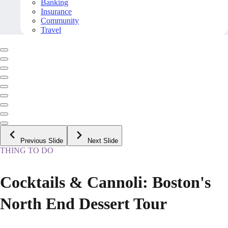
Banking
Insurance
Community
Travel
Previous Slide
Next Slide
THING TO DO
Cocktails & Cannoli: Boston's
North End Dessert Tour