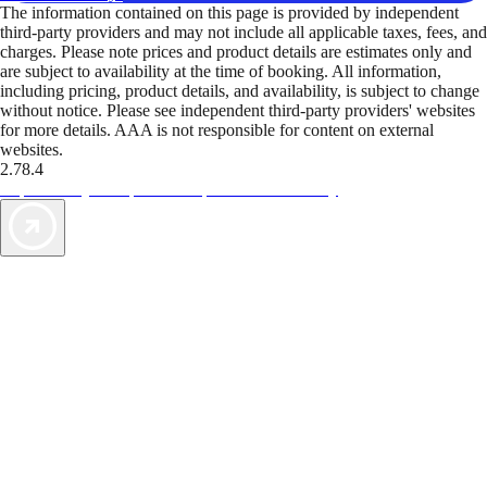
The information contained on this page is provided by independent
third-party providers and may not include all applicable taxes, fees, and
charges. Please note prices and product details are estimates only and
are subject to availability at the time of booking. All information,
including pricing, product details, and availability, is subject to change
without notice. Please see independent third-party providers' websites
for more details. AAA is not responsible for content on external
websites.
2.78.4
TripTik lets you explore the open road made easy