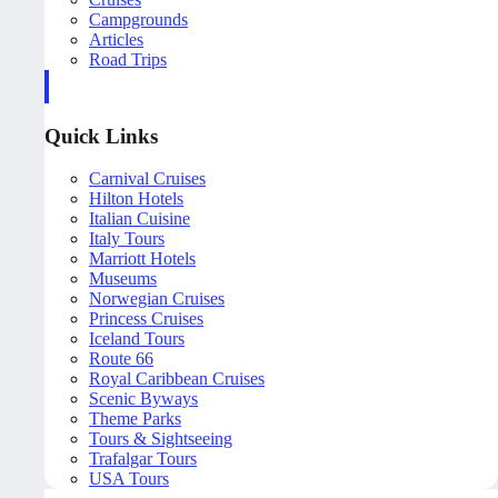
Campgrounds
Articles
Road Trips
Quick Links
Carnival Cruises
Hilton Hotels
Italian Cuisine
Italy Tours
Marriott Hotels
Museums
Norwegian Cruises
Princess Cruises
Iceland Tours
Route 66
Royal Caribbean Cruises
Scenic Byways
Theme Parks
Tours & Sightseeing
Trafalgar Tours
USA Tours