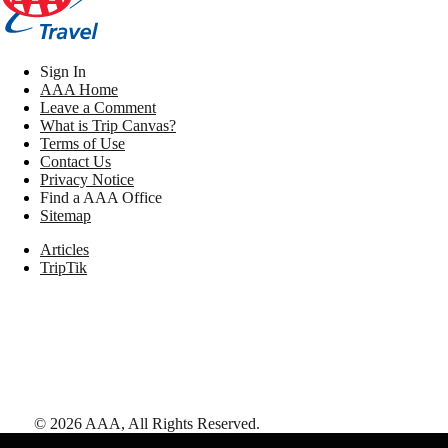
Sign In
AAA Home
Leave a Comment
What is Trip Canvas?
Terms of Use
Contact Us
Privacy Notice
Find a AAA Office
Sitemap
Articles
TripTik
©
2026
AAA,
All Rights Reserved
.