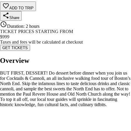
ADD TO TRIP
Share
Duration
:
2 hours
TICKET PRICES STARTING FROM
$
999
Taxes and fees will be calculated at checkout
GET TICKETS
Overview
BUT FIRST, DESSERT! Do dessert before dinner when you join us
for Cocktails & Cannoli, an all inclusive walking food tour of Boston’s
North End. Skip the infamous lines to taste delicious drinks and classic
cannoli, and sample the best sweets the North End has to offer. Not to
mention the Paul Revere House and Old North Church along the way!
To top it all off, our local tour guides will sprinkle in fascinating
historic knowledge, fun cultural facts, and culinary tidbits.