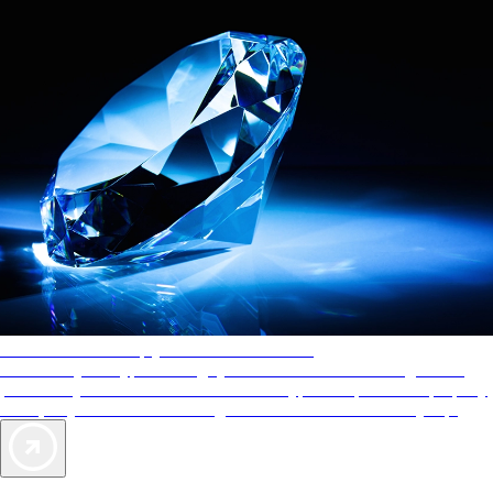
AAA Diamonds help you find the best hotels
More than just a typical rating system. AAA Diamond designations
provide objective reviews that reflect the type of experience a property
offers, so you can choose the right accommodations for every trip.