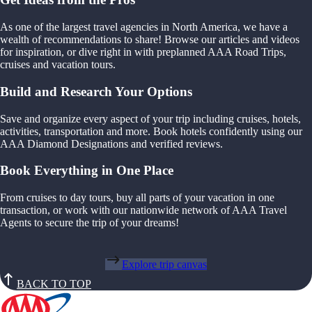
As one of the largest travel agencies in North America, we have a
wealth of recommendations to share! Browse our articles and videos
for inspiration, or dive right in with preplanned AAA Road Trips,
cruises and vacation tours.
Build and Research Your Options
Save and organize every aspect of your trip including cruises, hotels,
activities, transportation and more. Book hotels confidently using our
AAA Diamond Designations and verified reviews.
Book Everything in One Place
From cruises to day tours, buy all parts of your vacation in one
transaction, or work with our nationwide network of AAA Travel
Agents to secure the trip of your dreams!
Explore trip canvas
BACK TO TOP