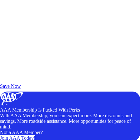
Exclusive Deals for AAA Members
Unlock Member-Only Ticket Savings
Save Now
AAA Membership Is Packed With Perks
With AAA Membership, you can expect more. More discounts and
savings. More roadside assistance. More opportunities for peace of
mind.
Not a AAA Member?
Join AAA Today!