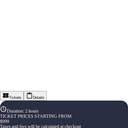
Tickets
Details
Duration
:
2 hours
TICKET PRICES STARTING FROM
$
999
Taxes and fees will be calculated at checkout