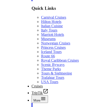
Quick Links
Carnival Cruises
Hilton Hotels
Italian Cuisine
Italy Tours
Marriott Hotels
Museums
Norwegian Cruises
Princess Cruises
Iceland Tours
Route 66
Royal Caribbean Cruises
Scenic Byways
Theme Parks
Tours & Sightseeing
Trafalgar Tours
USA Tours
Cruises
TripTik
More