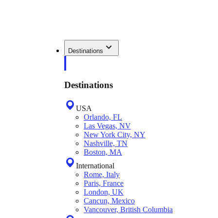
Destinations
Destinations
USA
Orlando, FL
Las Vegas, NV
New York City, NY
Nashville, TN
Boston, MA
International
Rome, Italy
Paris, France
London, UK
Cancun, Mexico
Vancouver, British Columbia