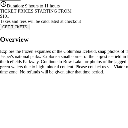
Duration
:
9 hours to 11 hours
TICKET PRICES STARTING FROM
$
101
Taxes and fees will be calculated at checkout
GET TICKETS
Overview
Explore the frozen expanses of the Columbia Icefield, snap photos of 
Jasper's national parks. Explore a small corner of the largest icefield i
the Icefields Parkway. Continue to Bow Lake for photos of the jagged 
green waters due to high mineral content. Please contact us via Viator m
time zone. No refunds will be given after that time period.