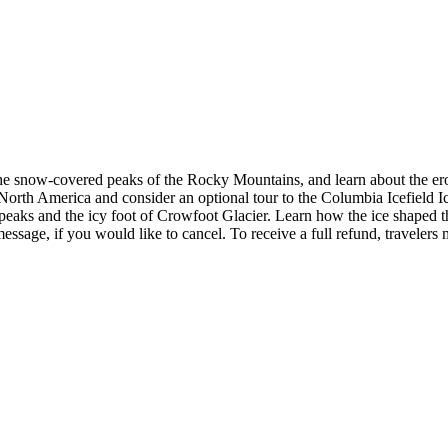
the snow-covered peaks of the Rocky Mountains, and learn about the ero
n North America and consider an optional tour to the Columbia Icefield Ice
peaks and the icy foot of Crowfoot Glacier. Learn how the ice shaped t
essage, if you would like to cancel. To receive a full refund, travelers 