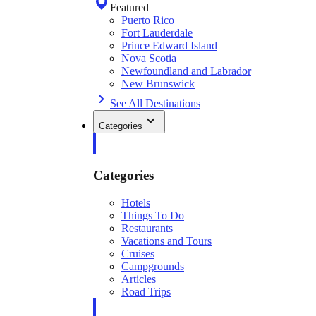
Featured
Puerto Rico
Fort Lauderdale
Prince Edward Island
Nova Scotia
Newfoundland and Labrador
New Brunswick
See All Destinations
Categories
Categories
Hotels
Things To Do
Restaurants
Vacations and Tours
Cruises
Campgrounds
Articles
Road Trips