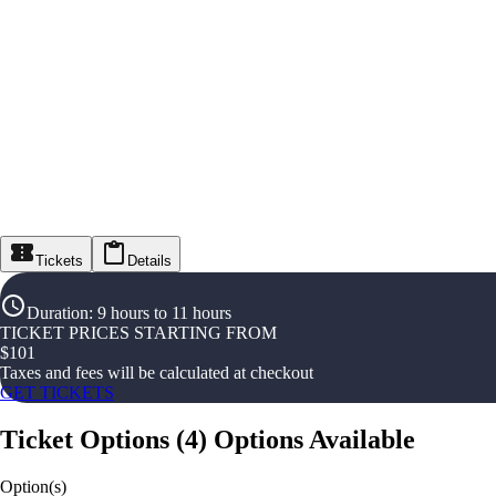
Tickets
Details
Duration
:
9 hours to 11 hours
TICKET PRICES STARTING FROM
$
101
Taxes and fees will be calculated at checkout
GET TICKETS
Ticket Options
(
4
)
Options Available
Option(s)