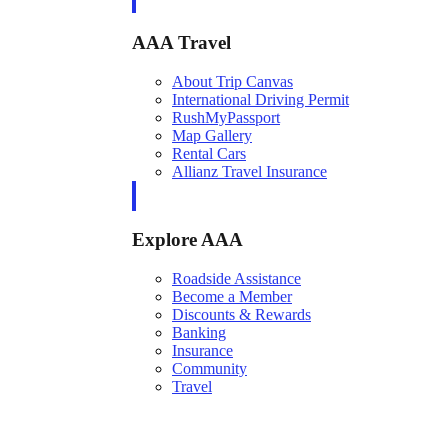
AAA Travel
About Trip Canvas
International Driving Permit
RushMyPassport
Map Gallery
Rental Cars
Allianz Travel Insurance
Explore AAA
Roadside Assistance
Become a Member
Discounts & Rewards
Banking
Insurance
Community
Travel