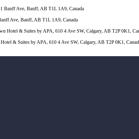
401 Banff Ave, Banff, AB T1L 1A9, Canada
 Banff Ave, Banff, AB T1L 1A9, Canada
town Hotel & Suites by APA, 610 4 Ave SW, Calgary, AB T2P 0K1, Ca
wn Hotel & Suites by APA, 610 4 Ave SW, Calgary, AB T2P 0K1, Cana