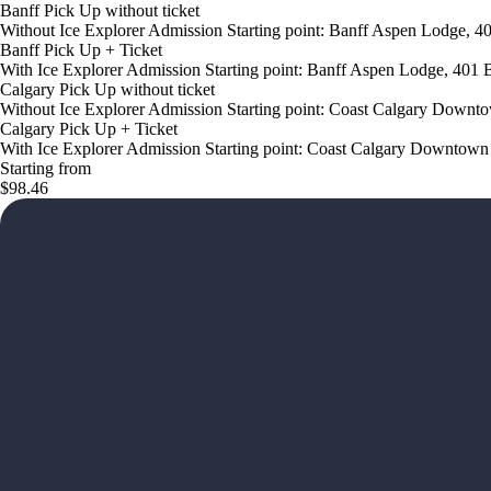
Banff Pick Up without ticket
Without Ice Explorer Admission Starting point: Banff Aspen Lodge, 
Banff Pick Up + Ticket
With Ice Explorer Admission Starting point: Banff Aspen Lodge, 401
Calgary Pick Up without ticket
Without Ice Explorer Admission Starting point: Coast Calgary Down
Calgary Pick Up + Ticket
With Ice Explorer Admission Starting point: Coast Calgary Downto
Starting from
$98.46