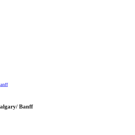
anff
algary/ Banff