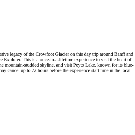
sive legacy of the Crowfoot Glacier on this day trip around Banff and
 Explorer. This is a once-in-a-lifetime experience to visit the heart of
he mountain-studded skyline, and visit Peyto Lake, known for its blue-
may cancel up to 72 hours before the experience start time in the local