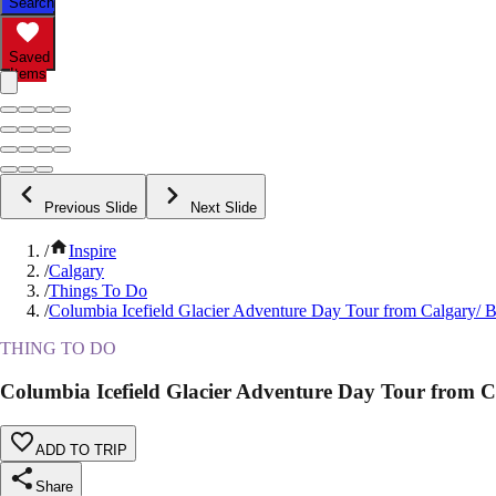
Search
Saved
Items
Previous Slide
Next Slide
/
Inspire
/
Calgary
/
Things To Do
/
Columbia Icefield Glacier Adventure Day Tour from Calgary/ B
THING TO DO
Columbia Icefield Glacier Adventure Day Tour from C
ADD TO TRIP
Share