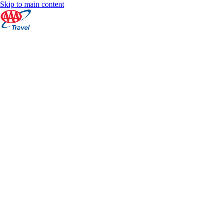
Skip to main content