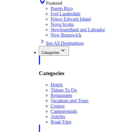
Featured
Puerto Rico
Fort Lauderdale
Prince Edward Island
Nova Scotia
Newfoundland and Labrador
New Brunswick
See All Destinations
Categories
Categories
Hotels
Things To Do
Restaurants
Vacations and Tours
Cruises
Campgrounds
Articles
Road Trips