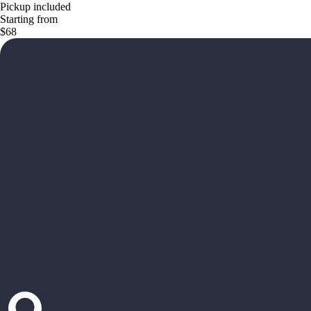
Pickup included
Starting from
$68