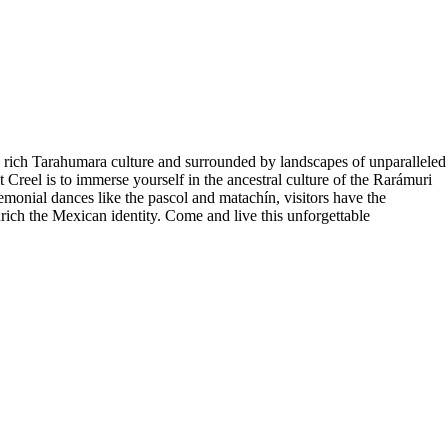
e rich Tarahumara culture and surrounded by landscapes of unparalleled
t Creel is to immerse yourself in the ancestral culture of the Rarámuri
emonial dances like the pascol and matachín, visitors have the
enrich the Mexican identity. Come and live this unforgettable