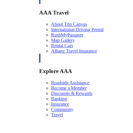
AAA Travel
About Trip Canvas
International Driving Permit
RushMyPassport
Map Gallery
Rental Cars
Allianz Travel Insurance
Explore AAA
Roadside Assistance
Become a Member
Discounts & Rewards
Banking
Insurance
Community
Travel