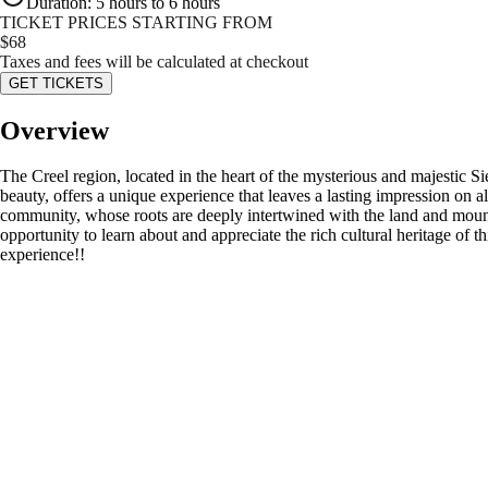
Duration
:
5 hours to 6 hours
TICKET PRICES STARTING FROM
$
68
Taxes and fees will be calculated at checkout
GET TICKETS
Overview
The Creel region, located in the heart of the mysterious and majestic 
beauty, offers a unique experience that leaves a lasting impression on al
community, whose roots are deeply intertwined with the land and mounta
opportunity to learn about and appreciate the rich cultural heritage of t
experience!!