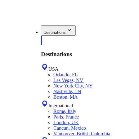
Destinations
Destinations
USA
Orlando, FL
Las Vegas, NV
New York City, NY
Nashville, TN
Boston, MA
International
Rome, Italy
Paris, France
London, UK
Cancun, Mexico
Vancouver, British Columbia