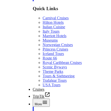
Quick Links
Carnival Cruises
Hilton Hotels
Italian Cuisine
Italy Tours
Marriott Hotels
Museums
Norwegian Cruises
Princess Cruises
Iceland Tours
Route 66
Royal Caribbean Cruises
Scenic Byways
Theme Parks
Tours & Sightseeing
Trafalgar Tours
USA Tours
Cruises
TripTik
More