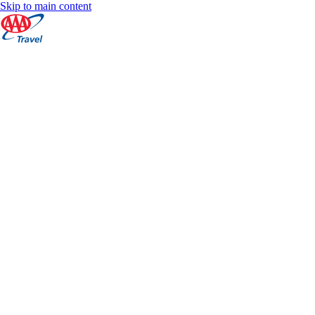
Skip to main content