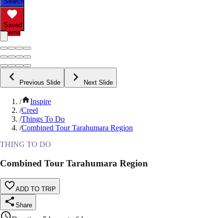
Search
Saved
Items
Previous Slide
Next Slide
/
Inspire
/
Creel
/
Things To Do
/
Combined Tour Tarahumara Region
THING TO DO
Combined Tour Tarahumara Region
ADD TO TRIP
Share