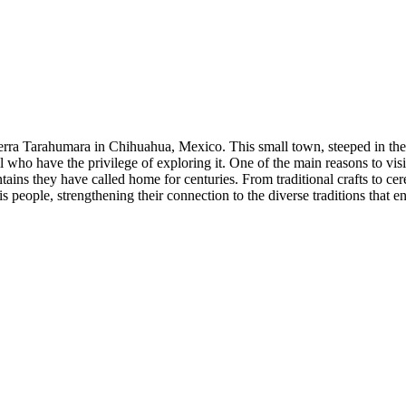
Sierra Tarahumara in Chihuahua, Mexico. This small town, steeped in th
l who have the privilege of exploring it. One of the main reasons to visi
ins they have called home for centuries. From traditional crafts to cer
his people, strengthening their connection to the diverse traditions that 