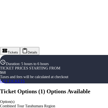
Tickets
Details
Duration
:
5 hours to 6 hours
TICKET PRICES STARTING FROM
$
68
Taxes and fees will be calculated at checkout
GET TICKETS
Ticket Options
(
1
)
Options Available
Option(s)
Combined Tour Tarahumara Region