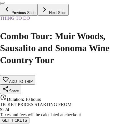
Previous Slide
Next Slide
THING TO DO
Combo Tour: Muir Woods,
Sausalito and Sonoma Wine
Country Tour
ADD TO TRIP
Share
Duration
:
10 hours
TICKET PRICES STARTING FROM
$
224
Taxes and fees will be calculated at checkout
GET TICKETS