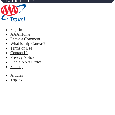
BACK TO TOP
Sign In
AAA Home
Leave a Comment
What is Trip Canvas?
Terms of Use
Contact Us
Privacy Notice
Find a AAA Office
Sitemap
Articles
TripTik