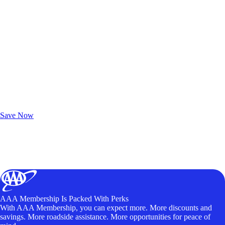
Exclusive Deals for AAA Members
Unlock Member-Only Ticket Savings
Save Now
AAA Membership Is Packed With Perks
With AAA Membership, you can expect more. More discounts and
savings. More roadside assistance. More opportunities for peace of