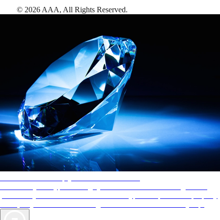
©
2026
AAA,
All Rights Reserved
.
AAA Diamonds help you find the best hotels
More than just a typical rating system. AAA Diamond designations
provide objective reviews that reflect the type of experience a property
offers, so you can choose the right accommodations for every trip.