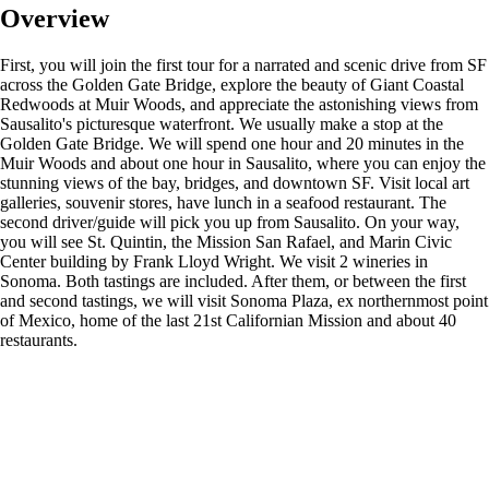
Overview
First, you will join the first tour for a narrated and scenic drive from SF
across the Golden Gate Bridge, explore the beauty of Giant Coastal
Redwoods at Muir Woods, and appreciate the astonishing views from
Sausalito's picturesque waterfront. We usually make a stop at the
Golden Gate Bridge. We will spend one hour and 20 minutes in the
Muir Woods and about one hour in Sausalito, where you can enjoy the
stunning views of the bay, bridges, and downtown SF. Visit local art
galleries, souvenir stores, have lunch in a seafood restaurant. The
second driver/guide will pick you up from Sausalito. On your way,
you will see St. Quintin, the Mission San Rafael, and Marin Civic
Center building by Frank Lloyd Wright. We visit 2 wineries in
Sonoma. Both tastings are included. After them, or between the first
and second tastings, we will visit Sonoma Plaza, ex northernmost point
of Mexico, home of the last 21st Californian Mission and about 40
restaurants.