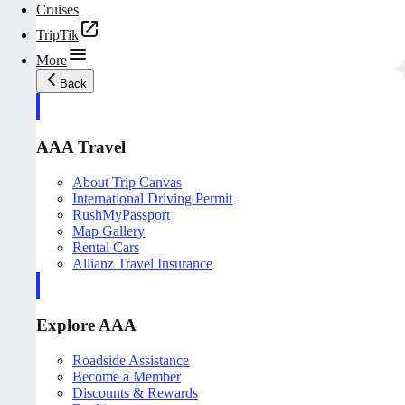
Cruises
TripTik
More
Back
AAA Travel
About Trip Canvas
International Driving Permit
RushMyPassport
Map Gallery
Rental Cars
Allianz Travel Insurance
Explore AAA
Roadside Assistance
Become a Member
Discounts & Rewards