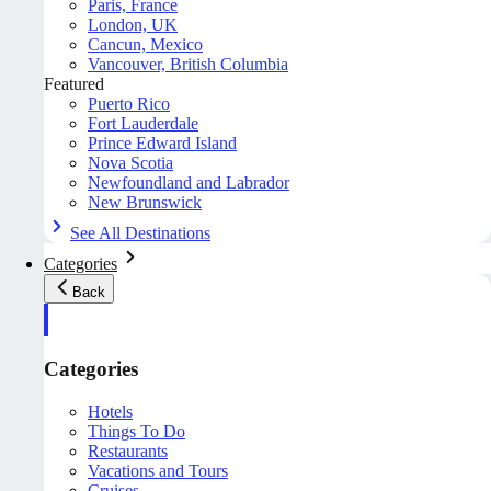
Paris, France
London, UK
Cancun, Mexico
Vancouver, British Columbia
Featured
Puerto Rico
Fort Lauderdale
Prince Edward Island
Nova Scotia
Newfoundland and Labrador
New Brunswick
See All Destinations
Categories
Back
Categories
Hotels
Things To Do
Restaurants
Vacations and Tours
Cruises