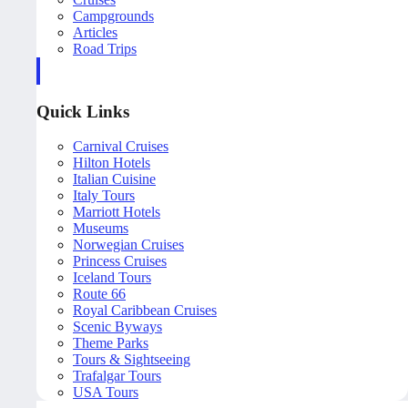
Campgrounds
Articles
Road Trips
Quick Links
Carnival Cruises
Hilton Hotels
Italian Cuisine
Italy Tours
Marriott Hotels
Museums
Norwegian Cruises
Princess Cruises
Iceland Tours
Route 66
Royal Caribbean Cruises
Scenic Byways
Theme Parks
Tours & Sightseeing
Trafalgar Tours
USA Tours