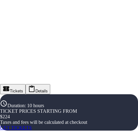
Tickets
Details
Duration
:
10 hours
TICKET PRICES STARTING FROM
$
224
Taxes and fees will be calculated at checkout
GET TICKETS