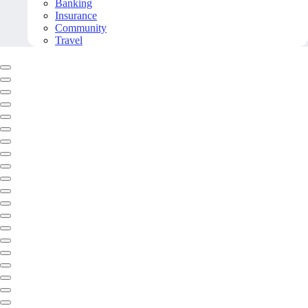
Banking
Insurance
Community
Travel