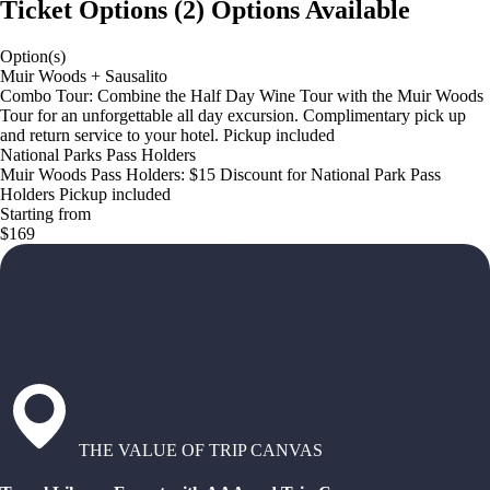
Ticket Options
(
2
)
Options Available
Option(s)
Muir Woods + Sausalito
Combo Tour: Combine the Half Day Wine Tour with the Muir Woods
Tour for an unforgettable all day excursion. Complimentary pick up
and return service to your hotel. Pickup included
National Parks Pass Holders
Muir Woods Pass Holders: $15 Discount for National Park Pass
Holders Pickup included
Starting from
$169
THE VALUE OF TRIP CANVAS