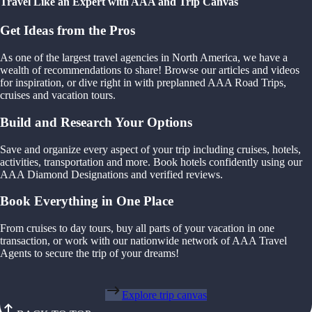
Travel Like an Expert with AAA and Trip Canvas
Get Ideas from the Pros
As one of the largest travel agencies in North America, we have a
wealth of recommendations to share! Browse our articles and videos
for inspiration, or dive right in with preplanned AAA Road Trips,
cruises and vacation tours.
Build and Research Your Options
Save and organize every aspect of your trip including cruises, hotels,
activities, transportation and more. Book hotels confidently using our
AAA Diamond Designations and verified reviews.
Book Everything in One Place
From cruises to day tours, buy all parts of your vacation in one
transaction, or work with our nationwide network of AAA Travel
Agents to secure the trip of your dreams!
Explore trip canvas