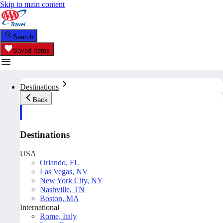
Skip to main content
Search
Saved Items
Destinations
Back
Destinations
USA
Orlando, FL
Las Vegas, NV
New York City, NY
Nashville, TN
Boston, MA
International
Rome, Italy