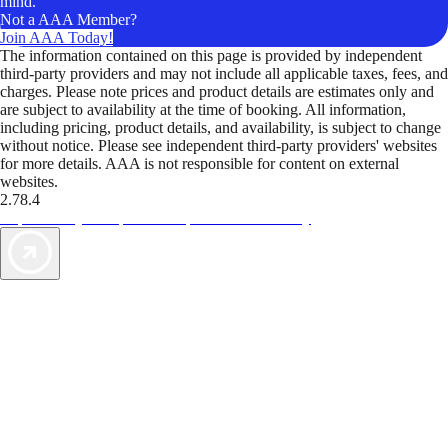
mind.
Not a AAA Member?
Join AAA Today!
The information contained on this page is provided by independent
third-party providers and may not include all applicable taxes, fees, and
charges. Please note prices and product details are estimates only and
are subject to availability at the time of booking. All information,
including pricing, product details, and availability, is subject to change
without notice. Please see independent third-party providers' websites
for more details. AAA is not responsible for content on external
websites.
2.78.4
TripTik lets you explore the open road made easy