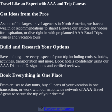
Travel Like an Expert with AAA and Trip Canvas
Get Ideas from the Pros
As one of the largest travel agencies in North America, we have a
wealth of recommendations to share! Browse our articles and videos
for inspiration, or dive right in with preplanned AAA Road Trips,
cruises and vacation tours.
Build and Research Your Options
Save and organize every aspect of your trip including cruises, hotels,
activities, transportation and more. Book hotels confidently using our
AAA Diamond Designations and verified reviews.
Book Everything in One Place
From cruises to day tours, buy all parts of your vacation in one
transaction, or work with our nationwide network of AAA Travel
Agents to secure the trip of your dreams!
Explore trip canvas