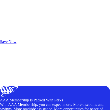
Exclusive Deals for AAA Members
Unlock Member-Only Ticket Savings
Save Now
AAA Membership Is Packed With Perks
With AAA Membership, you can expect more. More discounts and
savings. More roadside assistance. More opportunities for peace of