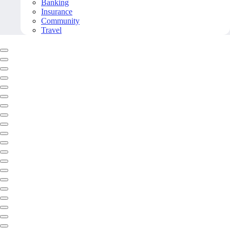
Banking
Insurance
Community
Travel