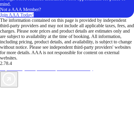
mind.
Not a AAA Member?
Join AAA Today!
The information contained on this page is provided by independent
third-party providers and may not include all applicable taxes, fees, and
charges. Please note prices and product details are estimates only and
are subject to availability at the time of booking. All information,
including pricing, product details, and availability, is subject to change
without notice. Please see independent third-party providers' websites
for more details. AAA is not responsible for content on external
websites.
2.78.4
TripTik lets you explore the open road made easy