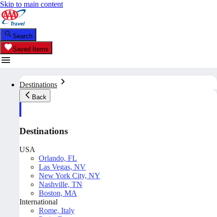
Skip to main content
Search
Saved Items
Destinations
Back
Destinations
USA
Orlando, FL
Las Vegas, NV
New York City, NY
Nashville, TN
Boston, MA
International
Rome, Italy