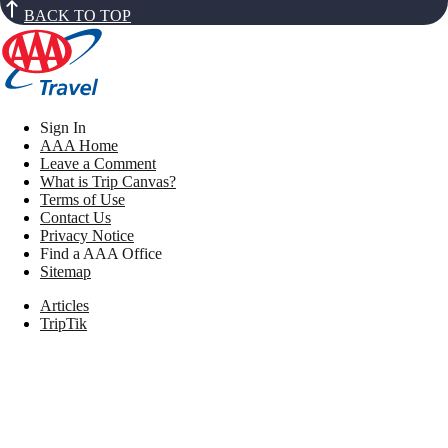
BACK TO TOP
Sign In
AAA Home
Leave a Comment
What is Trip Canvas?
Terms of Use
Contact Us
Privacy Notice
Find a AAA Office
Sitemap
Articles
TripTik