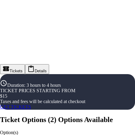
Tickets
Details
Duration
:
3 hours to 4 hours
TICKET PRICES STARTING FROM
$
15
Taxes and fees will be calculated at checkout
GET TICKETS
Ticket Options
(
2
)
Options Available
Option(s)