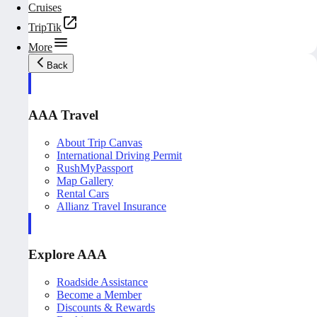
Cruises
TripTik
More
Back
AAA Travel
About Trip Canvas
International Driving Permit
RushMyPassport
Map Gallery
Rental Cars
Allianz Travel Insurance
Explore AAA
Roadside Assistance
Become a Member
Discounts & Rewards