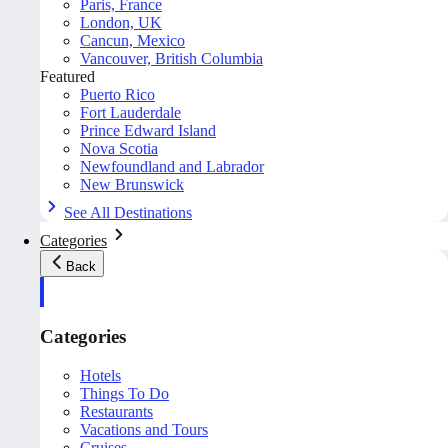
Paris, France
London, UK
Cancun, Mexico
Vancouver, British Columbia
Featured
Puerto Rico
Fort Lauderdale
Prince Edward Island
Nova Scotia
Newfoundland and Labrador
New Brunswick
See All Destinations
Categories
Back
Categories
Hotels
Things To Do
Restaurants
Vacations and Tours
Cruises