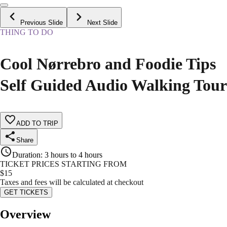
Previous Slide
Next Slide
THING TO DO
Cool Nørrebro and Foodie Tips
Self Guided Audio Walking Tour
ADD TO TRIP
Share
Duration
:
3 hours to 4 hours
TICKET PRICES STARTING FROM
$
15
Taxes and fees will be calculated at checkout
GET TICKETS
Overview