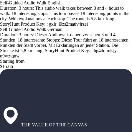
Self-Guided Audio Walk English
Duration: 3 hours: This audio walk takes between 3 and 4 hours to
walk. 18 interesting stops: This tour passes 18 interesting points in the
city. With explanations at each stop. The route is 5,8 km. long.
StoryHunt Product Key: : gxlr_l9zs2mativ4rzei
Self-Guided Audio Walk German
Duration: 3 hours: Dieser Audiowalk dauert zwischen 3 und 4
Stunden. 18 interessante Stopps: Diese Tour führt an 18 interessanten
Punkten der Stadt vorbei. Mit Erklärungen an jeder Station. Die
Strecke ist 5,8 km lang. StoryHunt Product Key: : hg4dqimlsjy-
n9wztqnw
Starting from
$15.66
THE VALUE OF TRIP CANVAS