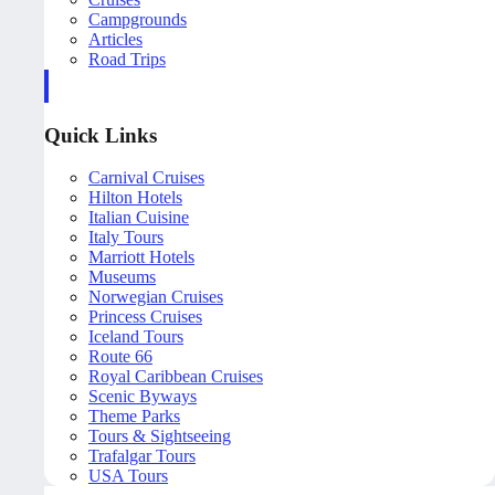
Campgrounds
Articles
Road Trips
Quick Links
Carnival Cruises
Hilton Hotels
Italian Cuisine
Italy Tours
Marriott Hotels
Museums
Norwegian Cruises
Princess Cruises
Iceland Tours
Route 66
Royal Caribbean Cruises
Scenic Byways
Theme Parks
Tours & Sightseeing
Trafalgar Tours
USA Tours