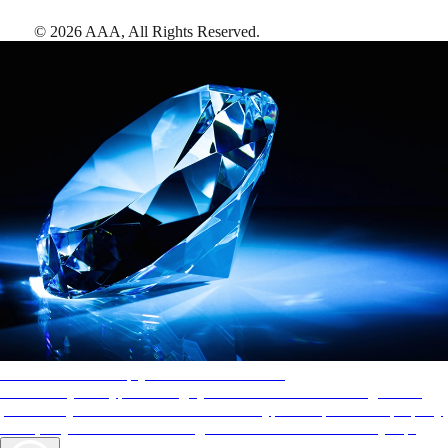
©
2026
AAA,
All Rights Reserved
.
AAA Diamonds help you find the best hotels
More than just a typical rating system. AAA Diamond designations
provide objective reviews that reflect the type of experience a property
offers, so you can choose the right accommodations for every trip.