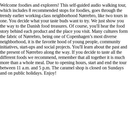
Welcome foodies and explorers! This self-guided audio walking tour,
which includes 8 recommended stops for foodies, goes through the
trendy earlier working-class neighborhood Nørrebro, like two tours in
one. You decide what your taste buds want to try. We just show you
the way to the Danish food treasures. Of course, you'll hear the food
story behind each product and the place you visit. Many cultures form
the fabric of Nørrebro, being one of Copenhagen’s most diverse
neighborhood, it is the favorite hood of young people, community
initiatives, start-ups and social projects. You'll learn about the past and
the present of Nørrebro along the way. If you decide to taste all the
different foods we recommend, remember that all together it is much
more than a whole meal. Due to opening hours, start and end the tour
between 11 a.m. and 5 p.m. The caramel shop is closed on Sundays
and on public holidays. Enjoy!