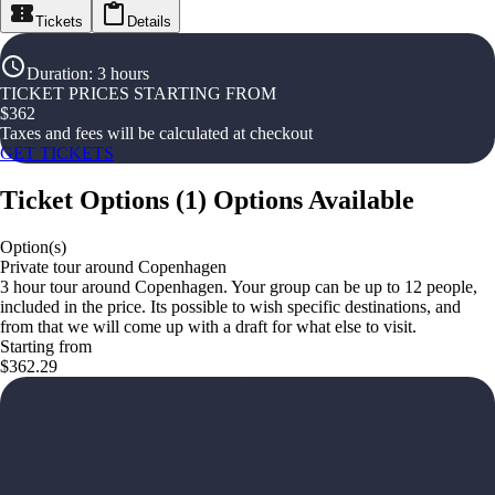
Tickets
Details
Duration
:
3 hours
TICKET PRICES STARTING FROM
$
362
Taxes and fees will be calculated at checkout
GET TICKETS
Ticket Options
(
1
)
Options Available
Option(s)
Private tour around Copenhagen
3 hour tour around Copenhagen. Your group can be up to 12 people,
included in the price. Its possible to wish specific destinations, and
from that we will come up with a draft for what else to visit.
Starting from
$362.29