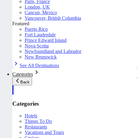
Paris, France
London, UK
Cancun, Mexico
Vancouver, British Columbia
Featured
Puerto Rico
Fort Lauderdale
Prince Edward Island
Nova Scotia
Newfoundland and Labrador
New Brunswick
See All Destinations
Categories
Back
Categories
Hotels
Things To Do
Restaurants
Vacations and Tours
Cruises