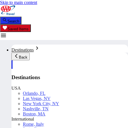
Skip to main content
Search
Saved Items
Destinations
Back
Destinations
USA
Orlando, FL
Las Vegas, NV
New York City, NY
Nashville, TN
Boston, MA
International
Rome, Italy