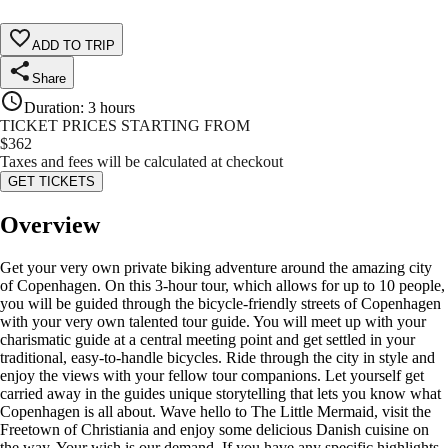
ADD TO TRIP
Share
Duration
:
3 hours
TICKET PRICES STARTING FROM
$
362
Taxes and fees will be calculated at checkout
GET TICKETS
Overview
Get your very own private biking adventure around the amazing city
of Copenhagen. On this 3-hour tour, which allows for up to 10 people,
you will be guided through the bicycle-friendly streets of Copenhagen
with your very own talented tour guide. You will meet up with your
charismatic guide at a central meeting point and get settled in your
traditional, easy-to-handle bicycles. Ride through the city in style and
enjoy the views with your fellow tour companions. Let yourself get
carried away in the guides unique storytelling that lets you know what
Copenhagen is all about. Wave hello to The Little Mermaid, visit the
Freetown of Christiania and enjoy some delicious Danish cuisine on
the way. Your wish is our demand. If you have any specific highlights