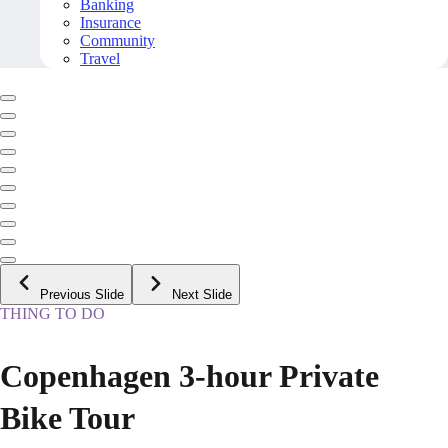
Banking
Insurance
Community
Travel
Previous Slide
Next Slide
THING TO DO
Copenhagen 3-hour Private
Bike Tour