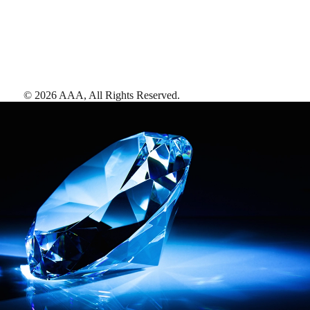
©
2026
AAA,
All Rights Reserved
.