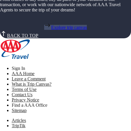
transaction, or work with our nationwide network of AAA Travel
Agents to secure the trip of your dreams!
Explore trip canvas
BACK TO TOP
Sign In
AAA Home
Leave a Comment
What is Trip Canvas?
Terms of Use
Contact Us
Privacy Notice
Find a AAA Office
Sitemap
Articles
TripTik