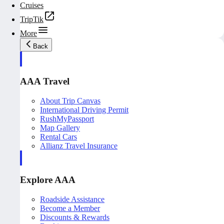
Cruises
TripTik
More
Back
AAA Travel
About Trip Canvas
International Driving Permit
RushMyPassport
Map Gallery
Rental Cars
Allianz Travel Insurance
Explore AAA
Roadside Assistance
Become a Member
Discounts & Rewards