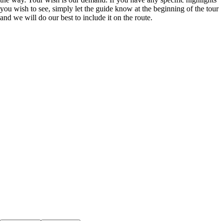
you wish to see, simply let the guide know at the beginning of the tour
and we will do our best to include it on the route.