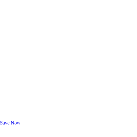
Exclusive Deals for AAA Members
Unlock Member-Only Ticket Savings
Save Now