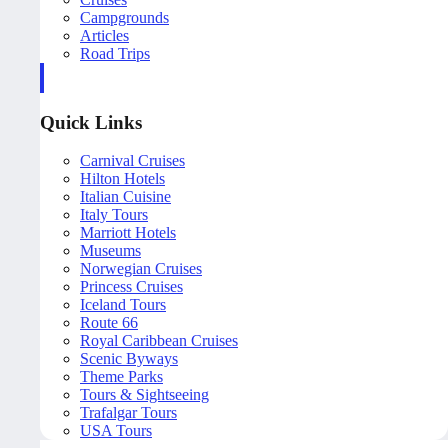
Campgrounds
Articles
Road Trips
Quick Links
Carnival Cruises
Hilton Hotels
Italian Cuisine
Italy Tours
Marriott Hotels
Museums
Norwegian Cruises
Princess Cruises
Iceland Tours
Route 66
Royal Caribbean Cruises
Scenic Byways
Theme Parks
Tours & Sightseeing
Trafalgar Tours
USA Tours