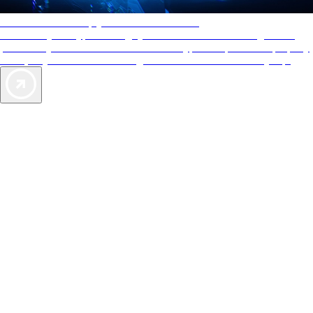
AAA Diamonds help you find the best hotels
More than just a typical rating system. AAA Diamond designations
provide objective reviews that reflect the type of experience a property
offers, so you can choose the right accommodations for every trip.