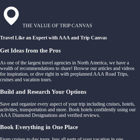
THE VALUE OF TRIP CANVAS
Travel Like an Expert with AAA and Trip Canvas
Get Ideas from the Pros
As one of the largest travel agencies in North America, we have a
wealth of recommendations to share! Browse our articles and videos
for inspiration, or dive right in with preplanned AAA Road Trips,
cruises and vacation tours.
Build and Research Your Options
Save and organize every aspect of your trip including cruises, hotels,
activities, transportation and more. Book hotels confidently using our
AAA Diamond Designations and verified reviews.
Book Everything in One Place
From cruises to day tours, buy all parts of your vacation in one