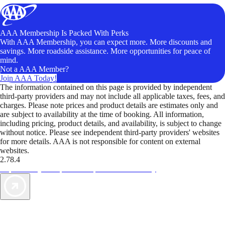
AAA Membership Is Packed With Perks
With AAA Membership, you can expect more. More discounts and
savings. More roadside assistance. More opportunities for peace of
mind.
Not a AAA Member?
Join AAA Today!
The information contained on this page is provided by independent
third-party providers and may not include all applicable taxes, fees, and
charges. Please note prices and product details are estimates only and
are subject to availability at the time of booking. All information,
including pricing, product details, and availability, is subject to change
without notice. Please see independent third-party providers' websites
for more details. AAA is not responsible for content on external
websites.
2.78.4
TripTik lets you explore the open road made easy