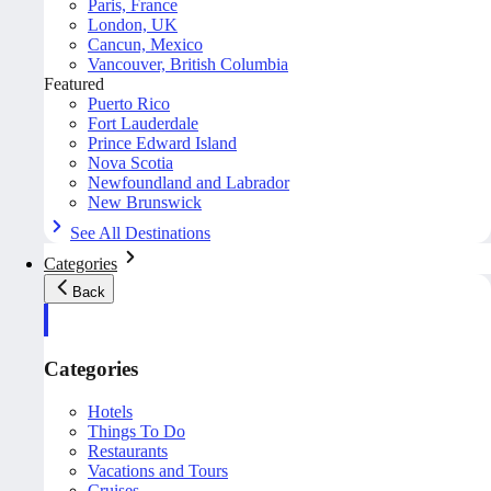
Paris, France
London, UK
Cancun, Mexico
Vancouver, British Columbia
Featured
Puerto Rico
Fort Lauderdale
Prince Edward Island
Nova Scotia
Newfoundland and Labrador
New Brunswick
See All Destinations
Categories
Back
Categories
Hotels
Things To Do
Restaurants
Vacations and Tours
Cruises