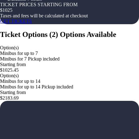
TICKET PRICES STARTING FROM
$
1025
Taxes and fees will be calculated at checkout
GET TICKETS
Ticket Options
(
2
)
Options Available
Option(s)
Minibus for up to 7
Minibus for 7 Pickup included
Starting from
$1025.45
Option(s)
Minibus for up to 14
Minibus for up to 14 Pickup included
Starting from
$2183.69