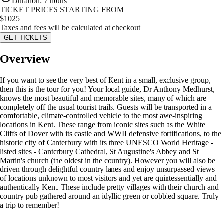
Duration
:
7 hours
TICKET PRICES STARTING FROM
$
1025
Taxes and fees will be calculated at checkout
GET TICKETS
Overview
If you want to see the very best of Kent in a small, exclusive group,
then this is the tour for you! Your local guide, Dr Anthony Medhurst,
knows the most beautiful and memorable sites, many of which are
completely off the usual tourist trails. Guests will be transported in a
comfortable, climate-controlled vehicle to the most awe-inspiring
locations in Kent. These range from iconic sites such as the White
Cliffs of Dover with its castle and WWII defensive fortifications, to the
historic city of Canterbury with its three UNESCO World Heritage -
listed sites - Canterbury Cathedral, St Augustine's Abbey and St
Martin's church (the oldest in the country). However you will also be
driven through delightful country lanes and enjoy unsurpassed views
of locations unknown to most visitors and yet are quintessentially and
authentically Kent. These include pretty villages with their church and
country pub gathered around an idyllic green or cobbled square. Truly
a trip to remember!