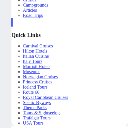
Campgrounds
Articles
Road Trips
Quick Links
Carnival Cruises
Hilton Hotels
Italian Cuisine
Italy Tours
Marriott Hotels
Museums
Norwegian Cruises
Princess Cruises
Iceland Tours
Route 66
Royal Caribbean Cruises
Scenic Byways
Theme Parks
Tours & Sightseeing
Trafalgar Tours
USA Tours