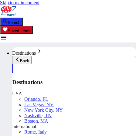
Skip to main content
Search
Saved Items
Destinations
Back
Destinations
USA
Orlando, FL
Las Vegas, NV
New York City, NY
Nashville, TN
Boston, MA
International
Rome, Italy