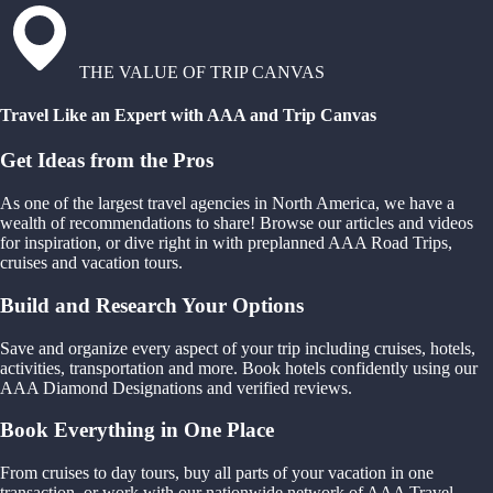
THE VALUE OF TRIP CANVAS
Travel Like an Expert with AAA and Trip Canvas
Get Ideas from the Pros
As one of the largest travel agencies in North America, we have a
wealth of recommendations to share! Browse our articles and videos
for inspiration, or dive right in with preplanned AAA Road Trips,
cruises and vacation tours.
Build and Research Your Options
Save and organize every aspect of your trip including cruises, hotels,
activities, transportation and more. Book hotels confidently using our
AAA Diamond Designations and verified reviews.
Book Everything in One Place
From cruises to day tours, buy all parts of your vacation in one
transaction, or work with our nationwide network of AAA Travel