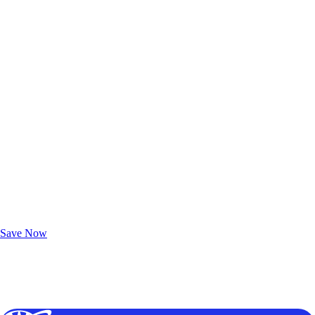
Exclusive Deals for AAA Members
Unlock Member-Only Ticket Savings
Save Now