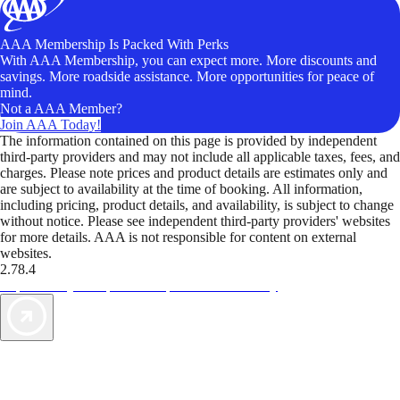
AAA Membership Is Packed With Perks
With AAA Membership, you can expect more. More discounts and
savings. More roadside assistance. More opportunities for peace of
mind.
Not a AAA Member?
Join AAA Today!
The information contained on this page is provided by independent
third-party providers and may not include all applicable taxes, fees, and
charges. Please note prices and product details are estimates only and
are subject to availability at the time of booking. All information,
including pricing, product details, and availability, is subject to change
without notice. Please see independent third-party providers' websites
for more details. AAA is not responsible for content on external
websites.
2.78.4
TripTik lets you explore the open road made easy