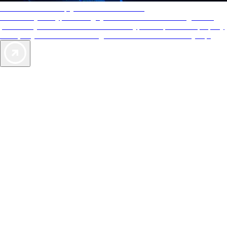
AAA Diamonds help you find the best hotels
More than just a typical rating system. AAA Diamond designations
provide objective reviews that reflect the type of experience a property
offers, so you can choose the right accommodations for every trip.