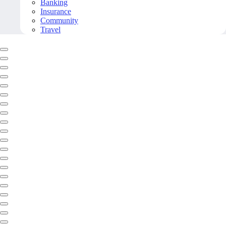
Banking
Insurance
Community
Travel