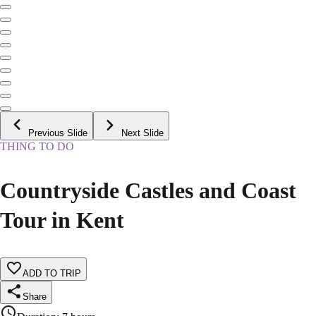
Previous Slide
Next Slide
THING TO DO
Countryside Castles and Coast
Tour in Kent
ADD TO TRIP
Share