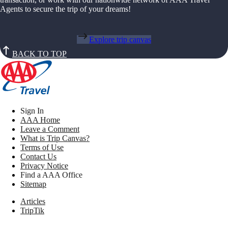
Agents to secure the trip of your dreams!
Explore trip canvas
BACK TO TOP
Sign In
AAA Home
Leave a Comment
What is Trip Canvas?
Terms of Use
Contact Us
Privacy Notice
Find a AAA Office
Sitemap
Articles
TripTik