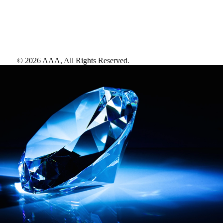
©
2026
AAA,
All Rights Reserved
.