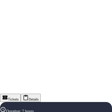
Tickets
Details
Duration
:
7 hours