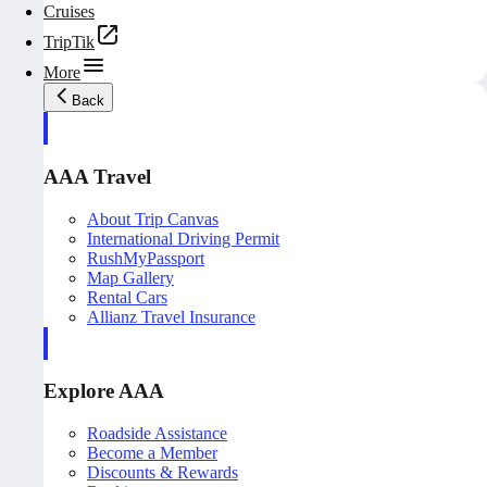
Cruises
TripTik
More
Back
AAA Travel
About Trip Canvas
International Driving Permit
RushMyPassport
Map Gallery
Rental Cars
Allianz Travel Insurance
Explore AAA
Roadside Assistance
Become a Member
Discounts & Rewards