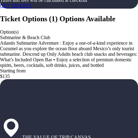
Taxes and fees will be calculated at checkout
GET TICKETS
Ticket Options
(
1
)
Options Available
Option(s)
Submarine & Beach Club
Atlantis Submarine Adventure : Enjoy a one-of-a-kind experience in
Cozumel as you explore the ocean floor aboard Mexico’s only tourist
submarine. Descend up Only Adults beach club snacks and beverages:
What’s Included Open Bar • Enjoy a selection of premium domestic
spirits, beers, cocktails, soft drinks, juices, and bottled
Starting from
$135
THE VALUE OF TRIP CANVAS