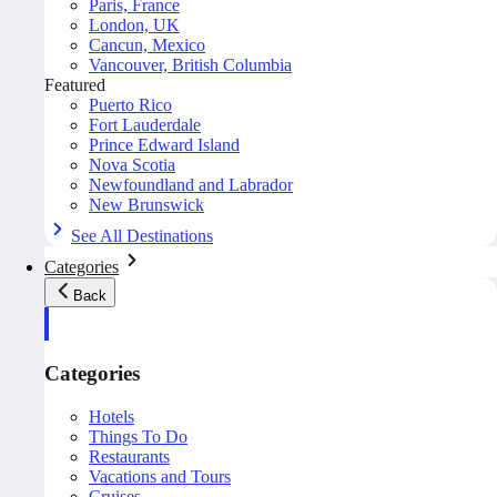
Paris, France
London, UK
Cancun, Mexico
Vancouver, British Columbia
Featured
Puerto Rico
Fort Lauderdale
Prince Edward Island
Nova Scotia
Newfoundland and Labrador
New Brunswick
See All Destinations
Categories
Back
Categories
Hotels
Things To Do
Restaurants
Vacations and Tours
Cruises