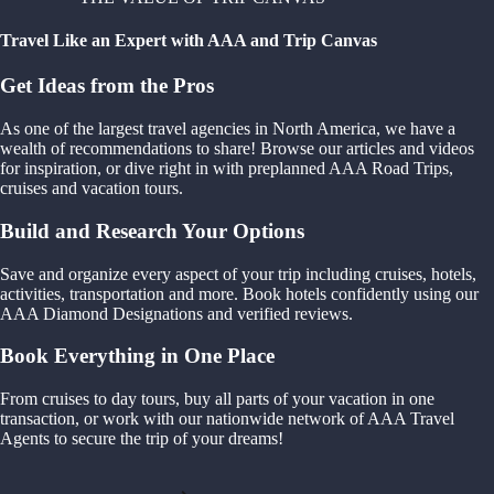
Travel Like an Expert with AAA and Trip Canvas
Get Ideas from the Pros
As one of the largest travel agencies in North America, we have a
wealth of recommendations to share! Browse our articles and videos
for inspiration, or dive right in with preplanned AAA Road Trips,
cruises and vacation tours.
Build and Research Your Options
Save and organize every aspect of your trip including cruises, hotels,
activities, transportation and more. Book hotels confidently using our
AAA Diamond Designations and verified reviews.
Book Everything in One Place
From cruises to day tours, buy all parts of your vacation in one
transaction, or work with our nationwide network of AAA Travel
Agents to secure the trip of your dreams!