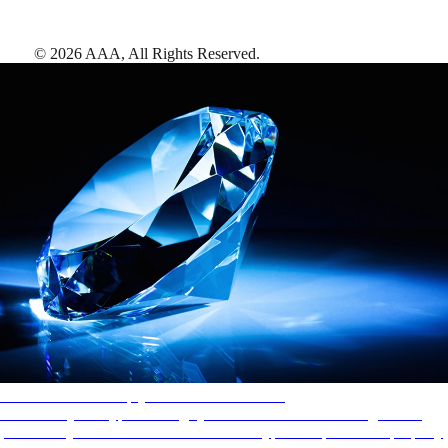
©
2026
AAA,
All Rights Reserved
.
AAA Diamonds help you find the best hotels
More than just a typical rating system. AAA Diamond designations
provide objective reviews that reflect the type of experience a property