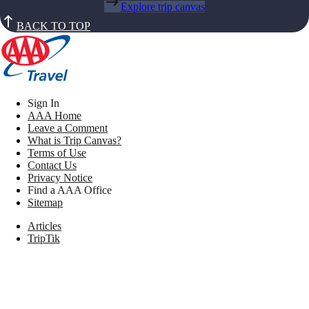
Explore trip canvas
BACK TO TOP
Sign In
AAA Home
Leave a Comment
What is Trip Canvas?
Terms of Use
Contact Us
Privacy Notice
Find a AAA Office
Sitemap
Articles
TripTik