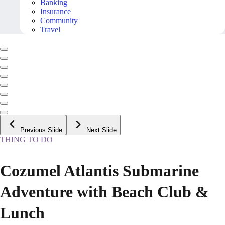
Banking
Insurance
Community
Travel
Previous Slide
Next Slide
THING TO DO
Cozumel Atlantis Submarine
Adventure with Beach Club &
Lunch