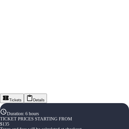
Tickets
Details
Duration
:
6 hours
TICKET PRICES STARTING FROM
$
135