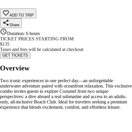
ADD TO TRIP
Share
Duration
:
6 hours
TICKET PRICES STARTING FROM
$
135
Taxes and fees will be calculated at checkout
GET TICKETS
Overview
Two iconic experiences in one perfect day—an unforgettable
underwater adventure paired with oceanfront relaxation. This exclusive
combo invites guests to explore Cozumel from two unique
perspectives: a dive aboard a real submarine and access to an adults-
only, all-inclusive Beach Club. Ideal for travelers seeking a premium
experience that blends excitement, comfort, and effortless leisure.