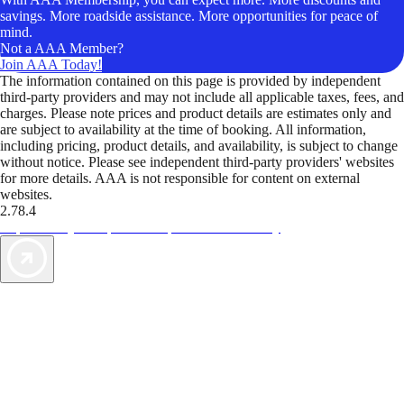
savings. More roadside assistance. More opportunities for peace of
mind.
Not a AAA Member?
Join AAA Today!
The information contained on this page is provided by independent
third-party providers and may not include all applicable taxes, fees, and
charges. Please note prices and product details are estimates only and
are subject to availability at the time of booking. All information,
including pricing, product details, and availability, is subject to change
without notice. Please see independent third-party providers' websites
for more details. AAA is not responsible for content on external
websites.
2.78.4
TripTik lets you explore the open road made easy