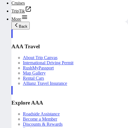
Cruises
TripTik
More
Back
AAA Travel
About Trip Canvas
International Driving Permit
RushMyPassport
Map Gallery
Rental Cars
Allianz Travel Insurance
Explore AAA
Roadside Assistance
Become a Member
Discounts & Rewards