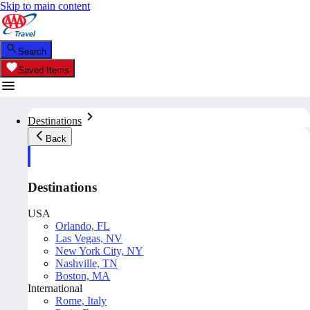
Skip to main content
Search
Saved Items
Destinations
Back
Destinations
USA
Orlando, FL
Las Vegas, NV
New York City, NY
Nashville, TN
Boston, MA
International
Rome, Italy