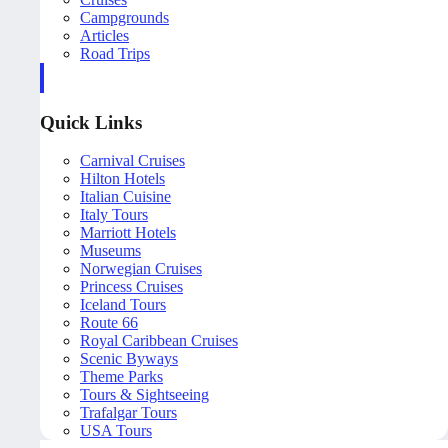
Campgrounds
Articles
Road Trips
Quick Links
Carnival Cruises
Hilton Hotels
Italian Cuisine
Italy Tours
Marriott Hotels
Museums
Norwegian Cruises
Princess Cruises
Iceland Tours
Route 66
Royal Caribbean Cruises
Scenic Byways
Theme Parks
Tours & Sightseeing
Trafalgar Tours
USA Tours