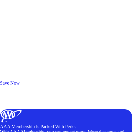
Exclusive Deals for AAA Members
Unlock Member-Only Ticket Savings
Save Now
AAA Membership Is Packed With Perks
With AAA Membership, you can expect more. More discounts and