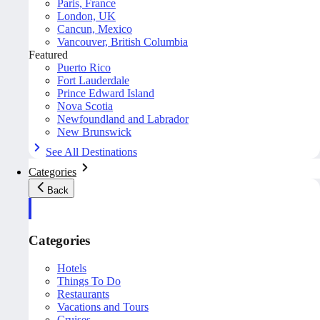
Paris, France
London, UK
Cancun, Mexico
Vancouver, British Columbia
Featured
Puerto Rico
Fort Lauderdale
Prince Edward Island
Nova Scotia
Newfoundland and Labrador
New Brunswick
See All Destinations
Categories
Back
Categories
Hotels
Things To Do
Restaurants
Vacations and Tours
Cruises