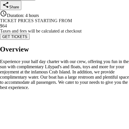
Share
Duration
:
4 hours
TICKET PRICES STARTING FROM
$
64
Taxes and fees will be calculated at checkout
GET TICKETS
Overview
Experience your half day charter with our crew, offering you fun in the
sun with complimentary Lilypad's and floats, toys and more for your
enjoyment at the infamous Crab Island. In addition, we provide
complimentary water. Our boat has a large restroom and plentiful space
to accommodate all passengers. We cater to your needs to give you the
best experience.