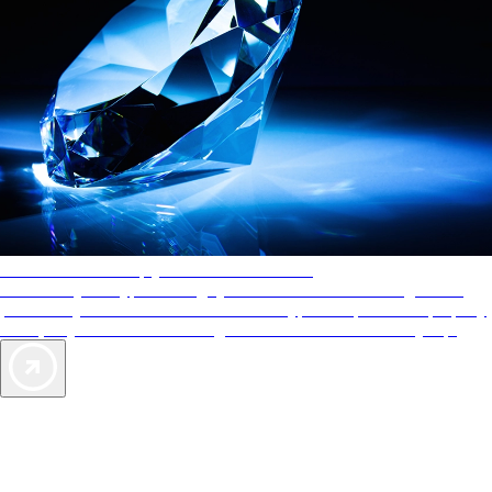
AAA Diamonds help you find the best hotels
More than just a typical rating system. AAA Diamond designations
provide objective reviews that reflect the type of experience a property
offers, so you can choose the right accommodations for every trip.