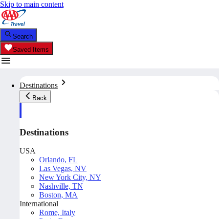
Skip to main content
Search
Saved Items
Destinations
Back
Destinations
USA
Orlando, FL
Las Vegas, NV
New York City, NY
Nashville, TN
Boston, MA
International
Rome, Italy