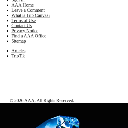
AAA Home
Leave a Comment
What is Trip Canvas?
Terms of Use
Contact Us
Privacy Notice
Find a AAA Office
Sitemap
Articles
TripTik
©
2026
AAA,
All Rights Reserved
.