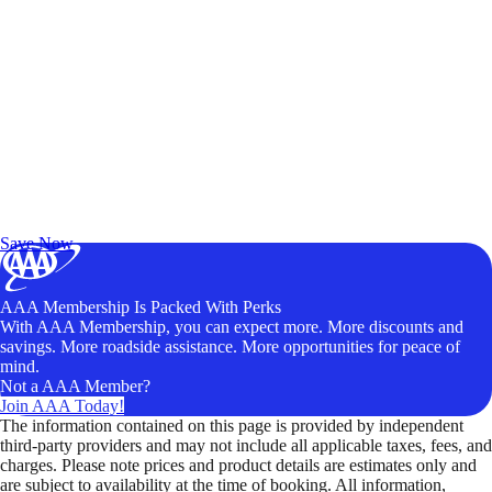
Exclusive Deals for AAA Members
Unlock Member-Only Ticket Savings
Save Now
AAA Membership Is Packed With Perks
With AAA Membership, you can expect more. More discounts and
savings. More roadside assistance. More opportunities for peace of
mind.
Not a AAA Member?
Join AAA Today!
The information contained on this page is provided by independent
third-party providers and may not include all applicable taxes, fees, and
charges. Please note prices and product details are estimates only and
are subject to availability at the time of booking. All information,