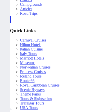
Campgrounds
Articles
Road Trips
Quick Links
Carnival Cruises
Hilton Hotels
Italian Cuisine
Italy Tours
Marriott Hotels
Museums
Norwegian Cruises
Princess Cruises
Iceland Tours
Route 66
Royal Caribbean Cruises
Scenic Byways
Theme Parks
Tours & Sightseeing
Trafalgar Tours
USA Tours