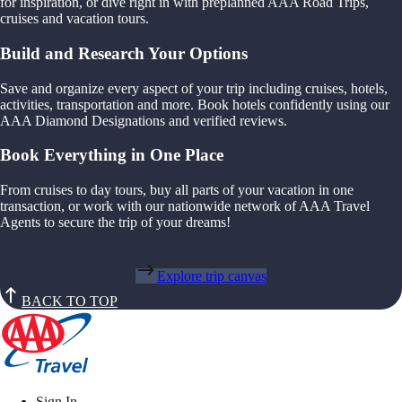
for inspiration, or dive right in with preplanned AAA Road Trips,
cruises and vacation tours.
Build and Research Your Options
Save and organize every aspect of your trip including cruises, hotels,
activities, transportation and more. Book hotels confidently using our
AAA Diamond Designations and verified reviews.
Book Everything in One Place
From cruises to day tours, buy all parts of your vacation in one
transaction, or work with our nationwide network of AAA Travel
Agents to secure the trip of your dreams!
Explore trip canvas
BACK TO TOP
Sign In