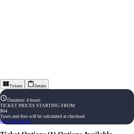
Tickets
Details
Duration
:
4 hours
TICKET PRICES STARTING FROM
$
64
Taxes and fees will be calculated at checkout
GET TICKETS