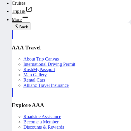
Cruises
TripTik
More
Back
AAA Travel
About Trip Canvas
International Driving Permit
RushMyPassport
Map Gallery
Rental Cars
Allianz Travel Insurance
Explore AAA
Roadside Assistance
Become a Member
Discounts & Rewards