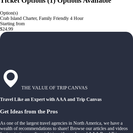
Ticket Options
(
1
)
Options Available
Option(s)
Crab Island Charter, Family Friendly 4 Hour
Starting from
$24.99
THE VALUE OF TRIP CANVAS
Travel Like an Expert with AAA and Trip Canvas
Get Ideas from the Pros
As one of the largest travel agencies in North America, we have a
wealth of recommendations to share! Browse our articles and videos