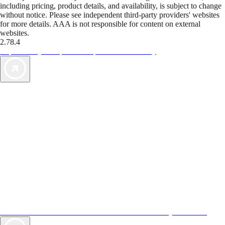
including pricing, product details, and availability, is subject to change
without notice. Please see independent third-party providers' websites
for more details. AAA is not responsible for content on external
websites.
2.78.4
TripTik lets you explore the open road made easy
AAA Vacations® offers exclusive value not found anywhere else