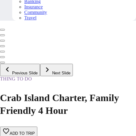
Banking
Insurance
Community
Travel
Previous Slide
Next Slide
THING TO DO
Crab Island Charter, Family
Friendly 4 Hour
ADD TO TRIP