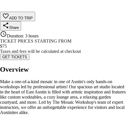
ADD TO TRIP
Share
Duration
:
3 hours
TICKET PRICES STARTING FROM
$
75
Taxes and fees will be calculated at checkout
GET TICKETS
Overview
Make a one-of-a-kind mosaic in one of Austin's only hands-on
workshops led by professional artists! Our spacious art studio located
in the heart of East Austin is filled with artistic inspiration and features
like custom worktables, a cozy lounge area, a relaxing garden
courtyard, and more. Led by The Mosaic Workshop's team of expert
instructors, we offer an unforgettable experience for visitors and local
Austinites alike.