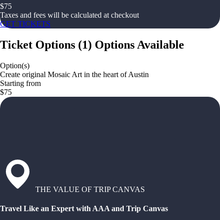
$
75
Taxes and fees will be calculated at checkout
GET TICKETS
Ticket Options
(
1
)
Options Available
Option(s)
Create original Mosaic Art in the heart of Austin
Starting from
$75
THE VALUE OF TRIP CANVAS
Travel Like an Expert with AAA and Trip Canvas