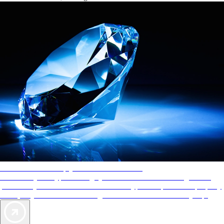
AAA Diamonds help you find the best hotels
More than just a typical rating system. AAA Diamond designations
provide objective reviews that reflect the type of experience a property
offers, so you can choose the right accommodations for every trip.