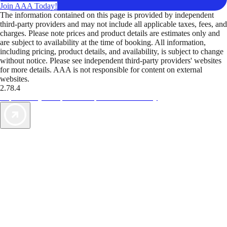
Join AAA Today!
The information contained on this page is provided by independent
third-party providers and may not include all applicable taxes, fees, and
charges. Please note prices and product details are estimates only and
are subject to availability at the time of booking. All information,
including pricing, product details, and availability, is subject to change
without notice. Please see independent third-party providers' websites
for more details. AAA is not responsible for content on external
websites.
2.78.4
TripTik lets you explore the open road made easy