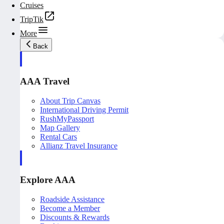
Cruises
TripTik
More
Back
AAA Travel
About Trip Canvas
International Driving Permit
RushMyPassport
Map Gallery
Rental Cars
Allianz Travel Insurance
Explore AAA
Roadside Assistance
Become a Member
Discounts & Rewards