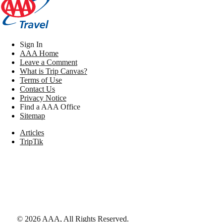
Sign In
AAA Home
Leave a Comment
What is Trip Canvas?
Terms of Use
Contact Us
Privacy Notice
Find a AAA Office
Sitemap
Articles
TripTik
©
2026
AAA,
All Rights Reserved
.