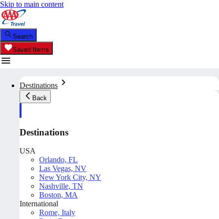
Skip to main content
Search
Saved Items
Destinations
Back
Destinations
USA
Orlando, FL
Las Vegas, NV
New York City, NY
Nashville, TN
Boston, MA
International
Rome, Italy