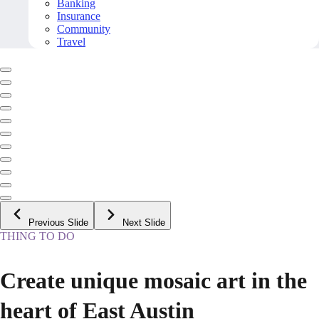
Banking
Insurance
Community
Travel
Previous Slide
Next Slide
THING TO DO
Create unique mosaic art in the
heart of East Austin