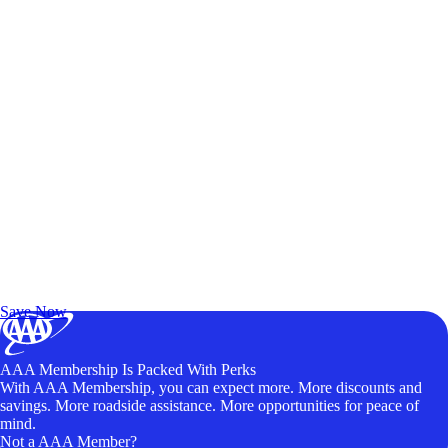
Exclusive Deals for AAA Members
Unlock Member-Only Ticket Savings
Save Now
AAA Membership Is Packed With Perks
With AAA Membership, you can expect more. More discounts and
savings. More roadside assistance. More opportunities for peace of
mind.
Not a AAA Member?