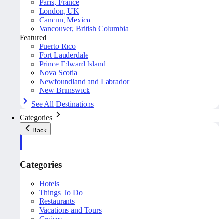
Paris, France
London, UK
Cancun, Mexico
Vancouver, British Columbia
Featured
Puerto Rico
Fort Lauderdale
Prince Edward Island
Nova Scotia
Newfoundland and Labrador
New Brunswick
See All Destinations
Categories
Back
Categories
Hotels
Things To Do
Restaurants
Vacations and Tours
Cruises