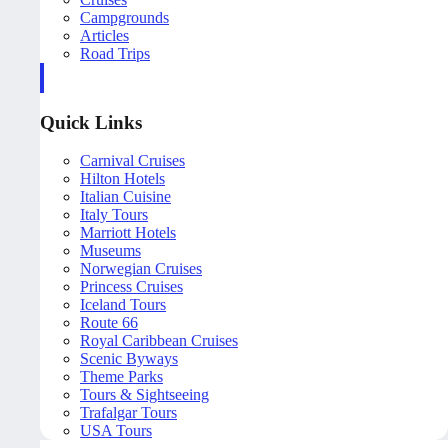
Campgrounds
Articles
Road Trips
Quick Links
Carnival Cruises
Hilton Hotels
Italian Cuisine
Italy Tours
Marriott Hotels
Museums
Norwegian Cruises
Princess Cruises
Iceland Tours
Route 66
Royal Caribbean Cruises
Scenic Byways
Theme Parks
Tours & Sightseeing
Trafalgar Tours
USA Tours