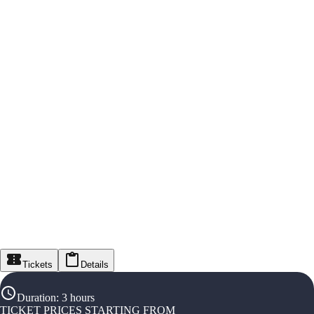
Tickets
Details
Duration
:
3 hours
TICKET PRICES STARTING FROM