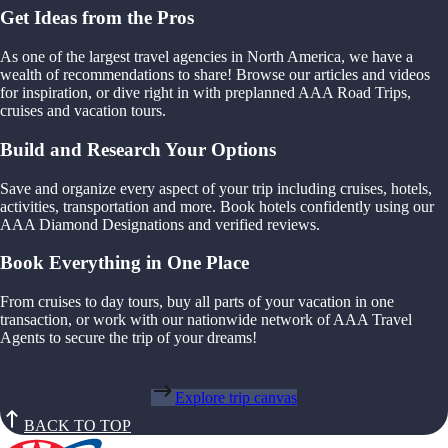
Get Ideas from the Pros
As one of the largest travel agencies in North America, we have a
wealth of recommendations to share! Browse our articles and videos
for inspiration, or dive right in with preplanned AAA Road Trips,
cruises and vacation tours.
Build and Research Your Options
Save and organize every aspect of your trip including cruises, hotels,
activities, transportation and more. Book hotels confidently using our
AAA Diamond Designations and verified reviews.
Book Everything in One Place
From cruises to day tours, buy all parts of your vacation in one
transaction, or work with our nationwide network of AAA Travel
Agents to secure the trip of your dreams!
Explore trip canvas
BACK TO TOP