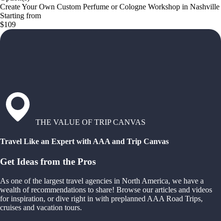
Create Your Own Custom Perfume or Cologne Workshop in Nashville
Starting from
$109
THE VALUE OF TRIP CANVAS
Travel Like an Expert with AAA and Trip Canvas
Get Ideas from the Pros
As one of the largest travel agencies in North America, we have a
wealth of recommendations to share! Browse our articles and videos
for inspiration, or dive right in with preplanned AAA Road Trips,
cruises and vacation tours.