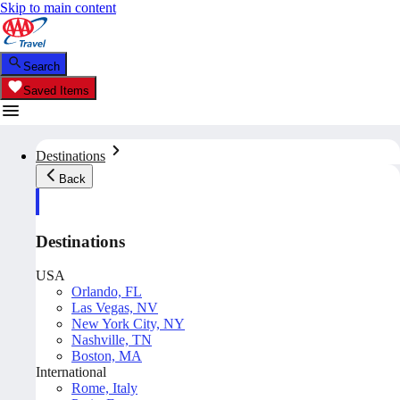
Skip to main content
Search
Saved Items
Destinations
Back
Destinations
USA
Orlando, FL
Las Vegas, NV
New York City, NY
Nashville, TN
Boston, MA
International
Rome, Italy