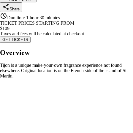
Share
Duration
:
1 hour 30 minutes
TICKET PRICES STARTING FROM
$
109
Taxes and fees will be calculated at checkout
GET TICKETS
Overview
Tijon is a unique make-your-own fragrance experience not found
elsewhere. Original location is on the French side of the island of St.
Martin.