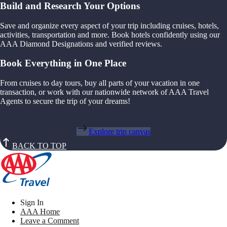
Build and Research Your Options
Save and organize every aspect of your trip including cruises, hotels,
activities, transportation and more. Book hotels confidently using our
AAA Diamond Designations and verified reviews.
Book Everything in One Place
From cruises to day tours, buy all parts of your vacation in one
transaction, or work with our nationwide network of AAA Travel
Agents to secure the trip of your dreams!
Explore trip canvas
BACK TO TOP
Sign In
AAA Home
Leave a Comment