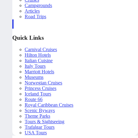
Campgrounds
Articles
Road Trips
Quick Links
Carnival Cruises
Hilton Hotels
Italian Cuisine
Italy Tours
Marriott Hotels
Museums
Norwegian Cruises
Princess Cruises
Iceland Tours
Route 66
Royal Caribbean Cruises
Scenic Byways
Theme Parks
Tours & Sightseeing
Trafalgar Tours
USA Tours