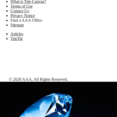
What is Trip Canvas?
Terms of Use
Contact Us
Privacy Notice
Find a AAA Office
Sitemap
Articles
TripTik
©
2026
AAA,
All Rights Reserved
.