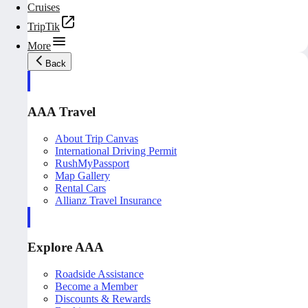
Cruises
TripTik
More
Back
AAA Travel
About Trip Canvas
International Driving Permit
RushMyPassport
Map Gallery
Rental Cars
Allianz Travel Insurance
Explore AAA
Roadside Assistance
Become a Member
Discounts & Rewards