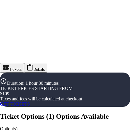
Tickets
Details
Duration
:
1 hour 30 minutes
TICKET PRICES STARTING FROM
$
109
Taxes and fees will be calculated at checkout
GET TICKETS
Ticket Options
(
1
)
Options Available
Option(s)