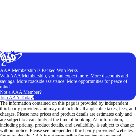
Exclusive Deals for AAA Members
Unlock Member-Only Ticket Savings
Save Now
AAA Membership Is Packed With Perks
With AAA Membership, you can expect more. More discounts and
savings. More roadside assistance. More opportunities for peace of
mind.
Not a AAA Member?
Join AAA Today!
The information contained on this page is provided by independent
third-party providers and may not include all applicable taxes, fees, and
charges. Please note prices and product details are estimates only and
are subject to availability at the time of booking. All information,
including pricing, product details, and availability, is subject to change
without notice. Please see independent third-party providers' websites
for more details. AAA is not responsible for content on external