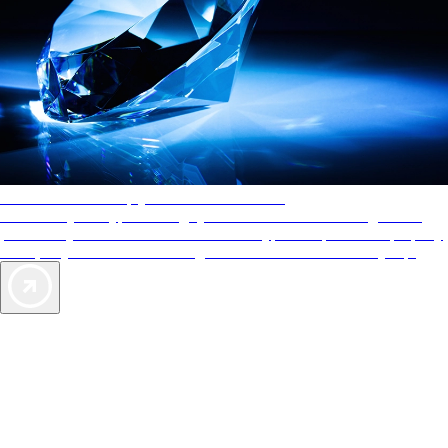
AAA Diamonds help you find the best hotels
More than just a typical rating system. AAA Diamond designations
provide objective reviews that reflect the type of experience a property
offers, so you can choose the right accommodations for every trip.