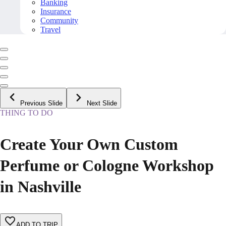
Banking
Insurance
Community
Travel
Previous Slide
Next Slide
THING TO DO
Create Your Own Custom
Perfume or Cologne Workshop
in Nashville
ADD TO TRIP