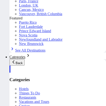
Paris, France
London, UK
Cancun, Mexico
Vancouver, British Columbia
Featured
Puerto Rico
Fort Lauderdale
Prince Edward Island
Nova Scotia
Newfoundland and Labrador
New Brunswick
See All Destinations
Categories
Back
Categories
Hotels
Things To Do
Restaurants
Vacations and Tours
Cruises