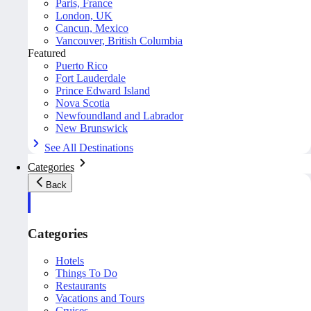
Paris, France
London, UK
Cancun, Mexico
Vancouver, British Columbia
Featured
Puerto Rico
Fort Lauderdale
Prince Edward Island
Nova Scotia
Newfoundland and Labrador
New Brunswick
See All Destinations
Categories
Back
Categories
Hotels
Things To Do
Restaurants
Vacations and Tours
Cruises