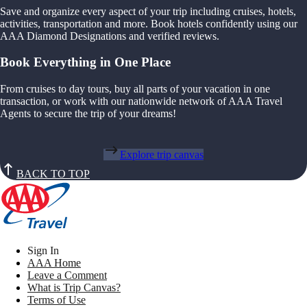
Save and organize every aspect of your trip including cruises, hotels,
activities, transportation and more. Book hotels confidently using our
AAA Diamond Designations and verified reviews.
Book Everything in One Place
From cruises to day tours, buy all parts of your vacation in one
transaction, or work with our nationwide network of AAA Travel
Agents to secure the trip of your dreams!
Explore trip canvas
BACK TO TOP
Sign In
AAA Home
Leave a Comment
What is Trip Canvas?
Terms of Use