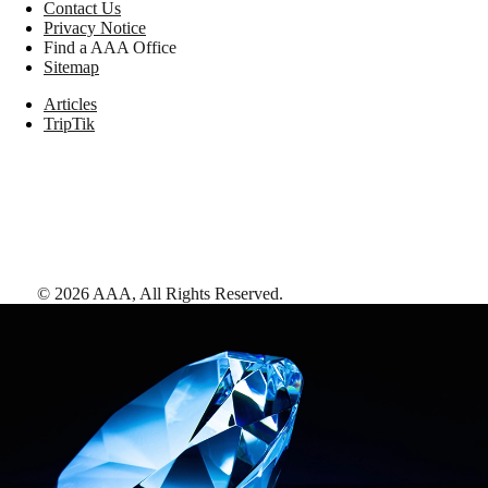
Contact Us
Privacy Notice
Find a AAA Office
Sitemap
Articles
TripTik
©
2026
AAA,
All Rights Reserved
.