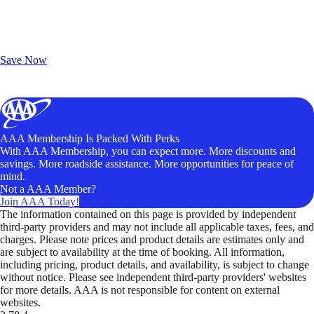
Exclusive Deals for AAA Members
Unlock Member-Only Ticket Savings
Save Now
AAA Membership Is Packed With Perks
With AAA Membership, you can expect more. More discounts and
savings. More roadside assistance. More opportunities for peace of
mind.
Not a AAA Member?
Join AAA Today!
The information contained on this page is provided by independent
third-party providers and may not include all applicable taxes, fees, and
charges. Please note prices and product details are estimates only and
are subject to availability at the time of booking. All information,
including pricing, product details, and availability, is subject to change
without notice. Please see independent third-party providers' websites
for more details. AAA is not responsible for content on external
websites.