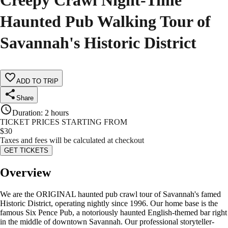
Creepy Crawl Night-Time
Haunted Pub Walking Tour of
Savannah's Historic District
ADD TO TRIP
Share
Duration
:
2 hours
TICKET PRICES STARTING FROM
$
30
Taxes and fees will be calculated at checkout
GET TICKETS
Overview
We are the ORIGINAL haunted pub crawl tour of Savannah's famed
Historic District, operating nightly since 1996. Our home base is the
famous Six Pence Pub, a notoriously haunted English-themed bar right
in the middle of downtown Savannah. Our professional storyteller-