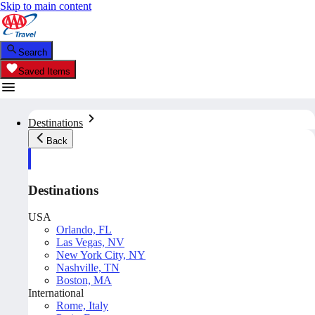
Skip to main content
Search
Saved Items
Destinations
Back
Destinations
USA
Orlando, FL
Las Vegas, NV
New York City, NY
Nashville, TN
Boston, MA
International
Rome, Italy