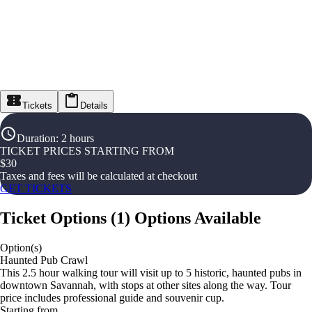
Tickets
Details
Duration
:
2 hours
TICKET PRICES STARTING FROM
$
30
Taxes and fees will be calculated at checkout
GET TICKETS
Ticket Options
(
1
)
Options Available
Option(s)
Haunted Pub Crawl
This 2.5 hour walking tour will visit up to 5 historic, haunted pubs in
downtown Savannah, with stops at other sites along the way. Tour
price includes professional guide and souvenir cup.
Starting from