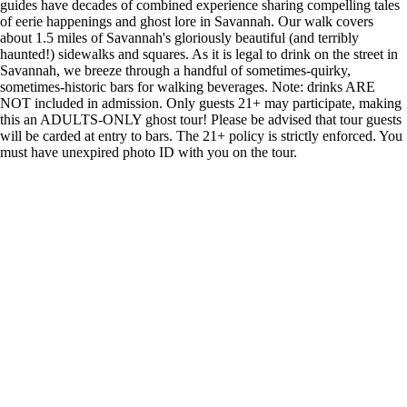
guides have decades of combined experience sharing compelling tales
of eerie happenings and ghost lore in Savannah. Our walk covers
about 1.5 miles of Savannah's gloriously beautiful (and terribly
haunted!) sidewalks and squares. As it is legal to drink on the street in
Savannah, we breeze through a handful of sometimes-quirky,
sometimes-historic bars for walking beverages. Note: drinks ARE
NOT included in admission. Only guests 21+ may participate, making
this an ADULTS-ONLY ghost tour! Please be advised that tour guests
will be carded at entry to bars. The 21+ policy is strictly enforced. You
must have unexpired photo ID with you on the tour.