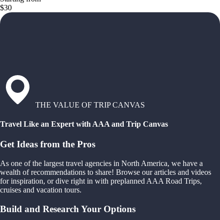
$30
THE VALUE OF TRIP CANVAS
Travel Like an Expert with AAA and Trip Canvas
Get Ideas from the Pros
As one of the largest travel agencies in North America, we have a
wealth of recommendations to share! Browse our articles and videos
for inspiration, or dive right in with preplanned AAA Road Trips,
cruises and vacation tours.
Build and Research Your Options