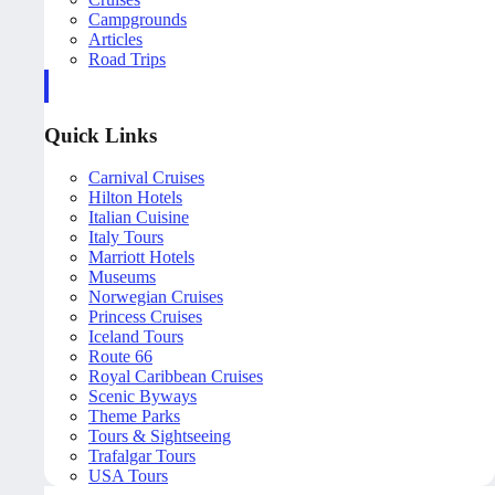
Campgrounds
Articles
Road Trips
Quick Links
Carnival Cruises
Hilton Hotels
Italian Cuisine
Italy Tours
Marriott Hotels
Museums
Norwegian Cruises
Princess Cruises
Iceland Tours
Route 66
Royal Caribbean Cruises
Scenic Byways
Theme Parks
Tours & Sightseeing
Trafalgar Tours
USA Tours