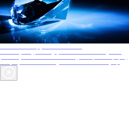
AAA Diamonds help you find the best hotels
More than just a typical rating system. AAA Diamond designations
provide objective reviews that reflect the type of experience a property
offers, so you can choose the right accommodations for every trip.