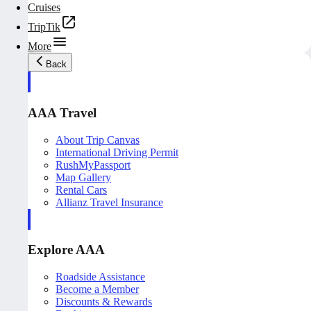
Cruises
TripTik
More
Back
AAA Travel
About Trip Canvas
International Driving Permit
RushMyPassport
Map Gallery
Rental Cars
Allianz Travel Insurance
Explore AAA
Roadside Assistance
Become a Member
Discounts & Rewards