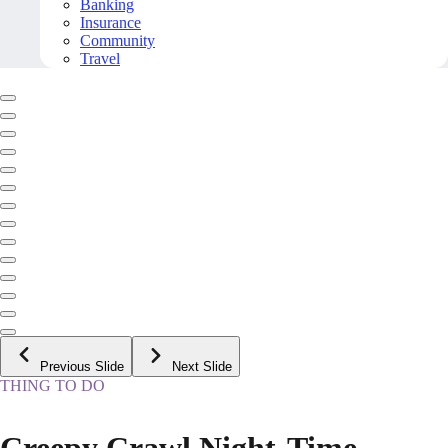
Banking
Insurance
Community
Travel
Previous Slide
Next Slide
THING TO DO