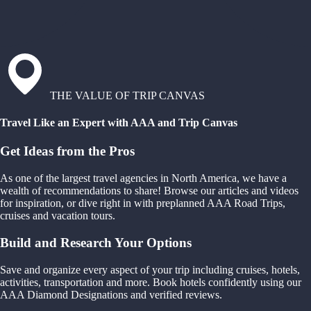
THE VALUE OF TRIP CANVAS
Travel Like an Expert with AAA and Trip Canvas
Get Ideas from the Pros
As one of the largest travel agencies in North America, we have a
wealth of recommendations to share! Browse our articles and videos
for inspiration, or dive right in with preplanned AAA Road Trips,
cruises and vacation tours.
Build and Research Your Options
Save and organize every aspect of your trip including cruises, hotels,
activities, transportation and more. Book hotels confidently using our
AAA Diamond Designations and verified reviews.