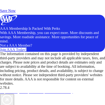
Exclusive Deals for AAA Members
Unlock Member-Only Ticket Savings
Save Now
AAA Membership Is Packed With Perks
With AAA Membership, you can expect more. More discounts and
savings. More roadside assistance. More opportunities for peace of
mind.
Not a AAA Member?
Join AAA Today!
The information contained on this page is provided by independent
third-party providers and may not include all applicable taxes, fees, and
charges. Please note prices and product details are estimates only and
are subject to availability at the time of booking. All information,
including pricing, product details, and availability, is subject to change
without notice. Please see independent third-party providers' websites
for more details. AAA is not responsible for content on external
websites.
2.78.4
TripTik lets you explore the open road made easy