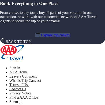
Book Everything in One Place
From cruises to day tours, buy all parts of your vacation in one
transaction, or work with our nationwide network of AAA Travel
Agents to secure the trip of your dreams!
Explore trip canvas
BACK TO TOP
Sign In
AAA Home
Leave a Comment
What is Trip Canvas?
Terms of Use
Contact Us
Privacy Notice
Find a AAA Office
Sitemap