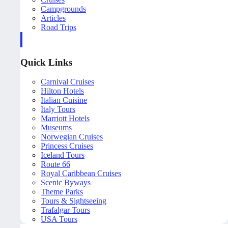
Campgrounds
Articles
Road Trips
Quick Links
Carnival Cruises
Hilton Hotels
Italian Cuisine
Italy Tours
Marriott Hotels
Museums
Norwegian Cruises
Princess Cruises
Iceland Tours
Route 66
Royal Caribbean Cruises
Scenic Byways
Theme Parks
Tours & Sightseeing
Trafalgar Tours
USA Tours