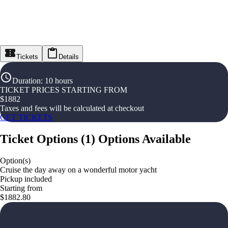
Tickets
Details
Duration
:
10 hours
TICKET PRICES STARTING FROM
$
1882
Taxes and fees will be calculated at checkout
GET TICKETS
Ticket Options
(
1
)
Options Available
Option(s)
Cruise the day away on a wonderful motor yacht
Pickup included
Starting from
$1882.80