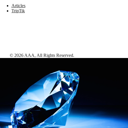
Articles
TripTik
©
2026
AAA,
All Rights Reserved
.