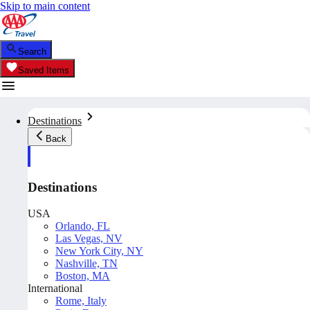
Skip to main content
Search
Saved Items
Destinations
Back
Destinations
USA
Orlando, FL
Las Vegas, NV
New York City, NY
Nashville, TN
Boston, MA
International
Rome, Italy