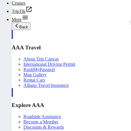
Cruises
TripTik
More
Back
AAA Travel
About Trip Canvas
International Driving Permit
RushMyPassport
Map Gallery
Rental Cars
Allianz Travel Insurance
Explore AAA
Roadside Assistance
Become a Member
Discounts & Rewards