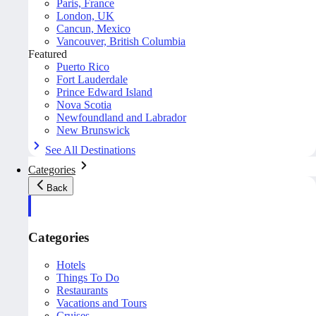
Paris, France
London, UK
Cancun, Mexico
Vancouver, British Columbia
Featured
Puerto Rico
Fort Lauderdale
Prince Edward Island
Nova Scotia
Newfoundland and Labrador
New Brunswick
See All Destinations
Categories
Back
Categories
Hotels
Things To Do
Restaurants
Vacations and Tours
Cruises