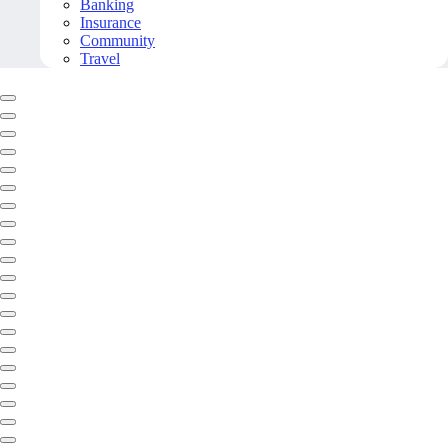
Banking
Insurance
Community
Travel