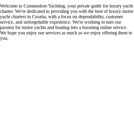
Welcome to Commodore Yachting, your private guide for luxury yacht
charter. We're dedicated to providing you with the best of luxury motor
yacht charters in Croatia, with a focus on dependability, customer
service, and unforgettable experience. We're working to turn our
passion for motor yachts and boating into a booming online service.
We hope you enjoy our services as much as we enjoy offering them to
you.