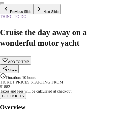
Previous Slide
Next Slide
THING TO DO
Cruise the day away on a
wonderful motor yacht
ADD TO TRIP
Share
Duration
:
10 hours
TICKET PRICES STARTING FROM
$
1882
Taxes and fees will be calculated at checkout
GET TICKETS
Overview