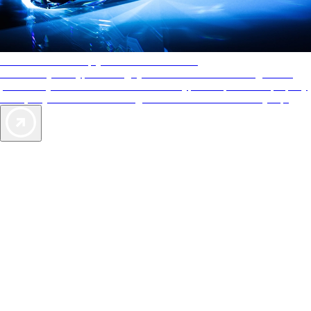
AAA Diamonds help you find the best hotels
More than just a typical rating system. AAA Diamond designations
provide objective reviews that reflect the type of experience a property
offers, so you can choose the right accommodations for every trip.