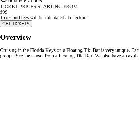
Duration
:
2 hours
TICKET PRICES STARTING FROM
$
99
Taxes and fees will be calculated at checkout
GET TICKETS
Overview
Cruising in the Florida Keys on a Floating Tiki Bar is very unique. Eac
groups. See the sunset from a Floating Tiki Bar! We also have an availab