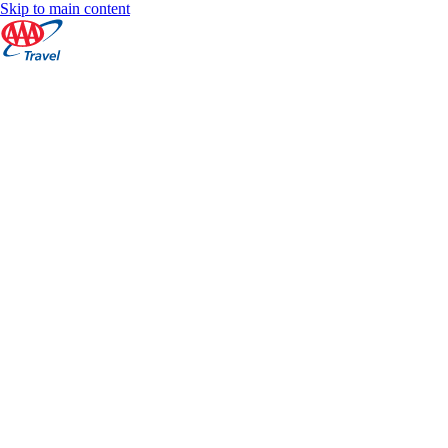
Skip to main content