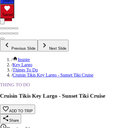
Search
Saved
Items
Previous Slide
Next Slide
/
Inspire
/
Key Largo
/
Things To Do
/
Cruisin Tikis Key Largo - Sunset Tiki Cruise
THING TO DO
Cruisin Tikis Key Largo - Sunset Tiki Cruise
ADD TO TRIP
Share