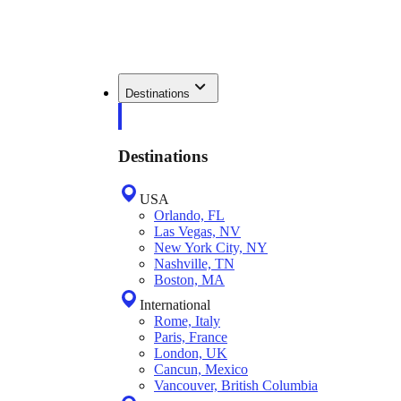
Destinations
Destinations
USA
Orlando, FL
Las Vegas, NV
New York City, NY
Nashville, TN
Boston, MA
International
Rome, Italy
Paris, France
London, UK
Cancun, Mexico
Vancouver, British Columbia