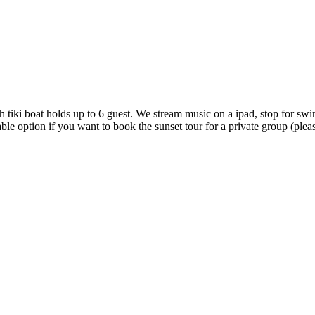
h tiki boat holds up to 6 guest. We stream music on a ipad, stop for swi
le option if you want to book the sunset tour for a private group (please