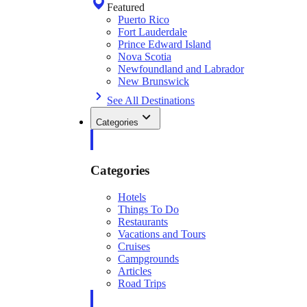
Featured
Puerto Rico
Fort Lauderdale
Prince Edward Island
Nova Scotia
Newfoundland and Labrador
New Brunswick
See All Destinations
Categories
Categories
Hotels
Things To Do
Restaurants
Vacations and Tours
Cruises
Campgrounds
Articles
Road Trips