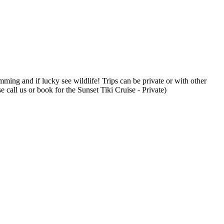
mming and if lucky see wildlife! Trips can be private or with other
 call us or book for the Sunset Tiki Cruise - Private)