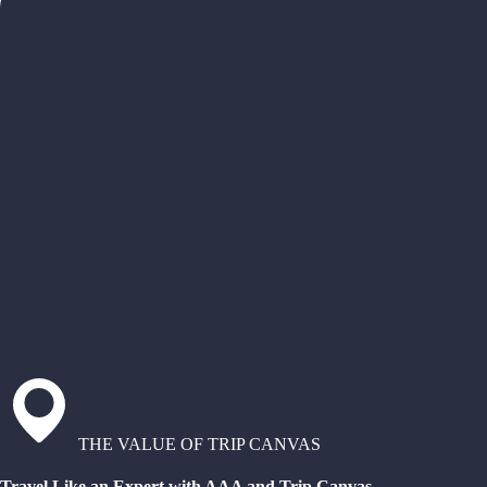
THE VALUE OF TRIP CANVAS
Travel Like an Expert with AAA and Trip Canvas