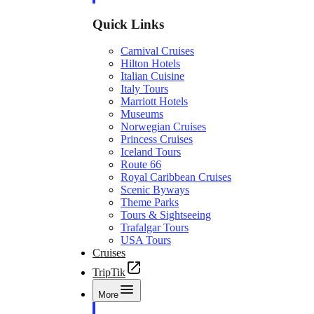
Quick Links
Carnival Cruises
Hilton Hotels
Italian Cuisine
Italy Tours
Marriott Hotels
Museums
Norwegian Cruises
Princess Cruises
Iceland Tours
Route 66
Royal Caribbean Cruises
Scenic Byways
Theme Parks
Tours & Sightseeing
Trafalgar Tours
USA Tours
Cruises
TripTik
More