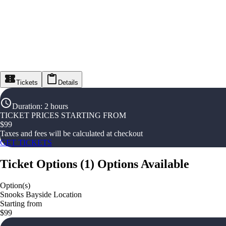
Tickets
Details
Duration
:
2 hours
TICKET PRICES STARTING FROM
$
99
Taxes and fees will be calculated at checkout
GET TICKETS
Ticket Options
(
1
)
Options Available
Option(s)
Snooks Bayside Location
Starting from
$99