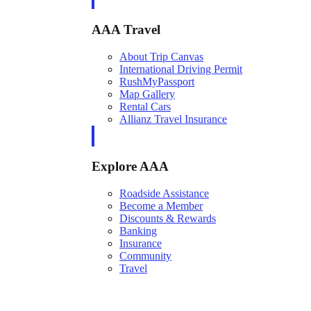
AAA Travel
About Trip Canvas
International Driving Permit
RushMyPassport
Map Gallery
Rental Cars
Allianz Travel Insurance
Explore AAA
Roadside Assistance
Become a Member
Discounts & Rewards
Banking
Insurance
Community
Travel