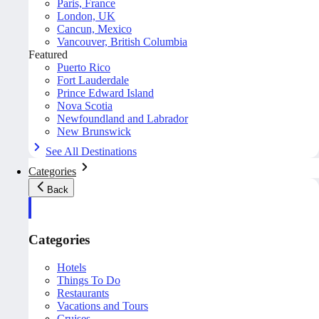
Paris, France
London, UK
Cancun, Mexico
Vancouver, British Columbia
Featured
Puerto Rico
Fort Lauderdale
Prince Edward Island
Nova Scotia
Newfoundland and Labrador
New Brunswick
See All Destinations
Categories
Back
Categories
Hotels
Things To Do
Restaurants
Vacations and Tours
Cruises