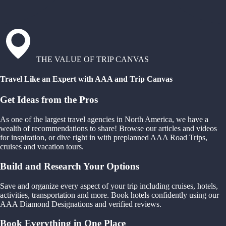
THE VALUE OF TRIP CANVAS
Travel Like an Expert with AAA and Trip Canvas
Get Ideas from the Pros
As one of the largest travel agencies in North America, we have a
wealth of recommendations to share! Browse our articles and videos
for inspiration, or dive right in with preplanned AAA Road Trips,
cruises and vacation tours.
Build and Research Your Options
Save and organize every aspect of your trip including cruises, hotels,
activities, transportation and more. Book hotels confidently using our
AAA Diamond Designations and verified reviews.
Book Everything in One Place