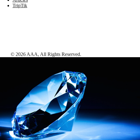
TripTik
©
2026
AAA,
All Rights Reserved
.