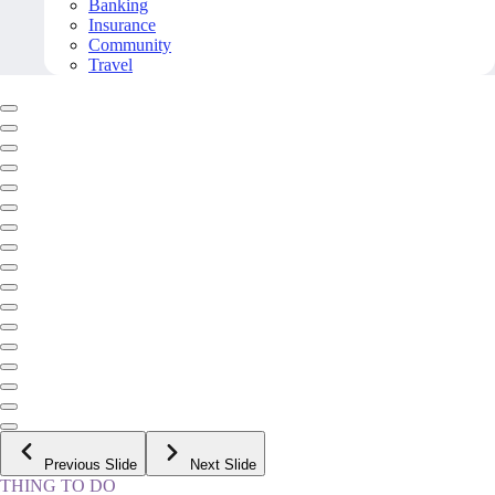
Banking
Insurance
Community
Travel
Previous Slide
Next Slide
THING TO DO