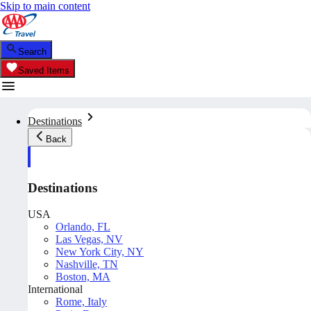
Skip to main content
Search
Saved Items
Destinations
Back
Destinations
USA
Orlando, FL
Las Vegas, NV
New York City, NY
Nashville, TN
Boston, MA
International
Rome, Italy