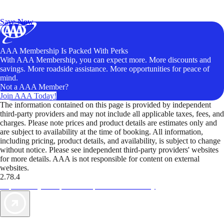
Exclusive Deals for AAA Members
Unlock Member-Only Ticket Savings
Save Now
AAA Membership Is Packed With Perks
With AAA Membership, you can expect more. More discounts and
savings. More roadside assistance. More opportunities for peace of
mind.
Not a AAA Member?
Join AAA Today!
The information contained on this page is provided by independent
third-party providers and may not include all applicable taxes, fees, and
charges. Please note prices and product details are estimates only and
are subject to availability at the time of booking. All information,
including pricing, product details, and availability, is subject to change
without notice. Please see independent third-party providers' websites
for more details. AAA is not responsible for content on external
websites.
2.78.4
TripTik lets you explore the open road made easy