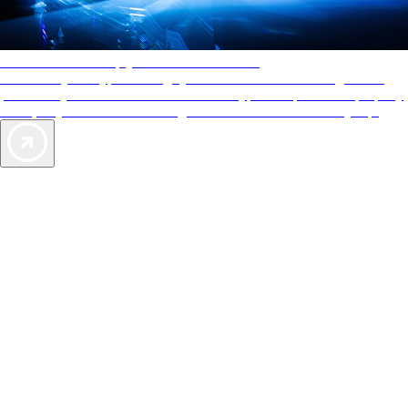
AAA Diamonds help you find the best hotels
More than just a typical rating system. AAA Diamond designations
provide objective reviews that reflect the type of experience a property
offers, so you can choose the right accommodations for every trip.