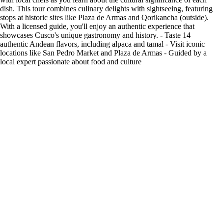
dish. This tour combines culinary delights with sightseeing, featuring
stops at historic sites like Plaza de Armas and Qorikancha (outside).
With a licensed guide, you'll enjoy an authentic experience that
showcases Cusco's unique gastronomy and history. - Taste 14
authentic Andean flavors, including alpaca and tamal - Visit iconic
locations like San Pedro Market and Plaza de Armas - Guided by a
local expert passionate about food and culture