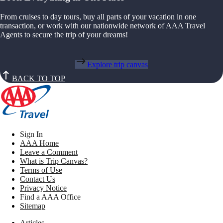
From cruises to day tours, buy all parts of your vacation in one
transaction, or work with our nationwide network of AAA Travel
Agents to secure the trip of your dreams!
Explore trip canvas
BACK TO TOP
Sign In
AAA Home
Leave a Comment
What is Trip Canvas?
Terms of Use
Contact Us
Privacy Notice
Find a AAA Office
Sitemap
Articles