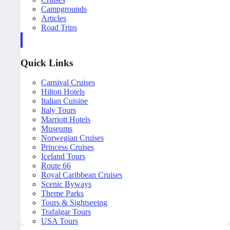
Campgrounds
Articles
Road Trips
Quick Links
Carnival Cruises
Hilton Hotels
Italian Cuisine
Italy Tours
Marriott Hotels
Museums
Norwegian Cruises
Princess Cruises
Iceland Tours
Route 66
Royal Caribbean Cruises
Scenic Byways
Theme Parks
Tours & Sightseeing
Trafalgar Tours
USA Tours