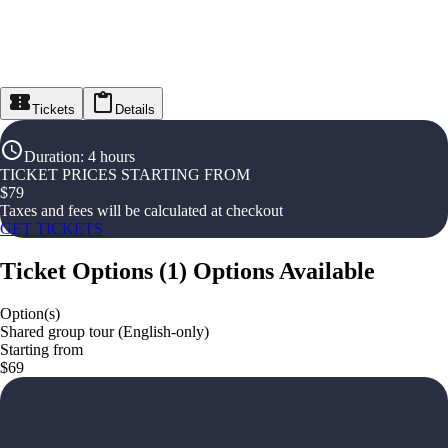
Tickets
Details
Duration
:
4 hours
TICKET PRICES STARTING FROM
$
79
Taxes and fees will be calculated at checkout
GET TICKETS
Ticket Options
(
1
)
Options Available
Option(s)
Shared group tour (English-only)
Starting from
$69