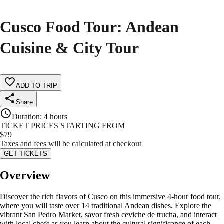
Cusco Food Tour: Andean
Cuisine & City Tour
ADD TO TRIP
Share
Duration
:
4 hours
TICKET PRICES STARTING FROM
$
79
Taxes and fees will be calculated at checkout
GET TICKETS
Overview
Discover the rich flavors of Cusco on this immersive 4-hour food tour,
where you will taste over 14 traditional Andean dishes. Explore the
vibrant San Pedro Market, savor fresh ceviche de trucha, and interact
with local chefs as you learn about the cultural significance of each