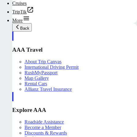
Cruises
TripTik
More
Back
AAA Travel
About Trip Canvas
International Driving Permit
RushMyPassport
Map Gallery
Rental Cars
Allianz Travel Insurance
Explore AAA
Roadside Assistance
Become a Member
Discounts & Rewards