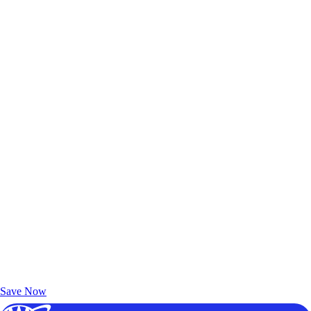
Exclusive Deals for AAA Members
Unlock Member-Only Ticket Savings
Save Now