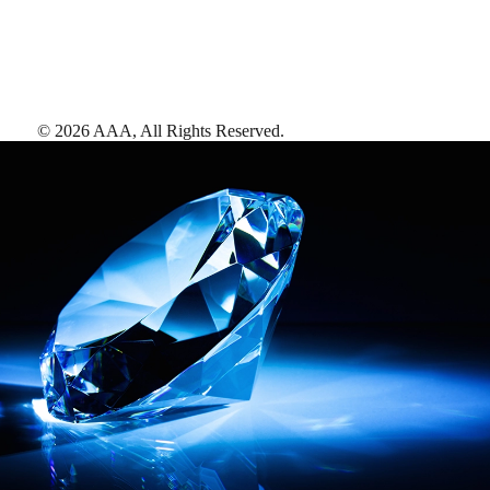
©
2026
AAA,
All Rights Reserved
.