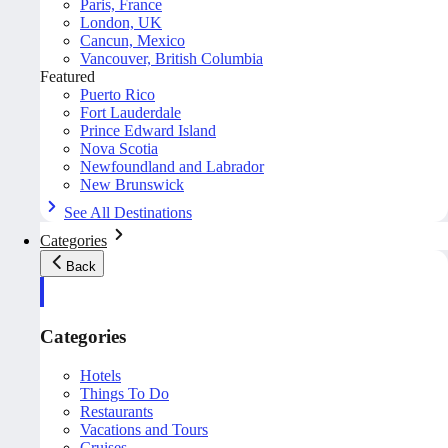
Paris, France
London, UK
Cancun, Mexico
Vancouver, British Columbia
Featured
Puerto Rico
Fort Lauderdale
Prince Edward Island
Nova Scotia
Newfoundland and Labrador
New Brunswick
See All Destinations
Categories
Back
Categories
Hotels
Things To Do
Restaurants
Vacations and Tours
Cruises