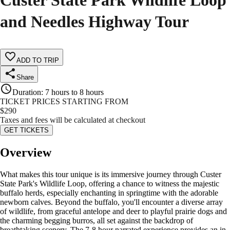
Custer State Park Wildlife Loop
and Needles Highway Tour
ADD TO TRIP
Share
Duration
:
7 hours to 8 hours
TICKET PRICES STARTING FROM
$
290
Taxes and fees will be calculated at checkout
GET TICKETS
Overview
What makes this tour unique is its immersive journey through Custer
State Park's Wildlife Loop, offering a chance to witness the majestic
buffalo herds, especially enchanting in springtime with the adorable
newborn calves. Beyond the buffalo, you'll encounter a diverse array
of wildlife, from graceful antelope and deer to playful prairie dogs and
the charming begging burros, all set against the backdrop of
breathtaking scenery. The 7-8 hour narrated experience provides an in-