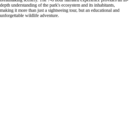
depth understanding of the park's ecosystem and its inhabitants,
making it more than just a sightseeing tour, but an educational and
unforgettable wildlife adventure.