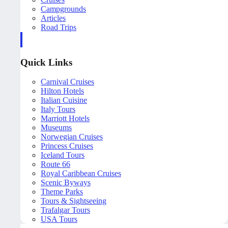
Campgrounds
Articles
Road Trips
Quick Links
Carnival Cruises
Hilton Hotels
Italian Cuisine
Italy Tours
Marriott Hotels
Museums
Norwegian Cruises
Princess Cruises
Iceland Tours
Route 66
Royal Caribbean Cruises
Scenic Byways
Theme Parks
Tours & Sightseeing
Trafalgar Tours
USA Tours