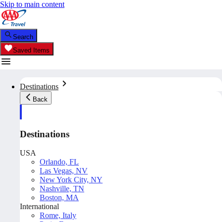
Skip to main content
Search
Saved Items
Destinations
Back
Destinations
USA
Orlando, FL
Las Vegas, NV
New York City, NY
Nashville, TN
Boston, MA
International
Rome, Italy