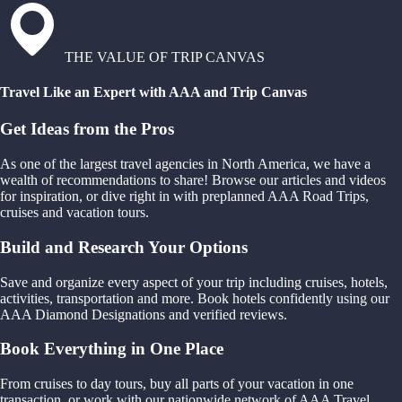
THE VALUE OF TRIP CANVAS
Travel Like an Expert with AAA and Trip Canvas
Get Ideas from the Pros
As one of the largest travel agencies in North America, we have a
wealth of recommendations to share! Browse our articles and videos
for inspiration, or dive right in with preplanned AAA Road Trips,
cruises and vacation tours.
Build and Research Your Options
Save and organize every aspect of your trip including cruises, hotels,
activities, transportation and more. Book hotels confidently using our
AAA Diamond Designations and verified reviews.
Book Everything in One Place
From cruises to day tours, buy all parts of your vacation in one
transaction, or work with our nationwide network of AAA Travel