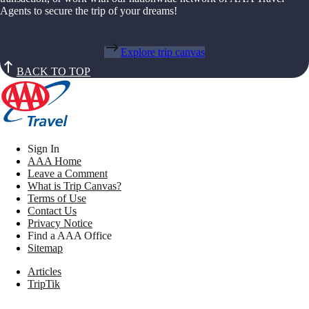
Agents to secure the trip of your dreams!
Explore trip canvas
BACK TO TOP
Sign In
AAA Home
Leave a Comment
What is Trip Canvas?
Terms of Use
Contact Us
Privacy Notice
Find a AAA Office
Sitemap
Articles
TripTik