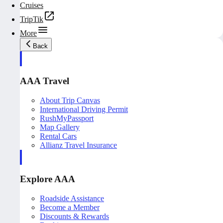
Cruises
TripTik
More
Back
AAA Travel
About Trip Canvas
International Driving Permit
RushMyPassport
Map Gallery
Rental Cars
Allianz Travel Insurance
Explore AAA
Roadside Assistance
Become a Member
Discounts & Rewards