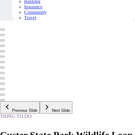
Banking
Insurance
Community
Travel
Previous Slide
Next Slide
THING TO DO