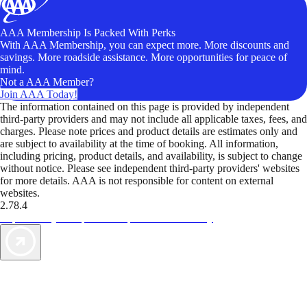
AAA Membership Is Packed With Perks
With AAA Membership, you can expect more. More discounts and
savings. More roadside assistance. More opportunities for peace of
mind.
Not a AAA Member?
Join AAA Today!
The information contained on this page is provided by independent
third-party providers and may not include all applicable taxes, fees, and
charges. Please note prices and product details are estimates only and
are subject to availability at the time of booking. All information,
including pricing, product details, and availability, is subject to change
without notice. Please see independent third-party providers' websites
for more details. AAA is not responsible for content on external
websites.
2.78.4
TripTik lets you explore the open road made easy