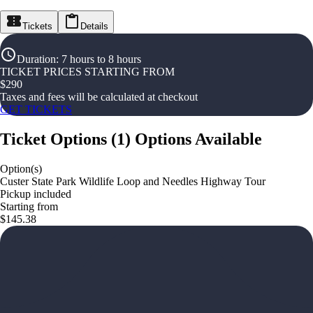
Tickets
Details
Duration
:
7 hours to 8 hours
TICKET PRICES STARTING FROM
$
290
Taxes and fees will be calculated at checkout
GET TICKETS
Ticket Options
(
1
)
Options Available
Option(s)
Custer State Park Wildlife Loop and Needles Highway Tour
Pickup included
Starting from
$145.38