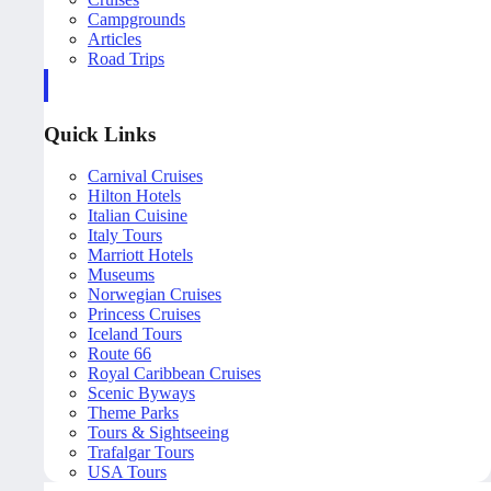
Campgrounds
Articles
Road Trips
Quick Links
Carnival Cruises
Hilton Hotels
Italian Cuisine
Italy Tours
Marriott Hotels
Museums
Norwegian Cruises
Princess Cruises
Iceland Tours
Route 66
Royal Caribbean Cruises
Scenic Byways
Theme Parks
Tours & Sightseeing
Trafalgar Tours
USA Tours