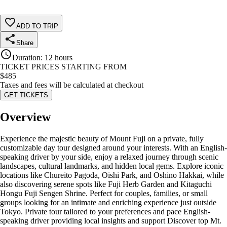
ADD TO TRIP
Share
Duration
:
12 hours
TICKET PRICES STARTING FROM
$
485
Taxes and fees will be calculated at checkout
GET TICKETS
Overview
Experience the majestic beauty of Mount Fuji on a private, fully
customizable day tour designed around your interests. With an English-
speaking driver by your side, enjoy a relaxed journey through scenic
landscapes, cultural landmarks, and hidden local gems. Explore iconic
locations like Chureito Pagoda, Oishi Park, and Oshino Hakkai, while
also discovering serene spots like Fuji Herb Garden and Kitaguchi
Hongu Fuji Sengen Shrine. Perfect for couples, families, or small
groups looking for an intimate and enriching experience just outside
Tokyo. Private tour tailored to your preferences and pace English-
speaking driver providing local insights and support Discover top Mt.