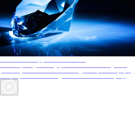
AAA Diamonds help you find the best hotels
More than just a typical rating system. AAA Diamond designations
provide objective reviews that reflect the type of experience a property
offers, so you can choose the right accommodations for every trip.