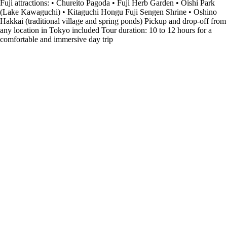
Fuji attractions: • Chureito Pagoda • Fuji Herb Garden • Oishi Park
(Lake Kawaguchi) • Kitaguchi Hongu Fuji Sengen Shrine • Oshino
Hakkai (traditional village and spring ponds) Pickup and drop-off from
any location in Tokyo included Tour duration: 10 to 12 hours for a
comfortable and immersive day trip