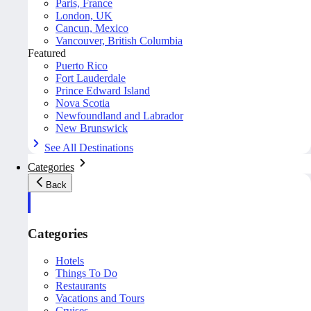
Paris, France
London, UK
Cancun, Mexico
Vancouver, British Columbia
Featured
Puerto Rico
Fort Lauderdale
Prince Edward Island
Nova Scotia
Newfoundland and Labrador
New Brunswick
See All Destinations
Categories
Back
Categories
Hotels
Things To Do
Restaurants
Vacations and Tours
Cruises