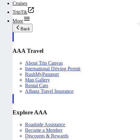
Cruises
TripTik
More
Back
AAA Travel
About Trip Canvas
International Driving Permit
RushMyPassport
Map Gallery
Rental Cars
Allianz Travel Insurance
Explore AAA
Roadside Assistance
Become a Member
Discounts & Rewards