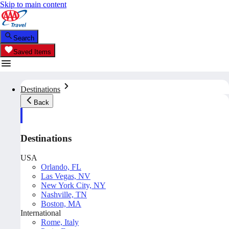
Skip to main content
Search
Saved Items
Destinations
Back
Destinations
USA
Orlando, FL
Las Vegas, NV
New York City, NY
Nashville, TN
Boston, MA
International
Rome, Italy