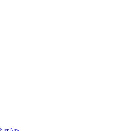
Exclusive Deals for AAA Members
Unlock Member-Only Ticket Savings
Save Now