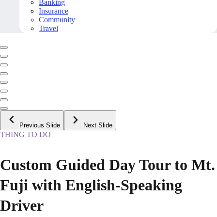
Banking
Insurance
Community
Travel
Previous Slide
Next Slide
THING TO DO
Custom Guided Day Tour to Mt.
Fuji with English-Speaking
Driver