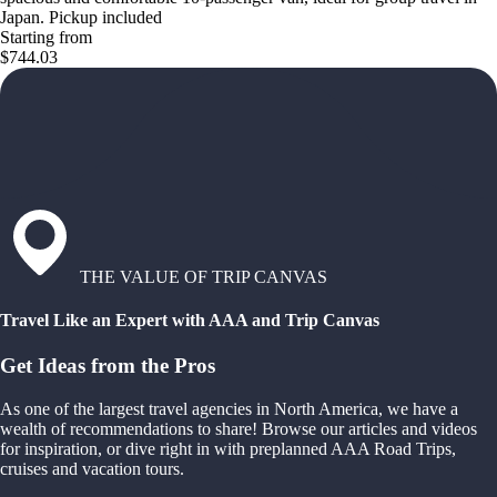
Japan. Pickup included
Starting from
$744.03
THE VALUE OF TRIP CANVAS
Travel Like an Expert with AAA and Trip Canvas
Get Ideas from the Pros
As one of the largest travel agencies in North America, we have a
wealth of recommendations to share! Browse our articles and videos
for inspiration, or dive right in with preplanned AAA Road Trips,
cruises and vacation tours.