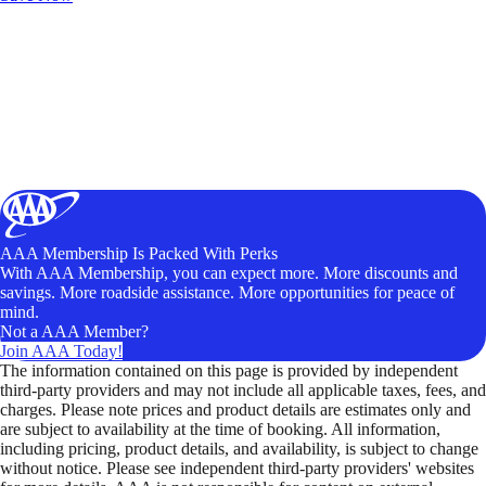
AAA Membership Is Packed With Perks
With AAA Membership, you can expect more. More discounts and
savings. More roadside assistance. More opportunities for peace of
mind.
Not a AAA Member?
Join AAA Today!
The information contained on this page is provided by independent
third-party providers and may not include all applicable taxes, fees, and
charges. Please note prices and product details are estimates only and
are subject to availability at the time of booking. All information,
including pricing, product details, and availability, is subject to change
without notice. Please see independent third-party providers' websites