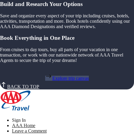
Build and Research Your Options
Save and organize every aspect of your trip including cruises, hotels,
activities, transportation and more. Book hotels confidently using our
AAA Diamond Designations and verified reviews.
Book Everything in One Place
From cruises to day tours, buy all parts of your vacation in one
transaction, or work with our nationwide network of AAA Travel
Agents to secure the trip of your dreams!
Explore trip canvas
BACK TO TOP
Sign In
AAA Home
Leave a Comment