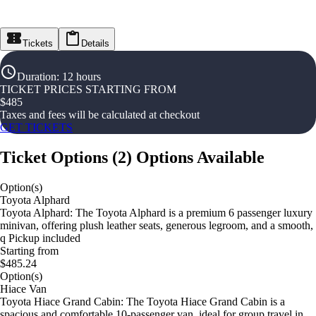
Tickets
Details
Duration
:
12 hours
TICKET PRICES STARTING FROM
$
485
Taxes and fees will be calculated at checkout
GET TICKETS
Ticket Options
(
2
)
Options Available
Option(s)
Toyota Alphard
Toyota Alphard: The Toyota Alphard is a premium 6 passenger luxury
minivan, offering plush leather seats, generous legroom, and a smooth,
q Pickup included
Starting from
$485.24
Option(s)
Hiace Van
Toyota Hiace Grand Cabin: The Toyota Hiace Grand Cabin is a
spacious and comfortable 10-passenger van, ideal for group travel in