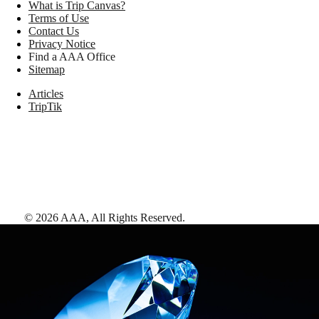
What is Trip Canvas?
Terms of Use
Contact Us
Privacy Notice
Find a AAA Office
Sitemap
Articles
TripTik
©
2026
AAA,
All Rights Reserved
.