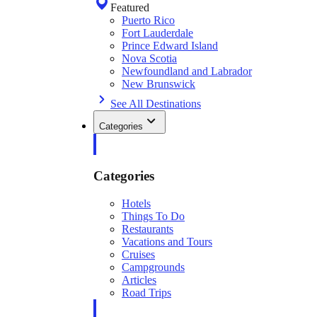
Featured
Puerto Rico
Fort Lauderdale
Prince Edward Island
Nova Scotia
Newfoundland and Labrador
New Brunswick
See All Destinations
Categories
Categories
Hotels
Things To Do
Restaurants
Vacations and Tours
Cruises
Campgrounds
Articles
Road Trips