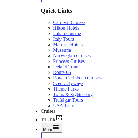
Quick Links
Carnival Cruises
Hilton Hotels
Italian Cuisine
Italy Tours
Marriott Hotels
Museums
Norwegian Cruises
Princess Cruises
Iceland Tours
Route 66
Royal Caribbean Cruises
Scenic Byways
Theme Parks
Tours & Sightseeing
Trafalgar Tours
USA Tours
Cruises
TripTik
More