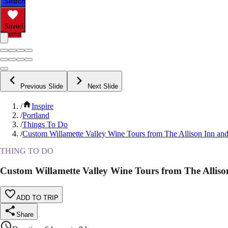
Search
Saved
Items
Previous Slide
Next Slide
/
Inspire
/
Portland
/
Things To Do
/
Custom Willamette Valley Wine Tours from The Allison Inn an
THING TO DO
Custom Willamette Valley Wine Tours from The Allis
ADD TO TRIP
Share