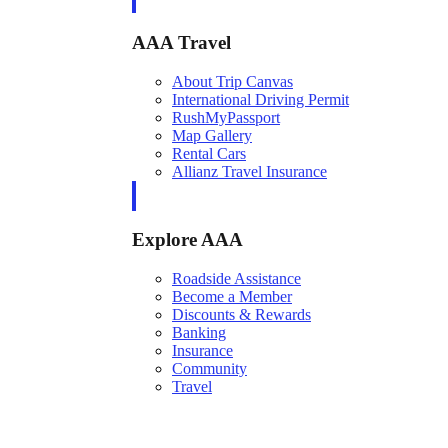
AAA Travel
About Trip Canvas
International Driving Permit
RushMyPassport
Map Gallery
Rental Cars
Allianz Travel Insurance
Explore AAA
Roadside Assistance
Become a Member
Discounts & Rewards
Banking
Insurance
Community
Travel