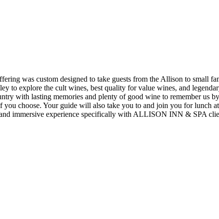
ng was custom designed to take guests from the Allison to small fami
lley to explore the cult wines, best quality for value wines, and legend
try with lasting memories and plenty of good wine to remember us by. 
if you choose. Your guide will also take you to and join you for lunch 
nal and immersive experience specifically with ALLISON INN & SPA clie