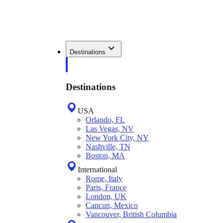
Destinations
Destinations
USA
Orlando, FL
Las Vegas, NV
New York City, NY
Nashville, TN
Boston, MA
International
Rome, Italy
Paris, France
London, UK
Cancun, Mexico
Vancouver, British Columbia