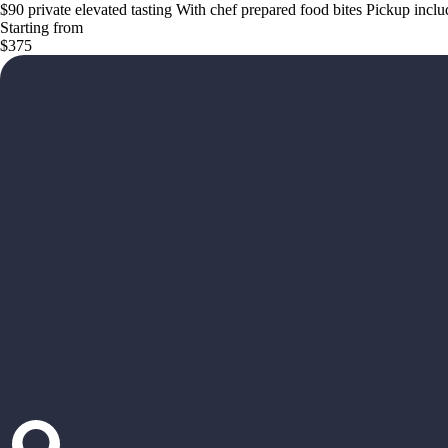
$90 private elevated tasting With chef prepared food bites Pickup incl
Starting from
$375