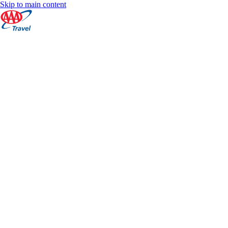
Skip to main content