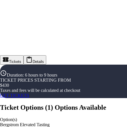
Tickets
Details
Duration
:
6 hours to 9 hours
TICKET PRICES STARTING FROM
$
430
Taxes and fees will be calculated at checkout
GET TICKETS
Ticket Options
(
1
)
Options Available
Option(s)
Bergstrom Elevated Tasting