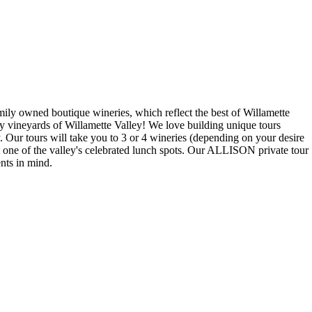
ly owned boutique wineries, which reflect the best of Willamette
ary vineyards of Willamette Valley! We love building unique tours
Our tours will take you to 3 or 4 wineries (depending on your desire
at one of the valley's celebrated lunch spots. Our ALLISON private tour
nts in mind.