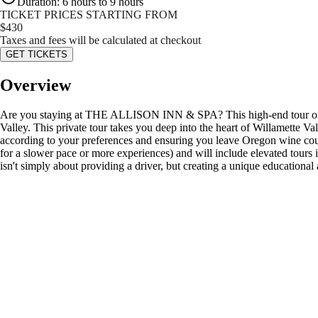
Duration
:
6 hours to 9 hours
TICKET PRICES STARTING FROM
$
430
Taxes and fees will be calculated at checkout
GET TICKETS
Overview
Are you staying at THE ALLISON INN & SPA? This high-end tour offeri
Valley. This private tour takes you deep into the heart of Willamette Va
according to your preferences and ensuring you leave Oregon wine coun
for a slower pace or more experiences) and will include elevated tours 
isn't simply about providing a driver, but creating a unique educatio