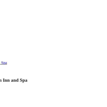
d Spa
on Inn and Spa